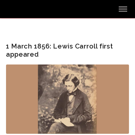
1 March 1856: Lewis Carroll first
appeared