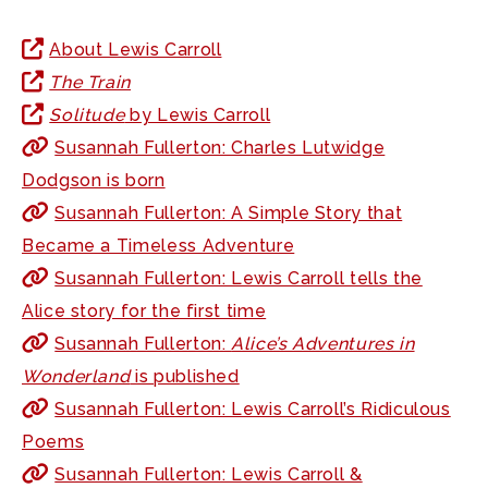
About Lewis Carroll
The Train
Solitude
by Lewis Carroll
Susannah Fullerton: Charles Lutwidge
Dodgson is born
Susannah Fullerton: A Simple Story that
Became a Timeless Adventure
Susannah Fullerton: Lewis Carroll tells the
Alice story for the first time
Susannah Fullerton:
Alice’s Adventures in
Wonderland
is published
Susannah Fullerton: Lewis Carroll’s Ridiculous
Poems
Susannah Fullerton: Lewis Carroll &