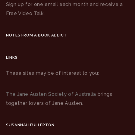
Sign up for one email each month and receive a
Free Video Talk.
NOTES FROM A BOOK ADDICT
LINKS
These sites may be of interest to you:
The Jane Austen Society of Australia
brings
together lovers of Jane Austen.
SUSANNAH FULLERTON