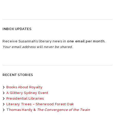
INBOX UPDATES
Receive Susannah’s literary news in
one email per month
.
Your email address will never be shared.
RECENT STORIES
Books About Royalty
A Glittery Sydney Event
Presidential Libraries
Literary Trees – Sherwood Forest Oak
Thomas Hardy &
The Convergence of the Twain