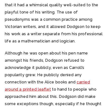
that it had a whimsical quality well-suited to the
playful tone of his writing. The use of
pseudonyms was a common practice among
Victorian writers, and it allowed Dodgson to keep
his work as a writer separate from his professional
life as a mathematician and logician.
Although he was open about his pen name
amongst his friends, Dodgson refused to
acknowledge it publicly, even as Carroll’s
popularity grew. He publicly denied any
connection with the Alice books and
carried
around a printed leaflet
to hand to people who
approached him about this. Dodgson did make
some exceptions though, especially if he thought