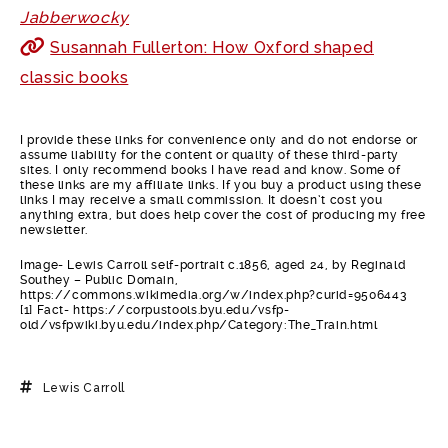
Jabberwocky
Susannah Fullerton: How Oxford shaped
classic books
I provide these links for convenience only and do not endorse or
assume liability for the content or quality of these third-party
sites. I only recommend books I have read and know. Some of
these links are my affiliate links. If you buy a product using these
links I may receive a small commission. It doesn’t cost you
anything extra, but does help cover the cost of producing my free
newsletter.
Image- Lewis Carroll self-portrait c.1856, aged 24, by Reginald
Southey – Public Domain,
https://commons.wikimedia.org/w/index.php?curid=9506443
[1] Fact- https://corpustools.byu.edu/vsfp-
old/vsfpwiki.byu.edu/index.php/Category:The_Train.html
Lewis Carroll