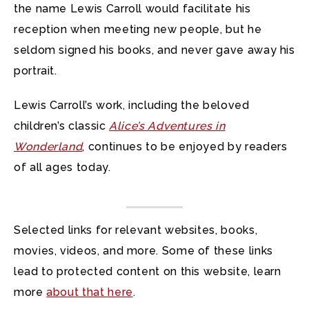
the name Lewis Carroll would facilitate his
reception when meeting new people, but he
seldom signed his books, and never gave away his
portrait.
Lewis Carroll’s work, including the beloved
children’s classic
Alice’s Adventures in
Wonderland
, continues to be enjoyed by readers
of all ages today.
Selected links for relevant websites, books,
movies, videos, and more. Some of these links
lead to protected content on this website, learn
more
about that here
.