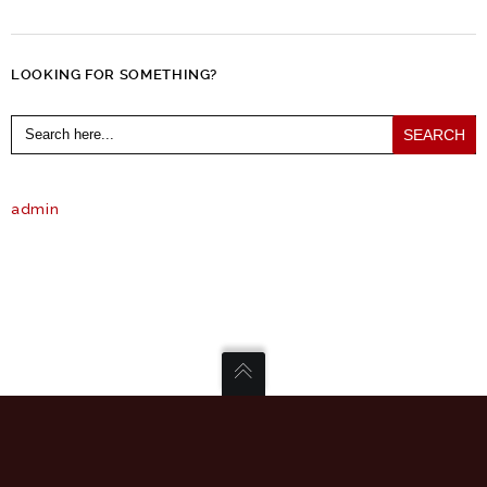
LOOKING FOR SOMETHING?
Search
for:
admin