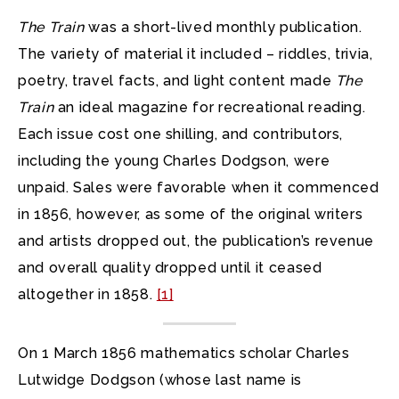
The Train
was a short-lived monthly publication.
The variety of material it included – riddles, trivia,
poetry, travel facts, and light content made
The
Train
an ideal magazine for recreational reading.
Each issue cost one shilling, and contributors,
including the young Charles Dodgson, were
unpaid. Sales were favorable when it commenced
in 1856, however, as some of the original writers
and artists dropped out, the publication’s revenue
and overall quality dropped until it ceased
altogether in 1858.
[1]
On 1 March 1856 mathematics scholar Charles
Lutwidge Dodgson (whose last name is