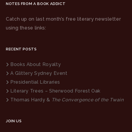
NOTES FROM A BOOK ADDICT
Catch up on last month’s free literary newsletter
using these links:
RECENT POSTS
Books About Royalty
A Glittery Sydney Event
Presidential Libraries
Literary Trees – Sherwood Forest Oak
Thomas Hardy &
The Convergence of the Twain
JOIN US