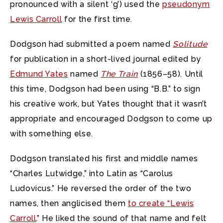
pronounced with a silent ‘g’) used the
pseudonym
Lewis Carroll
for the first time.
Dodgson had submitted a poem named
Solitude
for publication in a short-lived journal edited by
Edmund Yates
named
The Train
(1856–58). Until
this time, Dodgson had been using “B.B.” to sign
his creative work, but Yates thought that it wasn’t
appropriate and encouraged Dodgson to come up
with something else.
Dodgson translated his first and middle names
“Charles Lutwidge,” into Latin as “Carolus
Ludovicus.” He reversed the order of the two
names, then anglicised them
to create “Lewis
Carroll
.” He liked the sound of that name and felt