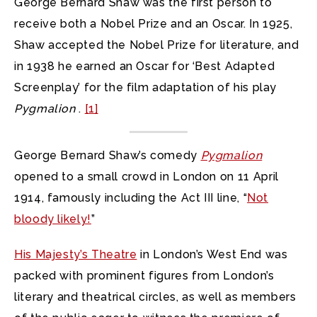
George Bernard Shaw was the first person to
receive both a Nobel Prize and an Oscar. In 1925,
Shaw accepted the Nobel Prize for literature, and
in 1938 he earned an Oscar for ‘Best Adapted
Screenplay’ for the film adaptation of his play
Pygmalion
.
[1]
George Bernard Shaw’s comedy
Pygmalion
opened to a small crowd in London on 11 April
1914, famously including the Act III line, “
Not
bloody likely!
”
His Majesty’s Theatre
in London’s West End was
packed with prominent figures from London’s
literary and theatrical circles, as well as members