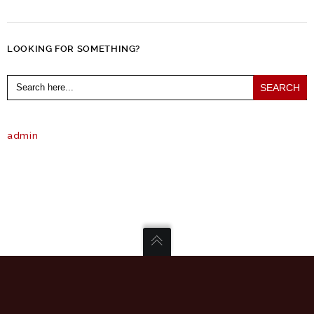
LOOKING FOR SOMETHING?
Search
for:
admin