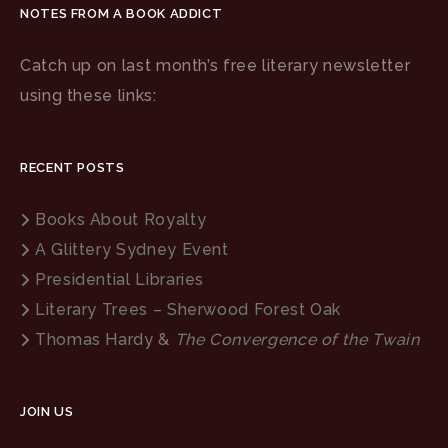
NOTES FROM A BOOK ADDICT
Catch up on last month’s free literary newsletter
using these links:
RECENT POSTS
Books About Royalty
A Glittery Sydney Event
Presidential Libraries
Literary Trees – Sherwood Forest Oak
Thomas Hardy &
The Convergence of the Twain
JOIN US