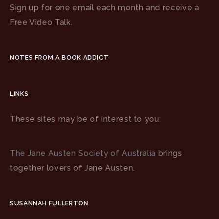
Sign up for one email each month and receive a
Free Video Talk.
NOTES FROM A BOOK ADDICT
LINKS
These sites may be of interest to you:
The Jane Austen Society of Australia
brings
together lovers of Jane Austen.
SUSANNAH FULLERTON