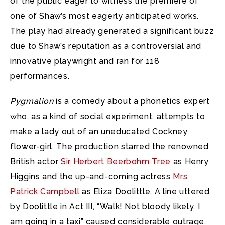
of the public eager to witness the premiere of
one of Shaw’s most eagerly anticipated works.
The play had already generated a significant buzz
due to Shaw’s reputation as a controversial and
innovative playwright and ran for 118
performances.
Pygmalion
is a comedy about a phonetics expert
who, as a kind of social experiment, attempts to
make a lady out of an uneducated Cockney
flower-girl. The production starred the renowned
British actor
Sir Herbert Beerbohm Tree
as Henry
Higgins and the up-and-coming actress
Mrs
Patrick Campbell
as Eliza Doolittle. A line uttered
by Doolittle in Act III, “Walk! Not bloody likely. I
am going in a taxi” caused considerable outrage.