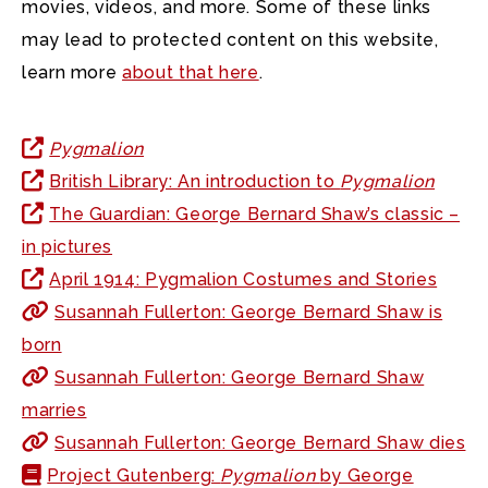
movies, videos, and more. Some of these links
may lead to protected content on this website,
learn more
about that here
.
Pygmalion
British Library: An introduction to
Pygmalion
The Guardian: George Bernard Shaw’s classic –
in pictures
April 1914: Pygmalion Costumes and Stories
Susannah Fullerton: George Bernard Shaw is
born
Susannah Fullerton: George Bernard Shaw
marries
Susannah Fullerton: George Bernard Shaw dies
Project Gutenberg:
Pygmalion
by George