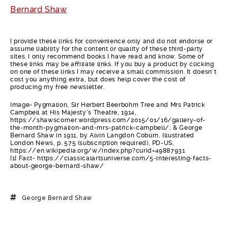
Bernard Shaw
I provide these links for convenience only and do not endorse or
assume liability for the content or quality of these third-party
sites. I only recommend books I have read and know. Some of
these links may be affiliate links. If you buy a product by clicking
on one of these links I may receive a small commission. It doesn’t
cost you anything extra, but does help cover the cost of
producing my free newsletter.
Image- Pygmalion, Sir Herbert Beerbohm Tree and Mrs Patrick
Campbell at His Majesty’s Theatre, 1914,
https://shawscorner.wordpress.com/2015/01/16/gallery-of-
the-month-pygmalion-and-mrs-patrick-campbell/; & George
Bernard Shaw in 1911, by Alvin Langdon Coburn, Illustrated
London News, p. 575 (subscription required), PD-US,
https://en.wikipedia.org/w/index.php?curid=49887931
[1] Fact- https://classicalartsuniverse.com/5-interesting-facts-
about-george-bernard-shaw/
George Bernard Shaw