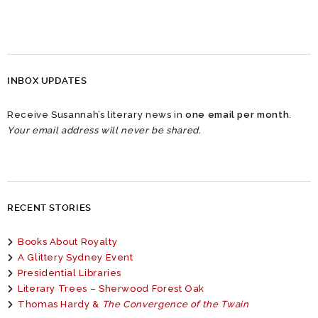
INBOX UPDATES
Receive Susannah’s literary news in
one email per month
.
Your email address will never be shared.
RECENT STORIES
Books About Royalty
A Glittery Sydney Event
Presidential Libraries
Literary Trees – Sherwood Forest Oak
Thomas Hardy &
The Convergence of the Twain