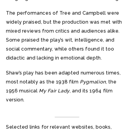
The performances of Tree and Campbell were
widely praised, but the production was met with
mixed reviews from critics and audiences alike.
Some praised the play’s wit, intelligence, and
social commentary, while others found it too
didactic and lacking in emotional depth.
Shaw’s play has been adapted numerous times,
most notably as the 1938 film
Pygmalion
, the
1956 musical
My Fair Lady
, and its 1964 film
version.
Selected links for relevant websites, books,