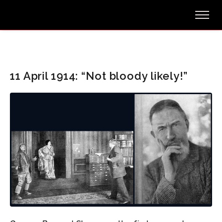
11 April 1914: “Not bloody likely!”