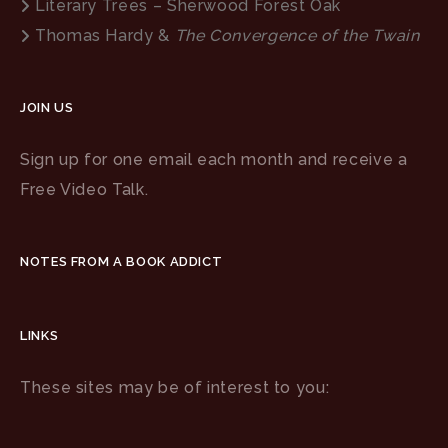
Literary Trees – Sherwood Forest Oak
Thomas Hardy &
The Convergence of the Twain
JOIN US
Sign up for one email each month and receive a
Free Video Talk.
NOTES FROM A BOOK ADDICT
LINKS
These sites may be of interest to you: