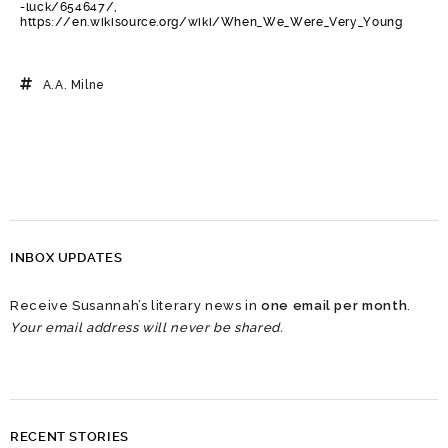
-luck/654647/,
https://en.wikisource.org/wiki/When_We_Were_Very_Young
A.A. Milne
INBOX UPDATES
Receive Susannah’s literary news in
one email per month
.
Your email address will never be shared.
RECENT STORIES