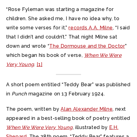
“Rose Fyleman was starting a magazine for
children. She asked me, I have no idea why, to
write some verses for it,”
records A.A. Milne
, “I said
that I didn’t and couldn’t.” That night Milne sat
down and wrote “
The Dormouse and the Doctor
”
which began his book of verse,
When We Were
Very Young
.
[1]
A short poem entitled “Teddy Bear” was published
in
Punch
magazine on 13 February 1924.
The poem, written by
Alan Alexander Milne
, next
appeared in a best-selling book of poetry entitled
When We Were Very Young
, illustrated by
E.H.
Shepard
. The 38th poem, “Teddy Bear,” features a