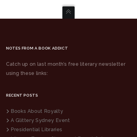
NOTES FROM A BOOK ADDICT
Catch up on last month’s free literary newsletter
using these links:
RECENT POSTS
Books About Royalty
A Glittery Sydney Event
Presidential Libraries