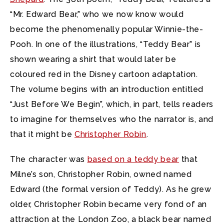
“Mr. Edward Bear,” who we now know would
become the phenomenally popular Winnie-the-
Pooh. In one of the illustrations, “Teddy Bear” is
shown wearing a shirt that would later be
coloured red in the Disney cartoon adaptation.
The volume begins with an introduction entitled
“Just Before We Begin”, which, in part, tells readers
to imagine for themselves who the narrator is, and
that it might be
Christopher Robin
.
The character was
based on a teddy bear
that
Milne’s son, Christopher Robin, owned named
Edward (the formal version of Teddy). As he grew
older, Christopher Robin became very fond of an
attraction at the London Zoo, a black bear named