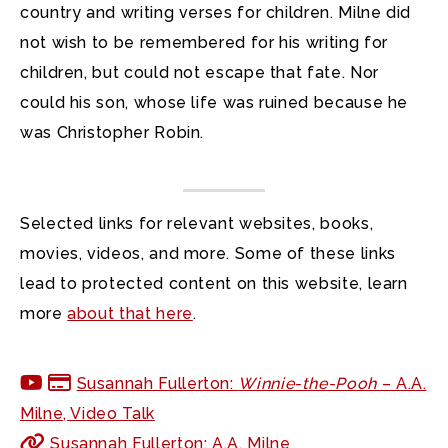
country and writing verses for children. Milne did
not wish to be remembered for his writing for
children, but could not escape that fate. Nor
could his son, whose life was ruined because he
was Christopher Robin.
Selected links for relevant websites, books,
movies, videos, and more. Some of these links
lead to protected content on this website, learn
more
about that here
.
Susannah Fullerton:
Winnie-the-Pooh
– A.A.
Milne, Video Talk
Susannah Fullerton: A.A. Milne