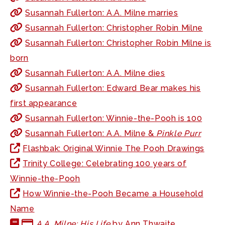
Susannah Fullerton: A.A. Milne marries
Susannah Fullerton: Christopher Robin Milne
Susannah Fullerton: Christopher Robin Milne is
born
Susannah Fullerton: A.A. Milne dies
Susannah Fullerton: Edward Bear makes his
first appearance
Susannah Fullerton: Winnie-the-Pooh is 100
Susannah Fullerton: A.A. Milne &
Pinkle Purr
Flashbak: Original Winnie The Pooh Drawings
Trinity College: Celebrating 100 years of
Winnie-the-Pooh
How Winnie-the-Pooh Became a Household
Name
A.A. Milne: His Life
by Ann Thwaite