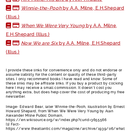
Winnie-the-Pooh
by A.A. Milne, E.H.Shepard
(Illus.)
When We Were Very Young
by A.A. Milne,
E.H.Shepard (Illus.)
Now We are Six
by A.A. Milne, E.H.Shepard
(Illus.)
I provide these links for convenience only and do not endorse or
assume liability for the content or quality of these third-party
sites. I only recommend books I have read and know. Some of
these links may be affiliate links. If you buy a product by clicking
here I may receive a small commission. It doesn’t cost you
anything extra, but does help cover the cost of producing my free
newsletter.
Image- Edward Bear, later Winnie-the-Pooh, illustration by Ernest
Howard Shepard, from When We Were Very Young by Alan
Alexander Milne Public Domain,
https://en.wikisource.org/w/index.php?curid=3655566
[1] Fact-
https://www.theatlantic.com/magazine/archive/1939/06/what