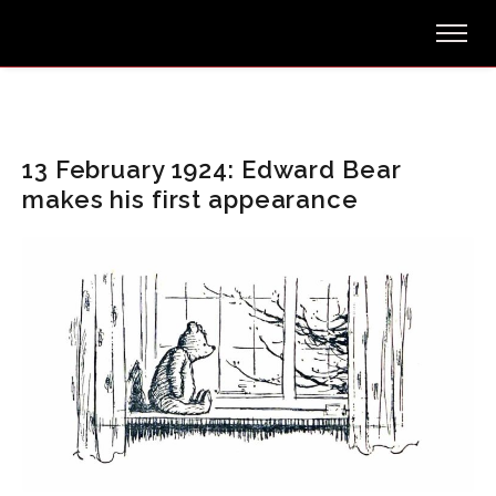
13 February 1924: Edward Bear
makes his first appearance