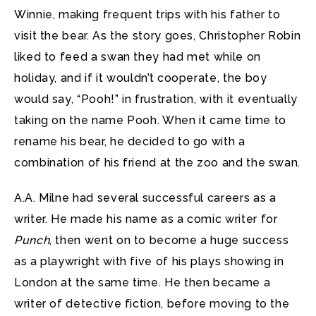
Winnie, making frequent trips with his father to
visit the bear. As the story goes, Christopher Robin
liked to feed a swan they had met while on
holiday, and if it wouldn’t cooperate, the boy
would say, “Pooh!” in frustration, with it eventually
taking on the name Pooh. When it came time to
rename his bear, he decided to go with a
combination of his friend at the zoo and the swan.
A.A. Milne had several successful careers as a
writer. He made his name as a comic writer for
Punch
, then went on to become a huge success
as a playwright with five of his plays showing in
London at the same time. He then became a
writer of detective fiction, before moving to the