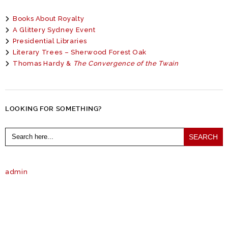
Books About Royalty
A Glittery Sydney Event
Presidential Libraries
Literary Trees – Sherwood Forest Oak
Thomas Hardy &
The Convergence of the Twain
LOOKING FOR SOMETHING?
Search
for:
admin