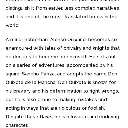
distinguish it from earlier, less complex narratives
and it is one of the most-translated books in the
world.
A minor nobleman, Alonso Quixano, becomes so
enamoured with tales of chivalry and knights that
he decides to become one himself. He sets out
on a series of adventures, accompanied by his
squire, Sancho Panza, and adopts the name Don
Quixote de la Mancha. Don Quixote is known for
his bravery and his determination to right wrongs,
but he is also prone to making mistakes and
acting in ways that are ridiculous or foolish.
Despite these flaws, he is a lovable and enduring
character.