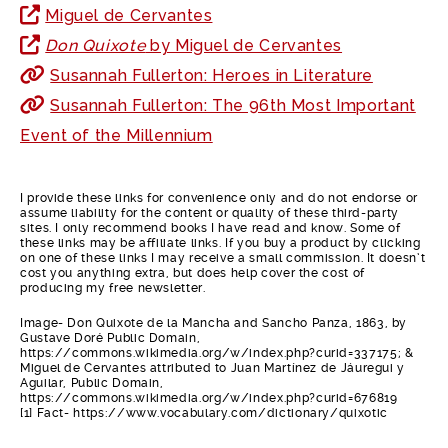
Miguel de Cervantes
Don Quixote
by Miguel de Cervantes
Susannah Fullerton: Heroes in Literature
Susannah Fullerton: The 96th Most Important
Event of the Millennium
I provide these links for convenience only and do not endorse or
assume liability for the content or quality of these third-party
sites. I only recommend books I have read and know. Some of
these links may be affiliate links. If you buy a product by clicking
on one of these links I may receive a small commission. It doesn’t
cost you anything extra, but does help cover the cost of
producing my free newsletter.
Image- Don Quixote de la Mancha and Sancho Panza, 1863, by
Gustave Doré Public Domain,
https://commons.wikimedia.org/w/index.php?curid=337175; &
Miguel de Cervantes attributed to Juan Martínez de Jáuregui y
Aguilar, Public Domain,
https://commons.wikimedia.org/w/index.php?curid=676819
[1] Fact- https://www.vocabulary.com/dictionary/quixotic