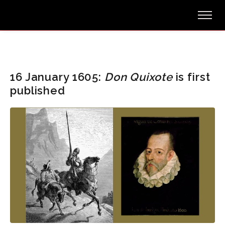
16 January 1605:
Don Quixote
is first
published