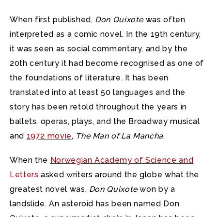
When first published,
Don Quixote
was often
interpreted as a comic novel. In the 19th century,
it was seen as social commentary, and by the
20th century it had become recognised as one of
the foundations of literature. It has been
translated into at least 50 languages and the
story has been retold throughout the years in
ballets, operas, plays, and the Broadway musical
and
1972 movie
,
The Man of La Mancha
.
When the
Norwegian Academy of Science and
Letters
asked writers around the globe what the
greatest novel was,
Don Quixote
won by a
landslide. An asteroid has been named Don