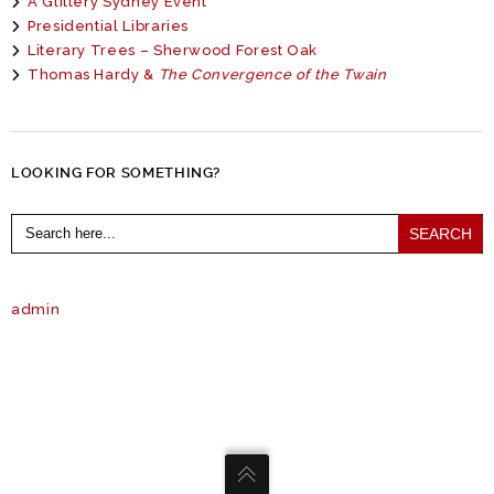
A Glittery Sydney Event
Presidential Libraries
Literary Trees – Sherwood Forest Oak
Thomas Hardy &
The Convergence of the Twain
LOOKING FOR SOMETHING?
Search
for:
admin