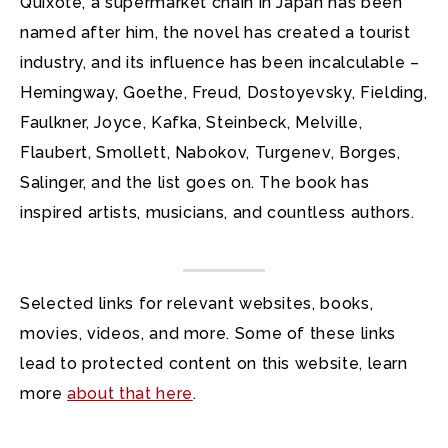
Quixote, a supermarket chain in Japan has been
named after him, the novel has created a tourist
industry, and its influence has been incalculable –
Hemingway, Goethe, Freud, Dostoyevsky, Fielding,
Faulkner, Joyce, Kafka, Steinbeck, Melville,
Flaubert, Smollett, Nabokov, Turgenev, Borges,
Salinger, and the list goes on. The book has
inspired artists, musicians, and countless authors.
Selected links for relevant websites, books,
movies, videos, and more. Some of these links
lead to protected content on this website, learn
more
about that here
.