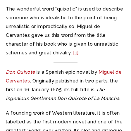
The wonderful word “quixotic” is used to describe
someone who is idealistic to the point of being
unrealistic or impractically so. Miguel de
Cervantes gave us this word from the title
character of his book who is given to unrealistic
schemes and great chivalry.
[1]
Don Quixote
is a Spanish epic novel by
Miguel de
Cervantes
. Originally published in two parts, the
first on 16 January 1605, its full title is
The
Ingenious Gentleman Don Quixote of La Mancha
.
A founding work of Western literature, it is often
labelled as the first modern novel and one of the
greatest works ever written. Its plot and dialogue