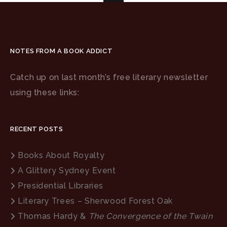
NOTES FROM A BOOK ADDICT
Catch up on last month’s free literary newsletter
using these links:
RECENT POSTS
Books About Royalty
A Glittery Sydney Event
Presidential Libraries
Literary Trees – Sherwood Forest Oak
Thomas Hardy &
The Convergence of the Twain