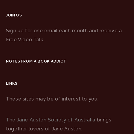
JOIN US
Sign up for one email each month and receive a
Free Video Talk.
NOTES FROM A BOOK ADDICT
LINKS
These sites may be of interest to you:
The Jane Austen Society of Australia
brings
together lovers of Jane Austen.