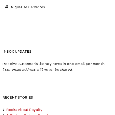
Miguel De Cervantes
INBOX UPDATES
Receive Susannah’s literary news in
one email per month
.
Your email address will never be shared.
RECENT STORIES
Books About Royalty