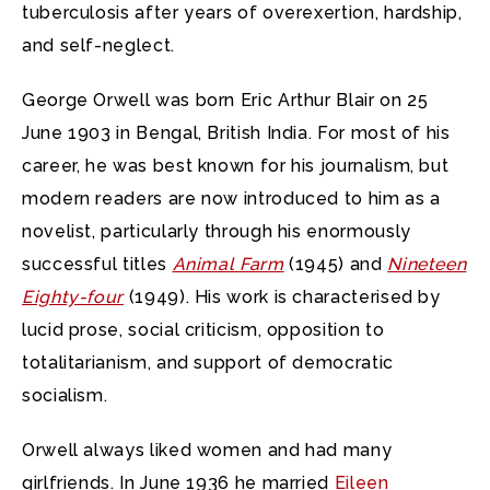
tuberculosis after years of overexertion, hardship,
and self-neglect.
George Orwell was born Eric Arthur Blair on 25
June 1903 in Bengal, British India. For most of his
career, he was best known for his journalism, but
modern readers are now introduced to him as a
novelist, particularly through his enormously
successful titles
Animal Farm
(1945) and
Nineteen
Eighty-four
(1949). His work is characterised by
lucid prose, social criticism, opposition to
totalitarianism, and support of democratic
socialism.
Orwell always liked women and had many
girlfriends. In June 1936 he married
Eileen