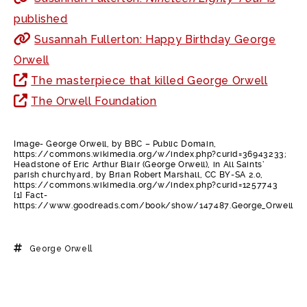
published
Susannah Fullerton: Happy Birthday George
Orwell
The masterpiece that killed George Orwell
The Orwell Foundation
Image- George Orwell, by BBC – Public Domain,
https://commons.wikimedia.org/w/index.php?curid=36943233;
Headstone of Eric Arthur Blair (George Orwell), in All Saints’
parish churchyard, by Brian Robert Marshall, CC BY-SA 2.0,
https://commons.wikimedia.org/w/index.php?curid=1257743
[1] Fact-
https://www.goodreads.com/book/show/147487.George_Orwell
George Orwell