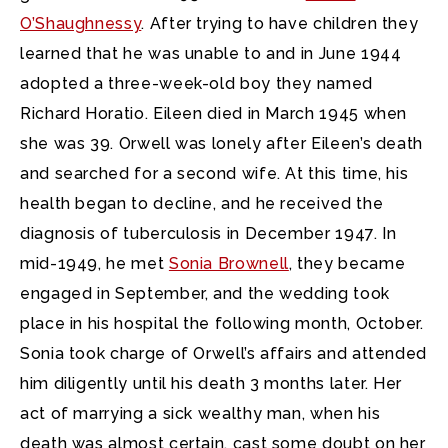
O’Shaughnessy
. After trying to have children they
learned that he was unable to and in June 1944
adopted a three-week-old boy they named
Richard Horatio. Eileen died in March 1945 when
she was 39. Orwell was lonely after Eileen’s death
and searched for a second wife. At this time, his
health began to decline, and he received the
diagnosis of tuberculosis in December 1947. In
mid-1949, he met
Sonia Brownell
, they became
engaged in September, and the wedding took
place in his hospital the following month, October.
Sonia took charge of Orwell’s affairs and attended
him diligently until his death 3 months later. Her
act of marrying a sick wealthy man, when his
death was almost certain, cast some doubt on her