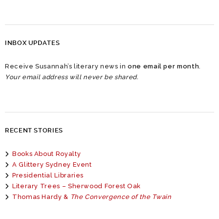
INBOX UPDATES
Receive Susannah’s literary news in
one email per month
.
Your email address will never be shared.
RECENT STORIES
Books About Royalty
A Glittery Sydney Event
Presidential Libraries
Literary Trees – Sherwood Forest Oak
Thomas Hardy &
The Convergence of the Twain