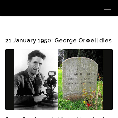
21 January 1950: George Orwell dies