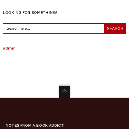
LOOKING FOR SOMETHING?
Search
for:
admin
NOTES FROM A BOOK ADDICT