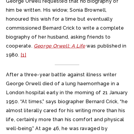
George Orwell requested that no biography of
him be written. His widow, Sonia Brownell,
honoured this wish for a time but eventually
commissioned Bernard Crick to write a complete
biography of her husband, asking friends to
cooperate.
George Orwell: A Life
was published in
1980.
[1]
After a three-year battle against illness writer
George Orwell died of a lung haemorrhage in a
London hospital early in the morning of 21 January
1950. “At times,” says biographer Bernard Crick, “he
almost literally cared for his writing more than his
life, certainly more than his comfort and physical
well-being.” At age 46, he was ravaged by