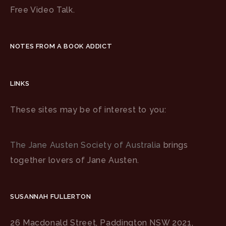
Free Video Talk.
NOTES FROM A BOOK ADDICT
LINKS
These sites may be of interest to you:
The Jane Austen Society of Australia
brings
together lovers of Jane Austen.
SUSANNAH FULLERTON
26 Macdonald Street, Paddington NSW 2021,