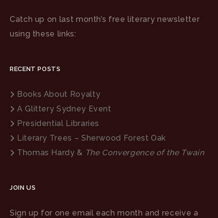
Catch up on last month’s free literary newsletter
using these links:
RECENT POSTS
Books About Royalty
A Glittery Sydney Event
Presidential Libraries
Literary Trees – Sherwood Forest Oak
Thomas Hardy &
The Convergence of the Twain
JOIN US
Sign up for one email each month and receive a