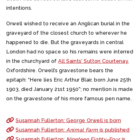
intentions.
Orwell wished to receive an Anglican burial in the
graveyard of the closest church to wherever he
happened to die. But the graveyards in central
London had no space so his remains were interred
in the churchyard of
All Saints’ Sutton Courtenay
,
Oxfordshire. Orwell’s gravestone bears the
epitaph: “Here lies Eric Arthur Blair, born June 25th
1903, died January 21st 1950”; no mention is made
on the gravestone of his more famous pen name.
Susannah Fullerton: George Orwell is born
Susannah Fullerton:
Animal Farm
is published
Susannah Fullerton:
Nineteen Eighty-Four
is