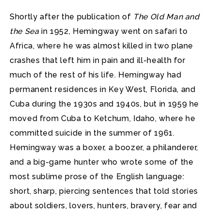
Shortly after the publication of
The Old Man and
the Sea
in 1952, Hemingway went on safari to
Africa, where he was almost killed in two plane
crashes that left him in pain and ill-health for
much of the rest of his life. Hemingway had
permanent residences in Key West, Florida, and
Cuba during the 1930s and 1940s, but in 1959 he
moved from Cuba to Ketchum, Idaho, where he
committed suicide in the summer of 1961.
Hemingway was a boxer, a boozer, a philanderer,
and a big-game hunter who wrote some of the
most sublime prose of the English language:
short, sharp, piercing sentences that told stories
about soldiers, lovers, hunters, bravery, fear and