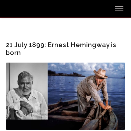
21 July 1899: Ernest Hemingway is
born