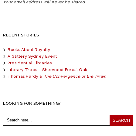
Your email address will never be shared.
RECENT STORIES
Books About Royalty
A Glittery Sydney Event
Presidential Libraries
Literary Trees – Sherwood Forest Oak
Thomas Hardy &
The Convergence of the Twain
LOOKING FOR SOMETHING?
Search
for: