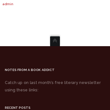
admin
NOTES FROM A BOOK ADDICT
Catch up on last month’s free literary newsletter
using these links:
RECENT POSTS