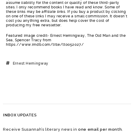
assume liability for the content or quality of these third-party
sites. I only recommend books I have read and know. Some of
these links may be affiliate links. If you buy a product by clicking
on one of these links I may receive a small commission. It doesn’t
cost you anything extra, but does help cover the cost of
producing my free newsletter.
Featured image credit- Ernest Hemingway, The Old Man and the
Sea, Spencer Tracy from
https://www.imdb.com/title/tt0052027/
Ernest Hemingway
INBOX UPDATES
Receive Susannah’s literary news in
one email per month
.