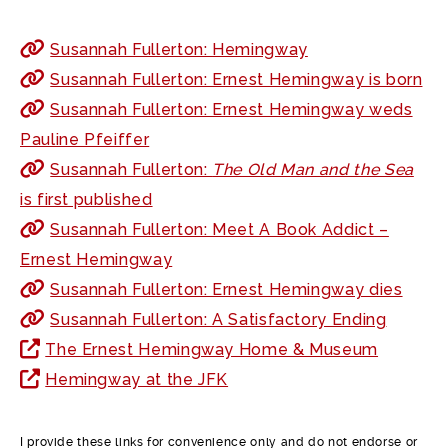
Susannah Fullerton: Hemingway
Susannah Fullerton: Ernest Hemingway is born
Susannah Fullerton: Ernest Hemingway weds
Pauline Pfeiffer
Susannah Fullerton:
The Old Man and the Sea
is first published
Susannah Fullerton: Meet A Book Addict –
Ernest Hemingway
Susannah Fullerton: Ernest Hemingway dies
Susannah Fullerton: A Satisfactory Ending
The Ernest Hemingway Home & Museum
Hemingway at the JFK
I provide these links for convenience only and do not endorse or