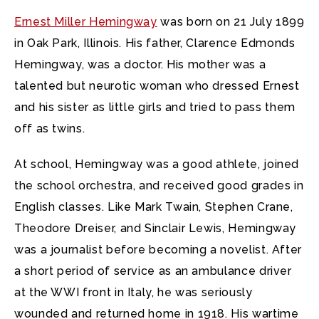
Ernest Miller Hemingway
was born on 21 July 1899
in Oak Park, Illinois.
His father, Clarence Edmonds
Hemingway, was a doctor. His mother was a
talented but neurotic woman who dressed Ernest
and his sister as little girls and tried to pass them
off as twins.
At school, Hemingway was a good athlete, joined
the school orchestra, and received good grades in
English classes. Like Mark Twain, Stephen Crane,
Theodore Dreiser, and Sinclair Lewis, Hemingway
was a journalist before becoming a novelist. After
a short period of service as an ambulance driver
at the WWI front in Italy, he was seriously
wounded and returned home in 1918. His wartime