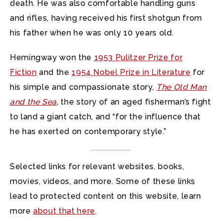
death. He was also comfortable handling guns
and rifles, having received his first shotgun from
his father when he was only 10 years old.
Hemingway won the
1953 Pulitzer Prize for
Fiction
and the
1954 Nobel Prize in Literature
for
his simple and compassionate story,
The Old Man
and the Sea
,
the story of an aged fisherman’s fight
to land a giant catch, and “for the influence that
he has exerted on contemporary style.”
Selected links for relevant websites, books,
movies, videos, and more. Some of these links
lead to protected content on this website, learn
more
about that here
.