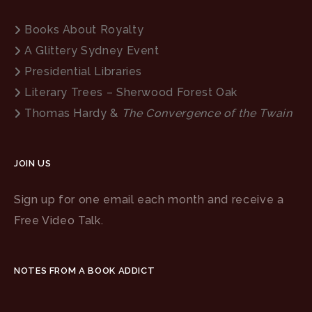
Books About Royalty
A Glittery Sydney Event
Presidential Libraries
Literary Trees – Sherwood Forest Oak
Thomas Hardy &
The Convergence of the Twain
JOIN US
Sign up for one email each month and receive a
Free Video Talk.
NOTES FROM A BOOK ADDICT