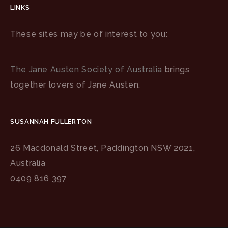
LINKS
These sites may be of interest to you:
The Jane Austen Society of Australia
brings
together lovers of Jane Austen.
SUSANNAH FULLERTON
26 Macdonald Street, Paddington NSW 2021,
Australia
0409 816 397