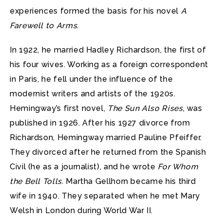
experiences formed the basis for his novel
A
Farewell to Arms
.
In 1922, he married Hadley Richardson, the first of
his four wives. Working as a foreign correspondent
in Paris, he fell under the influence of the
modernist writers and artists of the 1920s.
Hemingway’s first novel,
The Sun Also Rises
, was
published in 1926. After his 1927 divorce from
Richardson, Hemingway married Pauline Pfeiffer.
They divorced after he returned from the Spanish
Civil (he as a journalist), and he wrote
For Whom
the Bell Tolls
. Martha Gellhorn became his third
wife in 1940. They separated when he met Mary
Welsh in London during World War II.