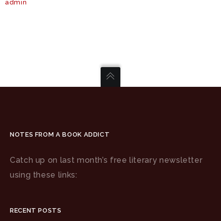
admin
NOTES FROM A BOOK ADDICT
Catch up on last month’s free literary newsletter
using these links:
RECENT POSTS