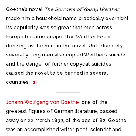
Goethe’s novel
The Sorrows of Young Werther
made him a household name practically overnight.
Its popularity was so great that men across
Europe became gripped by ‘Werther Fever’,
dressing as the hero in the novel. Unfortunately,
several young men also copied Werther’s suicide,
and the danger of further copycat suicides
caused the novel to be banned in several
countries.
[1]
Johann Wolfgang von Goethe
, one of the
greatest figures of German literature, passed
away on 22 March 1832, at the age of 82. Goethe
was an accomplished writer, poet, scientist and