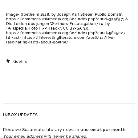
Image- Goethe in 1828, by Joseph Karl Stieler, Public Domain,
https://commons.wikimedia.org/w/index.php?curid=375657; &
Die Leiden des jungen Werthers. Erstausgabe 1774, by
“Wikipedia: Foto H.-P.Haack”, CC BY-SA 3.0,
https://commons.wikimedia.org/w/index.php?curid=9845027
[1] Fact- https://interestingliterature.com/2016/12/five-
fascinating-facts-about-goethe/
Goethe
INBOX UPDATES
Receive Susannah’s literary news in
one email per month
.
Your email address will never be shared.