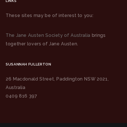
LINKS
These sites may be of interest to you:
The Jane Austen Society of Australia
brings
together lovers of Jane Austen.
SUSANNAH FULLERTON
26 Macdonald Street, Paddington NSW 2021,
Australia
0409 816 397