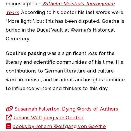
manuscript for
Wilhelm Meister’s Journeyman
Years
. According to his doctor, his last words were,
“More light!”, but this has been disputed. Goethe is
buried in the Ducal Vault at Weimar’s Historical
Cemetery.
Goethe’s passing was a significant loss for the
literary and scientific communities of his time. His
contributions to German literature and culture
were immense, and his ideas and insights continue
to influence writers and thinkers to this day.
Susannah Fullerton: Dying Words of Authors
Johann Wolfgang von Goethe
books by Johann Wolfgang von Goethe