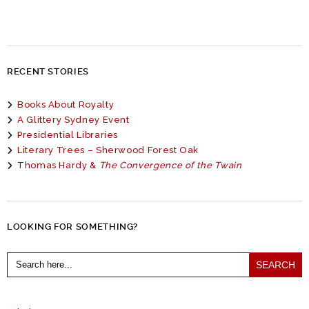
RECENT STORIES
Books About Royalty
A Glittery Sydney Event
Presidential Libraries
Literary Trees – Sherwood Forest Oak
Thomas Hardy &
The Convergence of the Twain
LOOKING FOR SOMETHING?
Search
for: