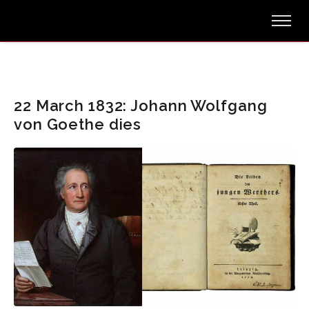
22 March 1832: Johann Wolfgang
von Goethe dies