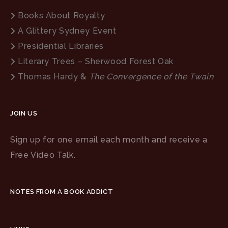
Books About Royalty
A Glittery Sydney Event
Presidential Libraries
Literary Trees – Sherwood Forest Oak
Thomas Hardy &
The Convergence of the Twain
JOIN US
Sign up for one email each month and receive a
Free Video Talk.
NOTES FROM A BOOK ADDICT