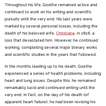
Throughout his life, Goethe remained active and
continued to work on his writing and scientific
pursuits until the very end. His last years were
marked by several personal losses, including the
death of his beloved wife,
Christiane
, in 1816, a
loss that devastated him. However, he continued
working, completing several major literary works
and scientific studies in the years that followed.
In the months leading up to his death, Goethe
experienced a series of health problems, including
heart and lung issues. Despite this, he remained
remarkably lucid and continued writing until the
very end. In fact, on the day of his death (of
apparent heart failure), he had been revising his