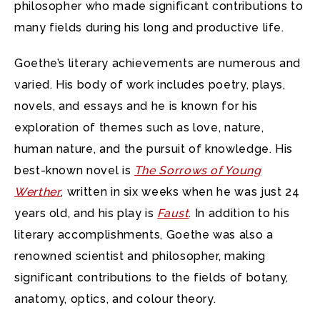
philosopher who made significant contributions to
many fields during his long and productive life.
Goethe’s literary achievements are numerous and
varied. His body of work includes poetry, plays,
novels, and essays and he is known for his
exploration of themes such as love, nature,
human nature, and the pursuit of knowledge. His
best-known novel is
The Sorrows of Young
Werther
, written in six weeks when he was just 24
years old, and his play is
Faust
. In addition to his
literary accomplishments, Goethe was also a
renowned scientist and philosopher, making
significant contributions to the fields of botany,
anatomy, optics, and colour theory.