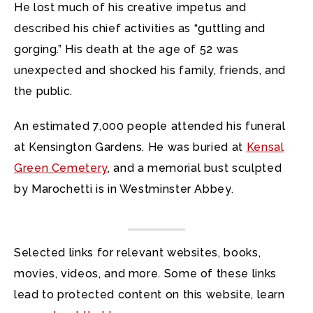
He lost much of his creative impetus and
described his chief activities as “guttling and
gorging.” His death at the age of 52 was
unexpected and shocked his family, friends, and
the public.
An estimated 7,000 people attended his funeral
at Kensington Gardens. He was buried at
Kensal
Green Cemetery
, and a memorial bust sculpted
by Marochetti is in Westminster Abbey.
Selected links for relevant websites, books,
movies, videos, and more. Some of these links
lead to protected content on this website, learn