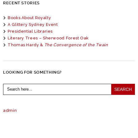
RECENT STORIES
Books About Royalty
A Glittery Sydney Event
Presidential Libraries
Literary Trees – Sherwood Forest Oak
Thomas Hardy &
The Convergence of the Twain
LOOKING FOR SOMETHING?
Search
for:
admin