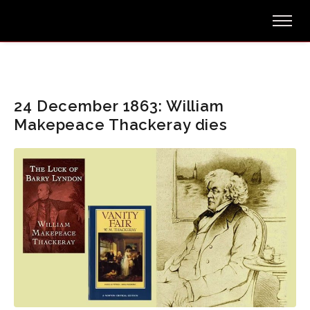
24 December 1863: William
Makepeace Thackeray dies