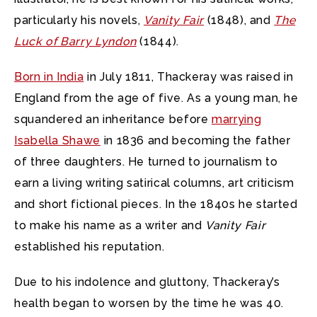
particularly his novels,
Vanity Fair
(1848), and
The
Luck of Barry Lyndon
(1844).
Born in India
in July 1811, Thackeray was raised in
England from the age of five. As a young man, he
squandered an inheritance before
marrying
Isabella Shawe
in 1836 and becoming the father
of three daughters. He turned to journalism to
earn a living writing satirical columns, art criticism
and short fictional pieces. In the 1840s he started
to make his name as a writer and
Vanity Fair
established his reputation.
Due to his indolence and gluttony, Thackeray’s
health began to worsen by the time he was 40.