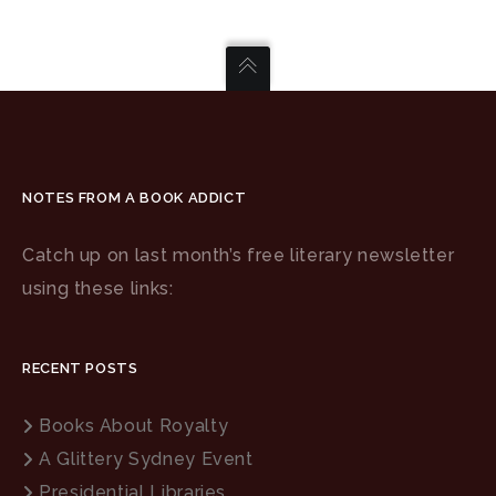
NOTES FROM A BOOK ADDICT
Catch up on last month’s free literary newsletter
using these links:
RECENT POSTS
Books About Royalty
A Glittery Sydney Event
Presidential Libraries