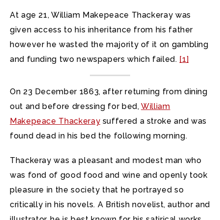
At age 21, William Makepeace Thackeray was
given access to his inheritance from his father
however he wasted the majority of it on gambling
and funding two newspapers which failed.
[1]
On 23 December 1863, after returning from dining
out and before dressing for bed,
William
Makepeace Thackeray
suffered a stroke and was
found dead in his bed the following morning.
Thackeray was a pleasant and modest man who
was fond of good food and wine and openly took
pleasure in the society that he portrayed so
critically in his novels. A British novelist, author and
illustrator, he is best known for his satirical works,