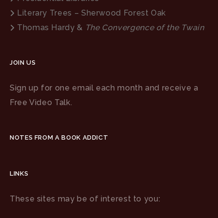
Literary Trees – Sherwood Forest Oak
Thomas Hardy &
The Convergence of the Twain
JOIN US
Sign up for one email each month and receive a
Free Video Talk.
NOTES FROM A BOOK ADDICT
LINKS
These sites may be of interest to you: