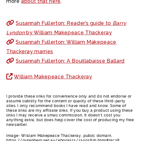
more
about that here
.
Susannah Fullerton: Reader’s guide to
Barry
Lyndon
by William Makepeace Thackeray
Susannah Fullerton: William Makepeace
Thackeray marries
Susannah Fullerton: A Bouillabaisse Ballard
William Makepeace Thackeray
I provide these links for convenience only and do not endorse or
assume liability for the content or quality of these third-party
sites. I only recommend books I have read and know. Some of
these links are my affiliate links. If you buy a product using these
links I may receive a small commission. It doesn’t cost you
anything extra, but does help cover the cost of producing my free
newsletter.
Image- William Makepeace Thackeray, public domain,
https://gutenberg.net.au/ebooks13/1300261h.html#pic28