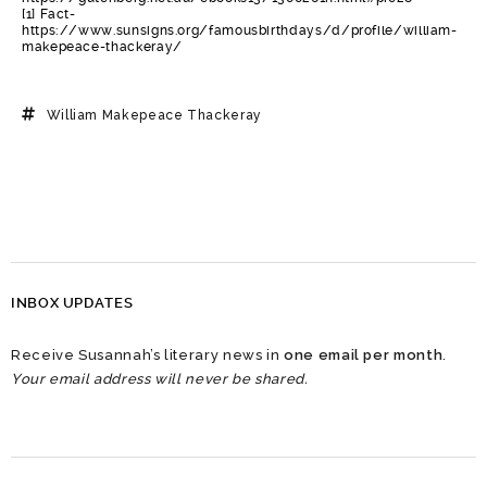
[1] Fact-
https://www.sunsigns.org/famousbirthdays/d/profile/william-
makepeace-thackeray/
William Makepeace Thackeray
INBOX UPDATES
Receive Susannah’s literary news in
one email per month
.
Your email address will never be shared.