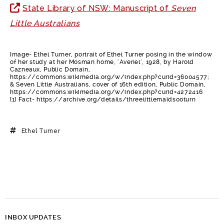
State Library of NSW: Manuscript of
Seven
Little Australians
Image- Ethel Turner, portrait of Ethel Turner posing in the window
of her study at her Mosman home, ‘Avenel’, 1928, by Harold
Cazneaux, Public Domain,
https://commons.wikimedia.org/w/index.php?curid=36004577;
& Seven Little Australians, cover of 16th edition, Public Domain,
https://commons.wikimedia.org/w/index.php?curid=4272416
[1] Fact- https://archive.org/details/threelittlemaids00turn
Ethel Turner
INBOX UPDATES