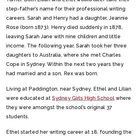
step-father’s name for their professional writing
careers. Sarah and Henry had a daughter, Jeannie
Rose (born 1873). Henry died suddenly in 1878,
leaving Sarah Jane with nine children and little
income. The following year, Sarah took her three
daughters to Australia, where she met Charles
Cope in Sydney. Within the next two years they
had married and a son, Rex was born.
Living at Paddington, near Sydney, Ethel and Lilian
were educated at
Sydney Girls High School
where
they were amongst the school’s original 37
students.
Ethel started her writing career at 18, founding the