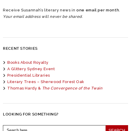
Receive Susannah’s literary news in
one email per month
.
Your email address will never be shared.
RECENT STORIES
Books About Royalty
A Glittery Sydney Event
Presidential Libraries
Literary Trees – Sherwood Forest Oak
Thomas Hardy &
The Convergence of the Twain
LOOKING FOR SOMETHING?
Search
for: