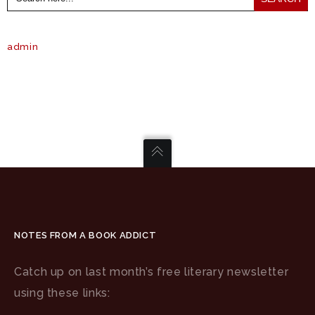
admin
NOTES FROM A BOOK ADDICT
Catch up on last month’s free literary newsletter
using these links: