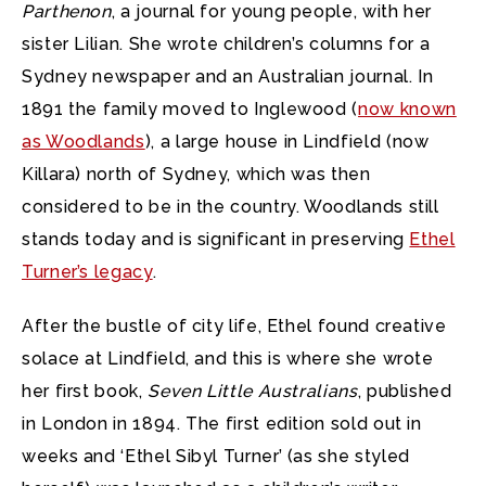
Parthenon
, a journal for young people, with her
sister Lilian. She wrote children’s columns for a
Sydney newspaper and an Australian journal. In
1891 the family moved to Inglewood (
now known
as Woodlands
), a large house in Lindfield (now
Killara) north of Sydney, which was then
considered to be in the country. Woodlands still
stands today and is significant in preserving
Ethel
Turner’s legacy
.
After the bustle of city life, Ethel found creative
solace at Lindfield, and this is where she wrote
her first book,
Seven Little Australians
, published
in London in 1894. The first edition sold out in
weeks and ‘Ethel Sibyl Turner’ (as she styled