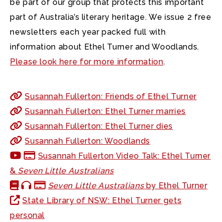
be part of our group that protects this important
part of Australia’s literary heritage. We issue 2 free
newsletters each year packed full with
information about Ethel Turner and Woodlands.
Please look here for more information
.
Susannah Fullerton: Friends of Ethel Turner
Susannah Fullerton: Ethel Turner marries
Susannah Fullerton: Ethel Turner dies
Susannah Fullerton: Woodlands
Susannah Fullerton Video Talk: Ethel Turner
&
Seven Little Australians
Seven Little Australians
by Ethel Turner
State Library of NSW: Ethel Turner gets
personal