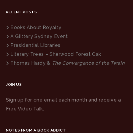
RECENT POSTS
Books About Royalty
A Glittery Sydney Event
Presidential Libraries
Literary Trees – Sherwood Forest Oak
Thomas Hardy &
The Convergence of the Twain
JOIN US
Sign up for one email each month and receive a
Free Video Talk.
NOTES FROM A BOOK ADDICT