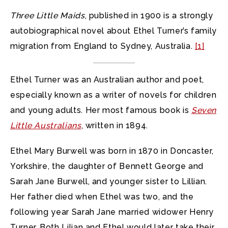
Three Little Maids
, published in 1900 is a strongly
autobiographical novel about Ethel Turner’s family
migration from England to Sydney, Australia.
[1]
Ethel Turner was an Australian author and poet,
especially known as a writer of novels for children
and young adults. Her most famous book is
Seven
Little Australians
, written in 1894.
Ethel Mary Burwell was born in 1870 in Doncaster,
Yorkshire, the daughter of Bennett George and
Sarah Jane Burwell, and younger sister to Lillian.
Her father died when Ethel was two, and the
following year Sarah Jane married widower Henry
Turner. Both Lilian and Ethel would later take their