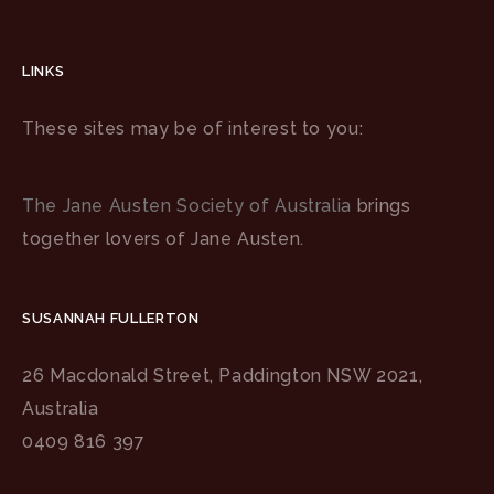
LINKS
These sites may be of interest to you:
The Jane Austen Society of Australia
brings
together lovers of Jane Austen.
SUSANNAH FULLERTON
26 Macdonald Street, Paddington NSW 2021,
Australia
0409 816 397