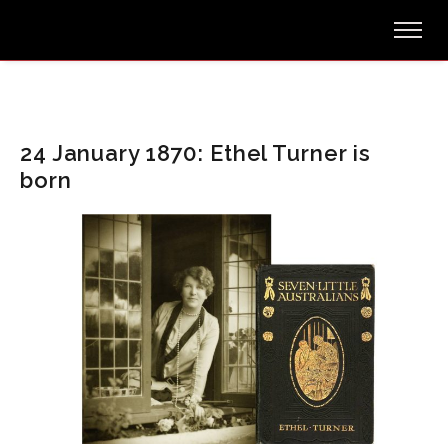
24 January 1870: Ethel Turner is
born