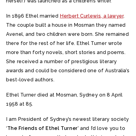
herself) was launched as a children’s writer.
In 1896 Ethel married
Herbert Curlewis, a lawyer
.
The couple built a house in Mosman they named
Avenel, and two children were born. She remained
there for the rest of her life. Ethel Turner wrote
more than forty novels, short stories and poems.
She received a number of prestigious literary
awards and could be considered one of Australia’s
best-loved authors.
Ethel Turner died at Mosman, Sydney on 8 April
1958 at 85.
I am President of Sydney’s newest literary society
‘
The Friends of Ethel Turner
’ and I’d love you to