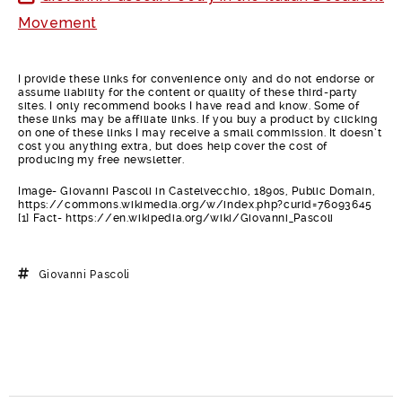
Movement
I provide these links for convenience only and do not endorse or
assume liability for the content or quality of these third-party
sites. I only recommend books I have read and know. Some of
these links may be affiliate links. If you buy a product by clicking
on one of these links I may receive a small commission. It doesn’t
cost you anything extra, but does help cover the cost of
producing my free newsletter.
Image- Giovanni Pascoli in Castelvecchio, 1890s, Public Domain,
https://commons.wikimedia.org/w/index.php?curid=76093645
[1] Fact- https://en.wikipedia.org/wiki/Giovanni_Pascoli
Giovanni Pascoli