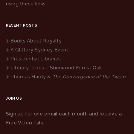
using these links:
RECENT POSTS
Books About Royalty
A Glittery Sydney Event
Presidential Libraries
Literary Trees – Sherwood Forest Oak
Thomas Hardy &
The Convergence of the Twain
JOIN US
Sign up for one email each month and receive a
Free Video Talk.