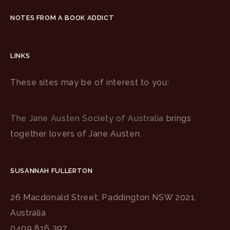
NOTES FROM A BOOK ADDICT
LINKS
These sites may be of interest to you:
The Jane Austen Society of Australia
brings
together lovers of Jane Austen.
SUSANNAH FULLERTON
26 Macdonald Street, Paddington NSW 2021,
Australia
0409 816 397