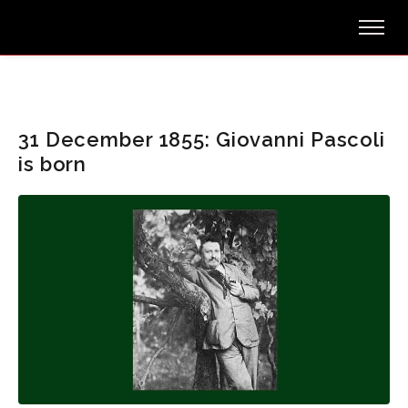
31 December 1855: Giovanni Pascoli
is born