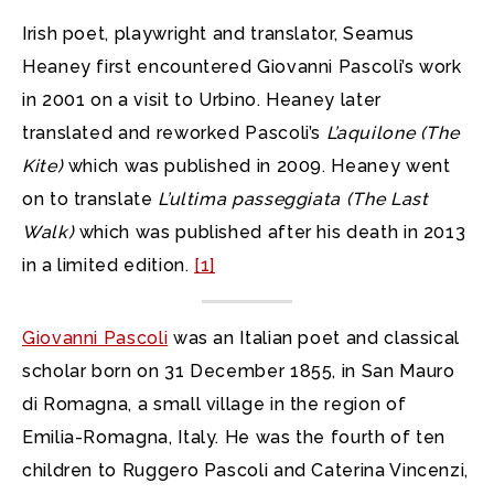
Irish poet, playwright and translator, Seamus
Heaney first encountered Giovanni Pascoli’s work
in 2001 on a visit to Urbino. Heaney later
translated and reworked Pascoli’s
L’aquilone
(The
Kite)
which was published in 2009. Heaney went
on to translate
L’ultima passeggiata
(The Last
Walk)
which was published after his death in 2013
in a limited edition.
[1]
Giovanni Pascoli
was an Italian poet and classical
scholar born on 31 December 1855, in San Mauro
di Romagna, a small village in the region of
Emilia-Romagna, Italy. He was the fourth of ten
children to Ruggero Pascoli and Caterina Vincenzi,