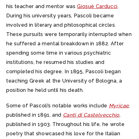
his teacher and mentor was
Giosuè Carducci
.
During his university years, Pascoli became
involved in literary and philosophical circles.
These pursuits were temporarily interrupted when
he suffered a mental breakdown in 1882. After
spending some time in various psychiatric
institutions, he resumed his studies and
completed his degree. In 1895, Pascoli began
teaching Greek at the University of Bologna, a
position he held until his death.
Some of Pascoli’s notable works include
Myricae
,
published in 1891, and
Canti di Castelvecchio
,
published in 1903. Throughout his life, he wrote
poetry that showcased his love for the Italian