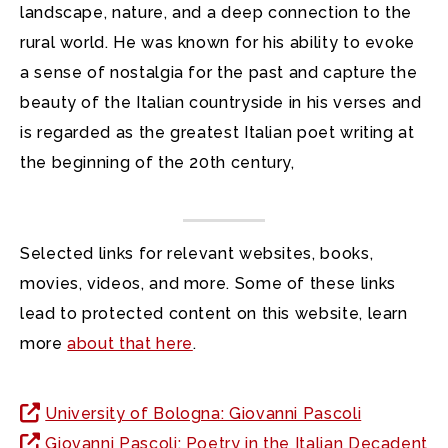
landscape, nature, and a deep connection to the
rural world. He was known for his ability to evoke
a sense of nostalgia for the past and capture the
beauty of the Italian countryside in his verses and
is regarded as the greatest Italian poet writing at
the beginning of the 20th century,
Selected links for relevant websites, books,
movies, videos, and more. Some of these links
lead to protected content on this website, learn
more
about that here
.
University of Bologna: Giovanni Pascoli
Giovanni Pascoli: Poetry in the Italian Decadent