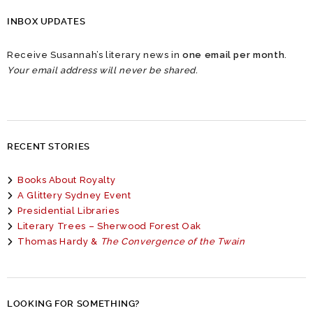
INBOX UPDATES
Receive Susannah’s literary news in
one email per month
.
Your email address will never be shared.
RECENT STORIES
Books About Royalty
A Glittery Sydney Event
Presidential Libraries
Literary Trees – Sherwood Forest Oak
Thomas Hardy &
The Convergence of the Twain
LOOKING FOR SOMETHING?