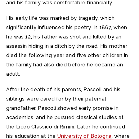
and his family was comfortable financially.
His early life was marked by tragedy, which
significantly influenced his poetry. In 1867, when
he was 12, his father was shot and killed by an
assassin hiding in a ditch by the road. His mother
died the following year and five other children in
the family had also died before he became an
adult.
After the death of his parents, Pascoli and his
siblings were cared for by their paternal
grandfather. Pascoli showed early promise in
academics, and he pursued classical studies at
the Liceo Classico di Rimini. Later, he continued
his education at the
University of Bologna
, where