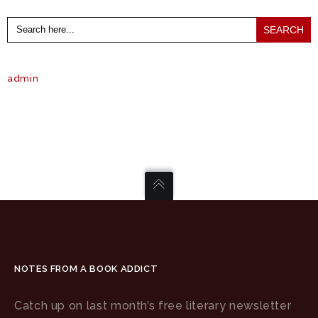
Search
for:
admin
NOTES FROM A BOOK ADDICT
Catch up on last month’s free literary newsletter