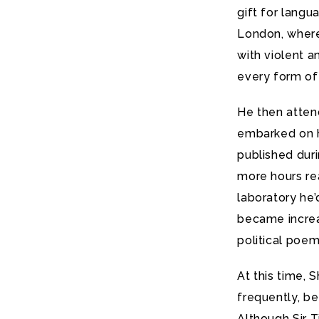
gift for lang
London, where 
with violent 
every form of
He then atten
embarked on hi
published duri
more hours re
laboratory he’
became increa
political poem
At this time, 
frequently, be
Although Sir 