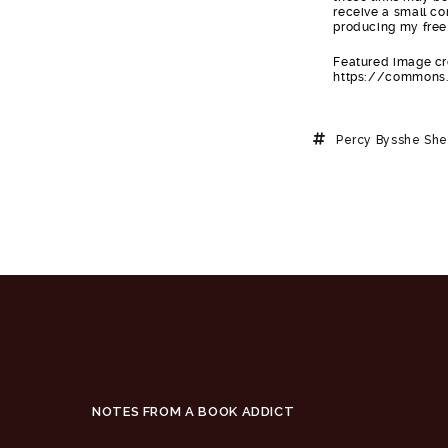
receive a small co
producing my free
Featured image cre
https://commons.
Percy Bysshe She
NOTES FROM A BOOK ADDICT