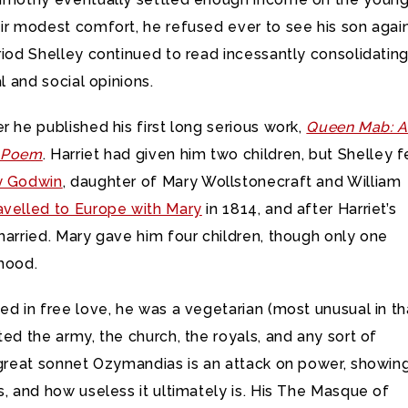
ir modest comfort, he refused ever to see his son again
riod Shelley continued to read incessantly consolidating
al and social opinions.
r he published his first long serious work,
Queen Mab: 
l Poem
. Harriet had given him two children, but Shelley fe
y Godwin
, daughter of Mary Wollstonecraft and William
avelled to Europe with Mary
in 1814, and after Harriet’s
married. Mary gave him four children, though only one
dhood.
ed in free love, he was a vegetarian (most unusual in th
ted the army, the church, the royals, and any sort of
s great sonnet Ozymandias is an attack on power, showin
s, and how useless it ultimately is. His The Masque of