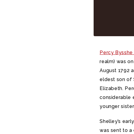
Percy Bysshe 
realm) was on
August 1792 a
eldest son of 
Elizabeth. Perc
considerable e
younger siste
Shelley’s earl
was sent to a