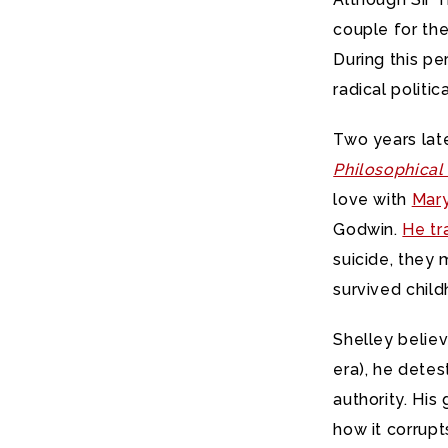
couple for the
During this pe
radical politic
Two years late
Philosophica
love with
Mar
Godwin.
He tr
suicide, they 
survived chil
Shelley believ
era), he detes
authority. Hi
how it corrupt