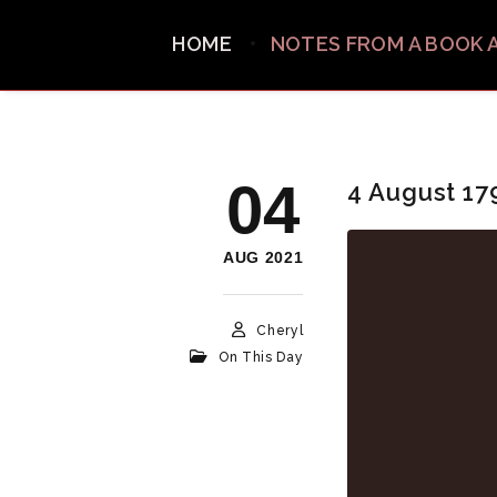
HOME
NOTES FROM A BOOK 
04
4 August 17
AUG 2021
Cheryl
On This Day