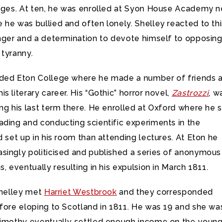
uages. At ten, he was enrolled at Syon House Academy n
he was bullied and often lonely. Shelley reacted to thi
anger and a determination to devote himself to opposin
 tyranny.
ded Eton College where he made a number of friends 
s literary career. His “Gothic” horror novel,
Zastrozzi
, w
ng his last term there. He enrolled at Oxford where he 
ading and conducting scientific experiments in the
d set up in his room than attending lectures. At Eton he
singly politicised and published a series of anonymous
s, eventually resulting in his expulsion in March 1811.
Shelley met
Harriet Westbrook
and they corresponded
fore eloping to Scotland in 1811. He was 19 and she wa
Timothy eventually settled enough income on the youn