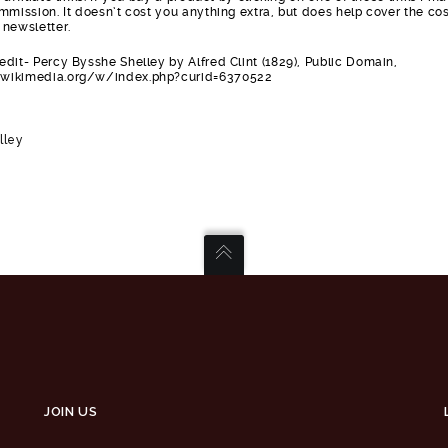
mmission. It doesn’t cost you anything extra, but does help cover the cos
 newsletter.
dit- Percy Bysshe Shelley by Alfred Clint (1829), Public Domain,
wikimedia.org/w/index.php?curid=6370522
lley
JOIN US