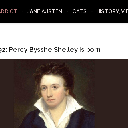
ADDICT
JANE AUSTEN
CATS
HISTORY, V
92: Percy Bysshe Shelley is born