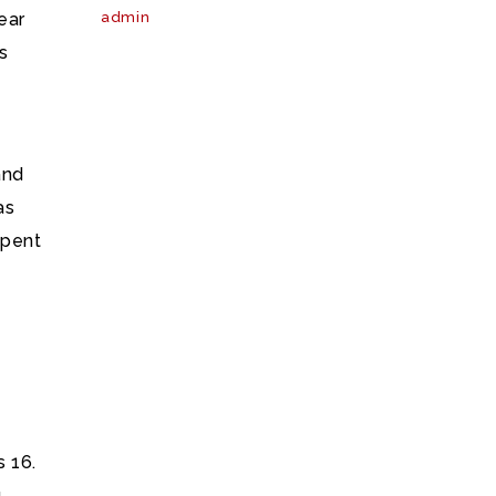
ear
admin
s
g
and
as
spent
s 16.
g