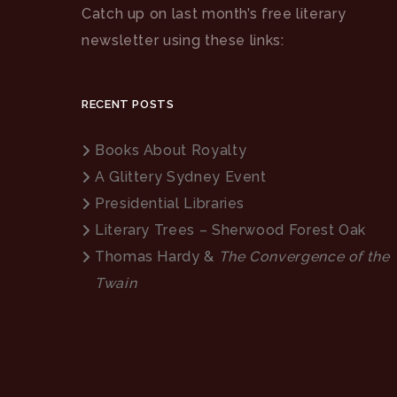
Catch up on last month’s free literary
newsletter using these links:
RECENT POSTS
Books About Royalty
A Glittery Sydney Event
Presidential Libraries
Literary Trees – Sherwood Forest Oak
Thomas Hardy &
The Convergence of the
Twain