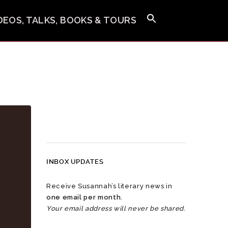
IDEOS, TALKS, BOOKS & TOURS
INBOX UPDATES
Receive Susannah’s literary news in
one email per month
.
Your email address will never be shared.