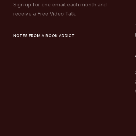
Sign up for one email each month and
receive a Free Video Talk.
NOTES FROM A BOOK ADDICT