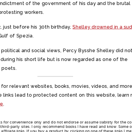
 indictment of the government of his day and the brutal
protesting workers.
, just before his 30th birthday,
Shelley drowned in a su
ulf of Spezia.
is political and social views, Percy Bysshe Shelley did no
uring his short life but is now regarded as one of the
l poets.
 for relevant websites, books, movies, videos, and more
 links lead to protected content on this website, learn
re
.
nks for convenience only and do not endorse or assume liability for the c
e third-party sites. I only recommend books I have read and know. Some o
affiliate links. If you buy a product by clicking on one of these links I m