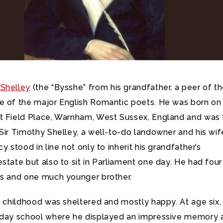
Shelley
(the “Bysshe” from his grandfather, a peer of t
e of the major English Romantic poets. He was born on
t Field Place, Warnham, West Sussex, England and was 
Sir Timothy Shelley, a well-to-do landowner and his wif
y stood in line not only to inherit his grandfather’s
state but also to sit in Parliament one day. He had four
rs and one much younger brother.
y childhood was sheltered and mostly happy. At age six,
 day school where he displayed an impressive memory 