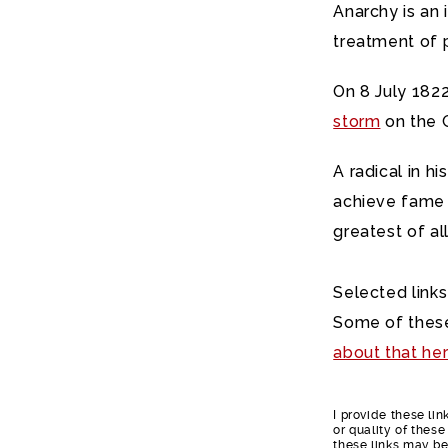
Anarchy is an
treatment of 
On 8 July 1822
storm
on the G
A radical in h
achieve fame d
greatest of al
Selected links
Some of these
about that he
I provide these li
or quality of thes
these links may be 