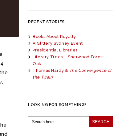
RECENT STORIES
Books About Royalty
A Glittery Sydney Event
Presidential Libraries
he
Literary Trees – Sherwood Forest
 4
Oak
Thomas Hardy &
The Convergence of
the
the Twain
e,
LOOKING FOR SOMETHING?
Search
for:
 he
and