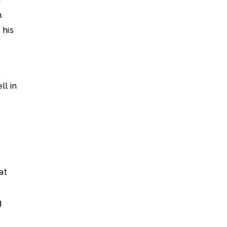
.
 his
A
ll in
at
g