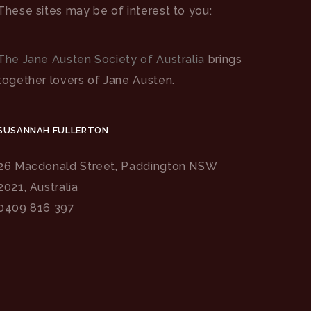
These sites may be of interest to you:
The Jane Austen Society of Australia
brings
together lovers of Jane Austen.
SUSANNAH FULLERTON
26 Macdonald Street, Paddington NSW
2021, Australia
0409 816 397