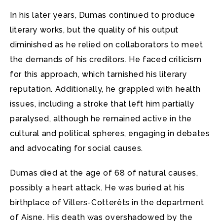
In his later years, Dumas continued to produce
literary works, but the quality of his output
diminished as he relied on collaborators to meet
the demands of his creditors. He faced criticism
for this approach, which tarnished his literary
reputation. Additionally, he grappled with health
issues, including a stroke that left him partially
paralysed, although he remained active in the
cultural and political spheres, engaging in debates
and advocating for social causes.
Dumas died at the age of 68 of natural causes,
possibly a heart attack. He was buried at his
birthplace of Villers-Cotterêts in the department
of Aisne. His death was overshadowed by the