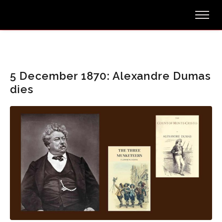
5 December 1870: Alexandre Dumas
dies