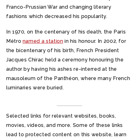
Franco-Prussian War and changing literary
fashions which decreased his popularity.
In 1970, on the centenary of his death, the Paris
Métro
named a station
in his honour. In 2002, for
the bicentenary of his birth, French President
Jacques Chirac held a ceremony honouring the
author by having his ashes re-interred at the
mausoleum of the Panthéon, where many French
luminaries were buried.
Selected links for relevant websites, books,
movies, videos, and more. Some of these links
lead to protected content on this website, learn