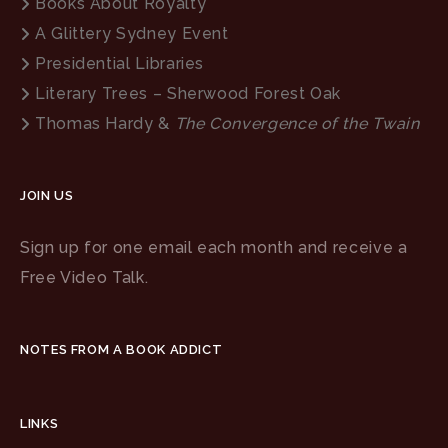
Books About Royalty
A Glittery Sydney Event
Presidential Libraries
Literary Trees – Sherwood Forest Oak
Thomas Hardy &
The Convergence of the Twain
JOIN US
Sign up for one email each month and receive a
Free Video Talk.
NOTES FROM A BOOK ADDICT
LINKS