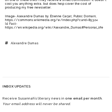
cost you anything extra, but does help cover the cost of
producing my free newsletter.
Image- Alexandre Dumas by Étienne Carjat, Public Domain,
https://commons.wikimedia.org/w/index.php?curid=85324
[1] Fact-
https://en.wikipedia.org/wiki/Alexandre_Dumas#Personal_life
Alexandre Dumas
INBOX UPDATES
Receive Susannah’s literary news in
one email per month
.
Your email address will never be shared.