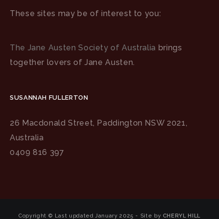
These sites may be of interest to you:
The Jane Austen Society of Australia
brings
together lovers of Jane Austen.
SUSANNAH FULLERTON
26 Macdonald Street, Paddington NSW 2021,
Australia
0409 816 397
Copyright © Last updated January 2025 - Site by
CHERYL HILL