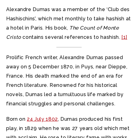
Alexandre Dumas was a member of the ‘Club des
Hashischins’, which met monthly to take hashish at
a hotel in Paris. His book,
The Count of Monte
Cristo
contains several references to hashish.
[1]
Prolific French writer, Alexandre Dumas passed
away on 5 December 1870, in Puys, near Dieppe,
France. His death marked the end of an era for
French literature. Renowned for his historical
novels, Dumas led a tumultuous life marked by
financial struggles and personal challenges.
Born on
24 July 1802
, Dumas produced his first
play, in 1829 when he was 27 years old which met
with acclaim. He rose to literary fame with works