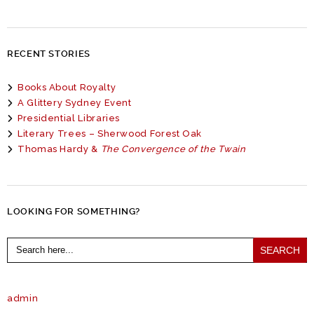
RECENT STORIES
Books About Royalty
A Glittery Sydney Event
Presidential Libraries
Literary Trees – Sherwood Forest Oak
Thomas Hardy &
The Convergence of the Twain
LOOKING FOR SOMETHING?
Search
for:
admin