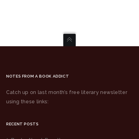
NOTES FROM A BOOK ADDICT
Catch up on last month’s free literary newsletter
using these links:
RECENT POSTS