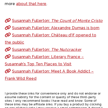
more
about that here
.
Susannah Fullerton:
The Count of Monte Cristo
Susannah Fullerton: Alexandre Dumas is born
Susannah Fullerton: Château d’If opened to
the public
Susannah Fullerton:
The Nutcracker
Susannah Fullerton: Literary France –
Susannah’s Top Ten Places to Visit
Susannah Fullerton: Meet A Book Addict –
Frank Wild Reed
I provide these links for convenience only and do not endorse or
assume liability for the content or quality of these third-party
sites. I only recommend books I have read and know. Some of
these links may be affiliate links. If you buy a product by clicking
on one of these links I may receive a small commission. It doesn’t