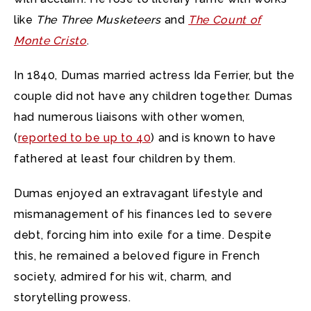
like
The Three Musketeers
and
The Count of
Monte Cristo
.
In 1840, Dumas married actress Ida Ferrier, but the
couple did not have any children together. Dumas
had numerous liaisons with other women,
(
reported to be up to 40
) and is known to have
fathered at least four children by them.
Dumas enjoyed an extravagant lifestyle and
mismanagement of his finances led to severe
debt, forcing him into exile for a time. Despite
this, he remained a beloved figure in French
society, admired for his wit, charm, and
storytelling prowess.