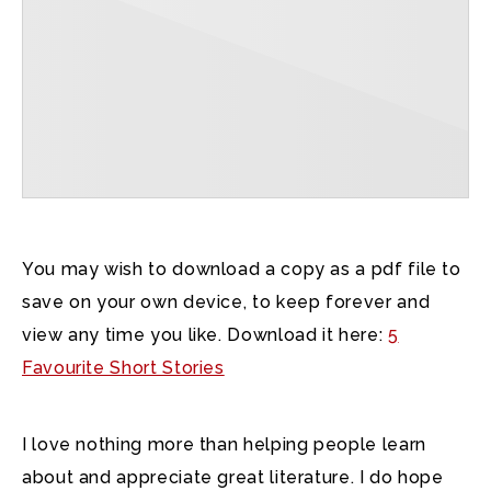
You may wish to download a copy as a pdf file to
save on your own device, to keep forever and
view any time you like. Download it here:
5
Favourite Short Stories
I love nothing more than helping people learn
about and appreciate great literature. I do hope