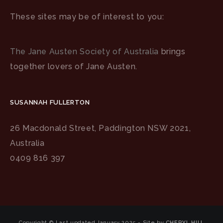
These sites may be of interest to you:
The Jane Austen Society of Australia
brings
together lovers of Jane Austen.
SUSANNAH FULLERTON
26 Macdonald Street, Paddington NSW 2021,
Australia
0409 816 397
Copyright © Last updated January 2025 - Site by
CHERYL HILL