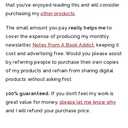
that you’ve enjoyed reading this and will consider
purchasing my
other products
.
The small amount you pay
really helps me
to
cover the expense of producing my monthly
newsletter,
Notes From A Book Addict
, keeping it
cost and advertising free. Would you please assist
by referring people to purchase their own copies
of my products and refrain from sharing digital
products without asking first.
100% guaranteed.
If you don’t feel my work is
great value for money,
please let me know why
and I will refund your purchase price.