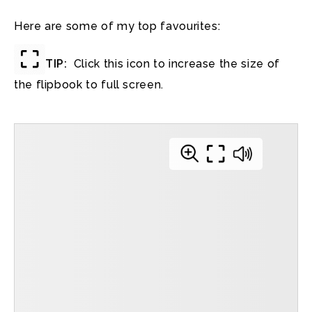
Here are some of my top favourites:
TIP:
Click this icon to increase the size of
the flipbook to full screen.