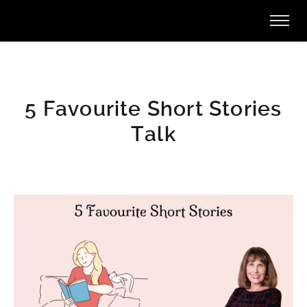
5 Favourite Short Stories
Talk