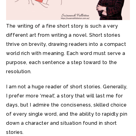
The writing of a fine short story is such a very
different art from writing a novel. Short stories
thrive on brevity, drawing readers into a compact
world rich with meaning. Each word must serve a
purpose, each sentence a step toward to the
resolution.
I am not a huge reader of short stories. Generally,
I prefer more ‘meat’, a story that will last me for
days, but I admire the conciseness, skilled choice
of every single word, and the ability to rapidly pin
down a character and situation found in short
stories.