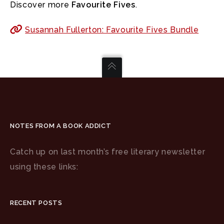
Discover more
Favourite Fives
.
Susannah Fullerton: Favourite Fives Bundle
NOTES FROM A BOOK ADDICT
Catch up on last month’s free literary newsletter
using these links:
RECENT POSTS