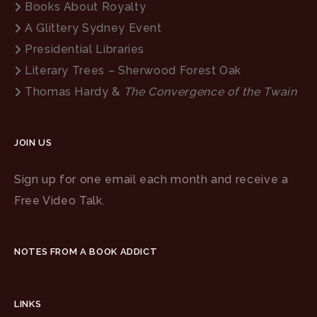
Books About Royalty
A Glittery Sydney Event
Presidential Libraries
Literary Trees – Sherwood Forest Oak
Thomas Hardy &
The Convergence of the Twain
JOIN US
Sign up for one email each month and receive a
Free Video Talk.
NOTES FROM A BOOK ADDICT
LINKS