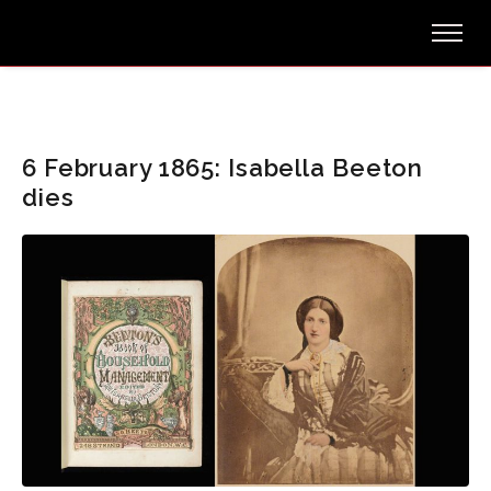
6 February 1865: Isabella Beeton
dies