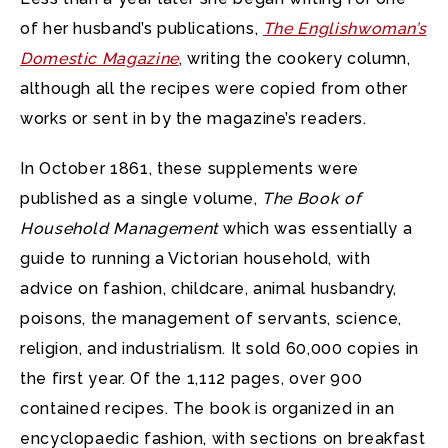
of her husband’s publications,
The Englishwoman’s
Domestic Magazine
, writing the cookery column,
although all the recipes were copied from other
works or sent in by the magazine’s readers.
In October 1861, these supplements were
published as a single volume,
The Book of
Household Management
which was essentially a
guide to running a Victorian household, with
advice on fashion, childcare, animal husbandry,
poisons, the management of servants, science,
religion, and industrialism. It sold 60,000 copies in
the first year. Of the 1,112 pages, over 900
contained recipes. The book is organized in an
encyclopaedic fashion, with sections on breakfast