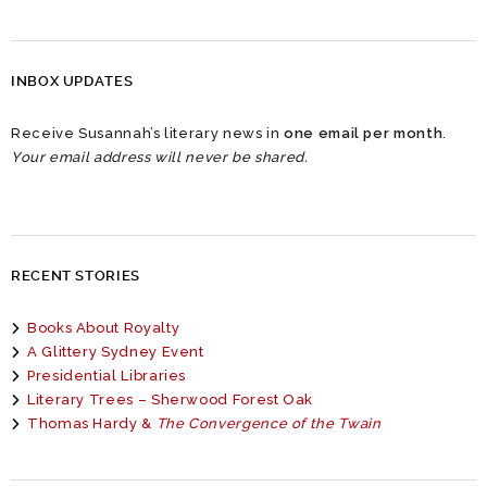
INBOX UPDATES
Receive Susannah’s literary news in
one email per month
.
Your email address will never be shared.
RECENT STORIES
Books About Royalty
A Glittery Sydney Event
Presidential Libraries
Literary Trees – Sherwood Forest Oak
Thomas Hardy &
The Convergence of the Twain