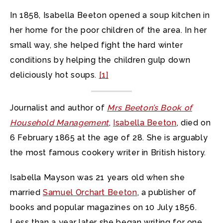
In 1858, Isabella Beeton opened a soup kitchen in
her home for the poor children of the area. In her
small way, she helped fight the hard winter
conditions by helping the children gulp down
deliciously hot soups.
[1]
Journalist and author of
Mrs Beeton’s Book of
Household Management
,
Isabella Beeton
, died on
6 February 1865 at the age of 28. She is arguably
the most famous cookery writer in British history.
Isabella Mayson was 21 years old when she
married
Samuel Orchart Beeton
, a publisher of
books and popular magazines on 10 July 1856.
Less than a year later she began writing for one