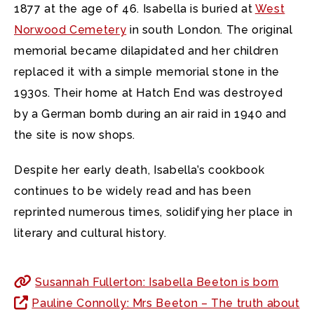
1877 at the age of 46. Isabella is buried at
West
Norwood Cemetery
in south London. The original
memorial became dilapidated and her children
replaced it with a simple memorial stone in the
1930s. Their home at Hatch End was destroyed
by a German bomb during an air raid in 1940 and
the site is now shops.
Despite her early death, Isabella’s cookbook
continues to be widely read and has been
reprinted numerous times, solidifying her place in
literary and cultural history.
Susannah Fullerton: Isabella Beeton is born
Pauline Connolly: Mrs Beeton – The truth about