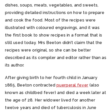
dishes, soups, meats, vegetables, and sweets,
providing detailed instructions on how to prepare
and cook the food. Most of the recipes were
illustrated with coloured engravings, and it was
the first book to show recipes in a format that is
still used today. Mrs Beeton didn’t claim that the
recipes were original, so she can be better
described as its compiler and editor rather than as
its author.
After giving birth to her fourth child in January
1865, Beeton contracted
puerperal fever
(also
known as childbed fever) and died a week later at
the age of 28. Her widower lived for another
twelve years and died of tuberculosis in June