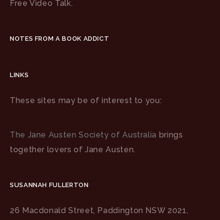
Free Video Talk.
NOTES FROM A BOOK ADDICT
LINKS
These sites may be of interest to you:
The Jane Austen Society of Australia
brings
together lovers of Jane Austen.
SUSANNAH FULLERTON
26 Macdonald Street, Paddington NSW 2021,