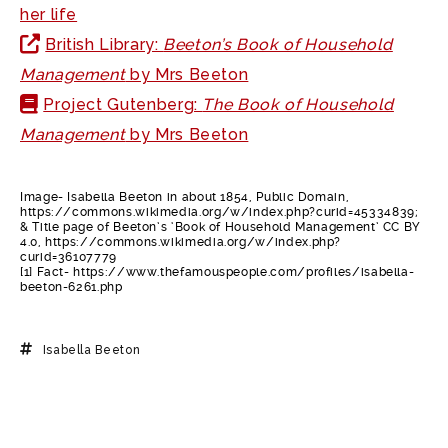
her life
British Library:
Beeton’s Book of Household
Management
by Mrs Beeton
Project Gutenberg:
The Book of Household
Management
by Mrs Beeton
Image- Isabella Beeton in about 1854, Public Domain,
https://commons.wikimedia.org/w/index.php?curid=45334839;
& Title page of Beeton’s ‘Book of Household Management’ CC BY
4.0, https://commons.wikimedia.org/w/index.php?
curid=36107779
[1] Fact- https://www.thefamouspeople.com/profiles/isabella-
beeton-6261.php
Isabella Beeton