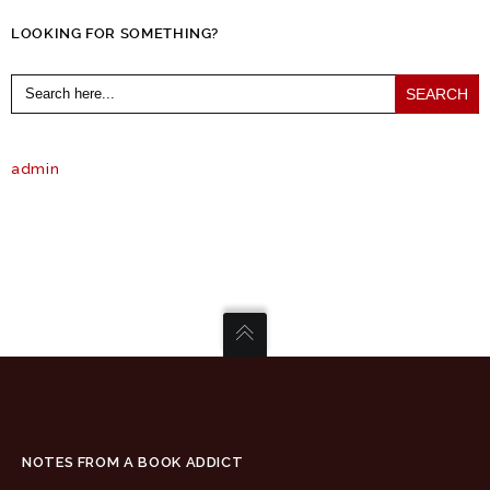
LOOKING FOR SOMETHING?
Search
for:
admin
NOTES FROM A BOOK ADDICT