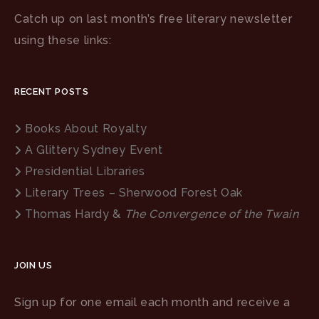
Catch up on last month’s free literary newsletter
using these links:
RECENT POSTS
Books About Royalty
A Glittery Sydney Event
Presidential Libraries
Literary Trees – Sherwood Forest Oak
Thomas Hardy &
The Convergence of the Twain
JOIN US
Sign up for one email each month and receive a