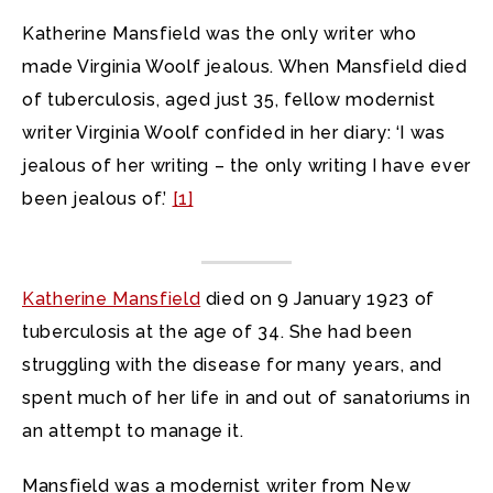
Katherine Mansfield was the only writer who
made Virginia Woolf jealous. When Mansfield died
of tuberculosis, aged just 35, fellow modernist
writer Virginia Woolf confided in her diary: ‘I was
jealous of her writing – the only writing I have ever
been jealous of.’
[1]
Katherine Mansfield
died on 9 January 1923 of
tuberculosis at the age of 34. She had been
struggling with the disease for many years, and
spent much of her life in and out of sanatoriums in
an attempt to manage it.
Mansfield was a modernist writer from New