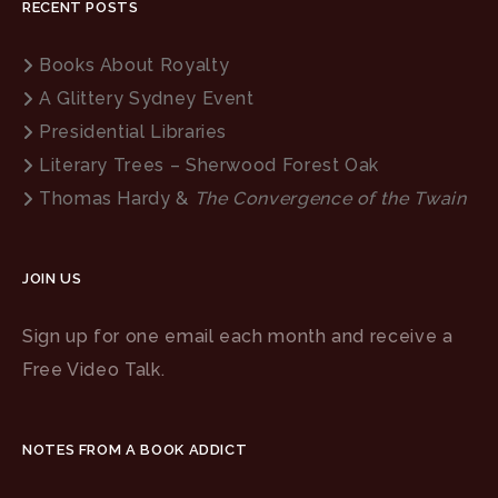
RECENT POSTS
Books About Royalty
A Glittery Sydney Event
Presidential Libraries
Literary Trees – Sherwood Forest Oak
Thomas Hardy &
The Convergence of the Twain
JOIN US
Sign up for one email each month and receive a
Free Video Talk.
NOTES FROM A BOOK ADDICT