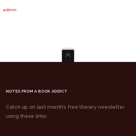
admin
NOTES FROM A BOOK ADDICT
Catch up on last month’s free literary newsletter
using these links: