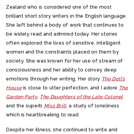
Zealand who is considered one of the most
brilliant short story writers in the English language.
She left behind a body of work that continues to
be widely read and admired today. Her stories
often explored the lives of sensitive, intelligent
women and the constraints placed on them by
society. She was known for her use of stream of
consciousness and her ability to convey deep
emotions through her writing. Her story
The Doll’s
House
is close to utter perfection, and I adore
The
Garden Party
,
The Daughters of the Late Colonel
and the superb
Miss Brill
, a study of loneliness
which is heartbreaking to read.
Despite her illness, she continued to write and