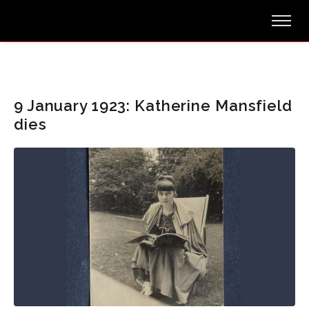
9 January 1923: Katherine Mansfield
dies