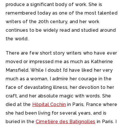
produce a significant body of work. She is
remembered today as one of the most talented
writers of the 20th century, and her work
continues to be widely read and studied around
the world.
There are few short story writers who have ever
moved or impressed me as much as Katherine
Mansfield. While I doubt I’d have liked her very
much as a woman, I admire her courage in the
face of devastating illness, her devotion to her
craft, and her absolute magic with words. She
died at the
Hôpital Cochin
in Paris, France where
she had been living for several years, and is
buried in the
Cimetière des Batignolles
in Paris. I