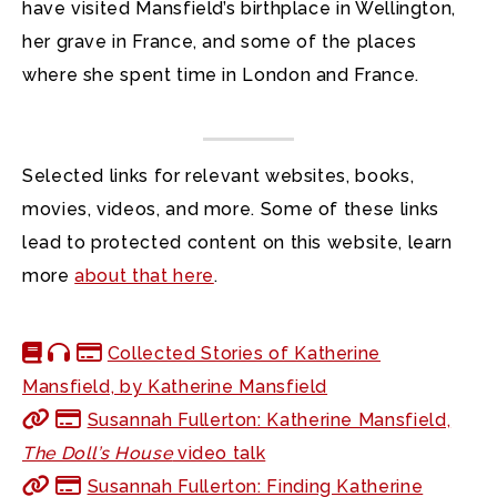
have visited Mansfield’s birthplace in Wellington,
her grave in France, and some of the places
where she spent time in London and France.
Selected links for relevant websites, books,
movies, videos, and more. Some of these links
lead to protected content on this website, learn
more
about that here
.
Collected Stories of Katherine
Mansfield, by Katherine Mansfield
Susannah Fullerton: Katherine Mansfield,
The Doll’s House
video talk
Susannah Fullerton: Finding Katherine