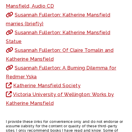
Mansfield, Audio CD
Susannah Fullerton: Katherine Mansfield
marries (briefly)
Susannah Fullerton: Katherine Mansfield
Statue
Susannah Fullerton: Of Claire Tomalin and
Katherine Mansfield
Susannah Fullerton: A Burning Dilemma for
Redmer Yska
Katherine Mansfield Society
Victoria University of Wellington: Works by
Katherine Mansfield
I provide these links for convenience only and do not endorse or
assume liability for the content or quality of these third-party
sites. I only recommend books I have read and know. Some of