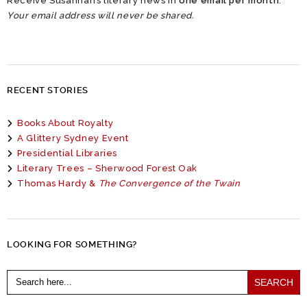
Receive Susannah’s literary news in
one email per month
.
Your email address will never be shared.
RECENT STORIES
Books About Royalty
A Glittery Sydney Event
Presidential Libraries
Literary Trees – Sherwood Forest Oak
Thomas Hardy &
The Convergence of the Twain
LOOKING FOR SOMETHING?
Search
for: