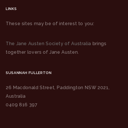
LINKS
These sites may be of interest to you:
The Jane Austen Society of Australia
brings
together lovers of Jane Austen.
SUSANNAH FULLERTON
26 Macdonald Street, Paddington NSW 2021,
Australia
0409 816 397