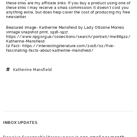
these links are my affiliate links. If you buy a product using one of
these links I may receive a small commission. It doesn’t cost you
anything extra, but does help cover the cost of producing my free
newsletter.
Beatured image- Katherine Mansfield by Lady Ottoline Morrell
vintage snapshot print, 1916-1917,
https://www.npg.org.uk/collections/search/portrait/mw86922/
Katherine-Mansfield
[1] Fact- https://interestingliterature.com/2016/02/five-
fascinating-facts-about-katherine-mansfield/
Katherine Mansfield
INBOX UPDATES