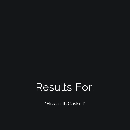
Results For:
"Elizabeth Gaskell"