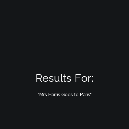
Results For:
"Mrs Harris Goes to Paris"