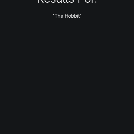
"The Hobbit"