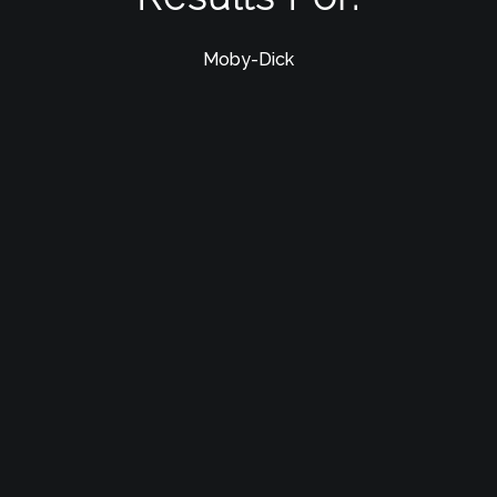
Moby-Dick