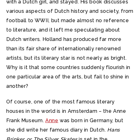
with a Dutch girl, and stayed. His book discusses
various aspects of Dutch history and society, from
football to WWII, but made almost no reference
to literature, and it left me speculating about
Dutch writers. Holland has produced far more
than its fair share of internationally renowned
artists, but its literary star is not nearly as bright.
Why is it that some countries suddenly flourish in
one particular area of the arts, but fail to shine in
another?
Of course, one of the most famous literary
houses in the world is in Amsterdam – the Anne
Frank Museum.
Anne
was born in Germany, but
she did write her famous diary in Dutch.
Hans
Brinker, or The Silver Skates
is set in the