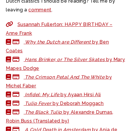
Dutch classics I should be reading? Tell me by
leaving a
comment
.
Susannah Fullerton: HAPPY BIRTHDAY –
Anne Frank
Why the Dutch are Different
by Ben
Coates
Hans Brinker, or The Silver Skates
by Mary
Mapes Dodge
The Crimson Petal And The White
by
Michel Faber
Infidel: My Life
by Ayaan Hirsi Ali
Tulip Fever
by Deborah Moggach
The Black Tulip
by Alexandre Dumas,
Robin Buss (Translated by)
A Cold Death in Amsterdam
by Anja de