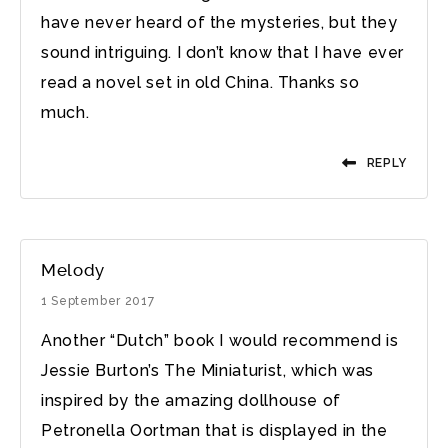
have never heard of the mysteries, but they
sound intriguing. I don’t know that I have ever
read a novel set in old China. Thanks so
much.
REPLY
Melody
1 September 2017
Another “Dutch” book I would recommend is
Jessie Burton’s The Miniaturist, which was
inspired by the amazing dollhouse of
Petronella Oortman that is displayed in the