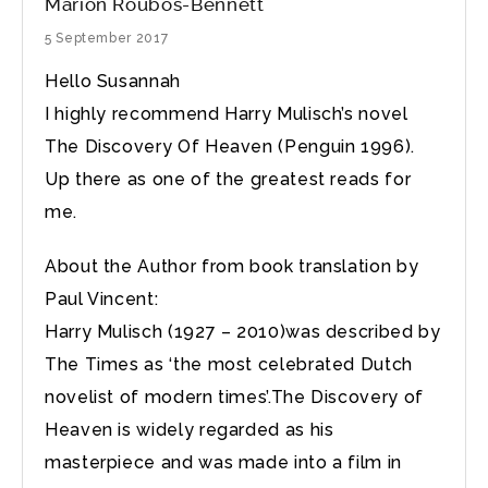
Marion Roubos-Bennett
5 September 2017
Hello Susannah
I highly recommend Harry Mulisch’s novel
The Discovery Of Heaven (Penguin 1996).
Up there as one of the greatest reads for
me.
About the Author from book translation by
Paul Vincent:
Harry Mulisch (1927 – 2010)was described by
The Times as ‘the most celebrated Dutch
novelist of modern times’.The Discovery of
Heaven is widely regarded as his
masterpiece and was made into a film in