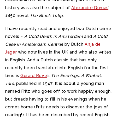
history was also the subject of
Alexandre Dumas
’
1850 novel
The Black Tulip
.
I have recently read and enjoyed two Dutch crime
novels –
A Cold Death in Amsterdam
and
A Cold
Case in Amsterdam Central
by Dutch
Anja de
Jager
who now lives in the UK and who also writes
in English. And a Dutch classic that has only
recently been translated into English for the first
time is
Gerard Reve
’s
The Evenings: A Winter’s
Tale
, published in 1947. It is about a young man
named Fritz who goes off to work happily enough,
but dreads having to fill in his evenings when he
comes home (Fritz needs to discover the joys of
reading!). It has been described by recent English