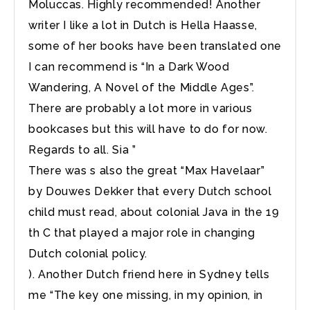
Moluccas. Highly recommended! Another
writer I like a lot in Dutch is Hella Haasse,
some of her books have been translated one
I can recommend is “In a Dark Wood
Wandering, A Novel of the Middle Ages”.
There are probably a lot more in various
bookcases but this will have to do for now.
Regards to all. Sia ”
There was s also the great “Max Havelaar”
by Douwes Dekker that every Dutch school
child must read, about colonial Java in the 19
th C that played a major role in changing
Dutch colonial policy.
). Another Dutch friend here in Sydney tells
me “The key one missing, in my opinion, in