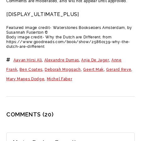
Comments are moderated, and will not appear until approved.
[DISPLAY_ULTIMATE_PLUS]
Featured image credit- Waterstones Booksellers Amsterdam, by
Susannah Fullerton ©
Body image credit- Why the Dutch are Different. from
https://www.goodreads.com/book/show/25860139-why-the-
dutch-are-different
Aayan Hirsi Ali
,
Alexandre Dumas
,
Anja De Jager
,
Anne
Frank
,
Ben Coates
,
Deborah Moggach
,
Geert Mak
,
Gerard Reve
,
Mary Mapes Dodge
,
Michel Faber
COMMENTS
(20)