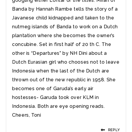
googling either Lontar or the titles. Mirah of
Banda by Hannah Rambe tells the story of a
Javanese child kidnapped and taken to the
nutmeg islands of Banda to work on a Dutch
plantation where she becomes the owner’s
concubine. Set in first half of 20 th C. The
other is “Departures” by NH Dini about a
Dutch Eurasian girl who chooses not to leave
Indonesia when the last of the Dutch are
thrown out of the new republic in 1958. She
becomes one of Garuda’s early air
hostesses- Garuda took over KLM in
Indonesia. Both are eye opening reads.
Cheers, Toni
REPLY