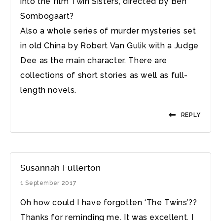
into the film Twin Sisters, directed by Ben
Sombogaart?
Also a whole series of murder mysteries set
in old China by Robert Van Gulik with a Judge
Dee as the main character. There are
collections of short stories as well as full-
length novels.
REPLY
Susannah Fullerton
1 September 2017
Oh how could I have forgotten ‘The Twins’??
Thanks for reminding me. It was excellent. I