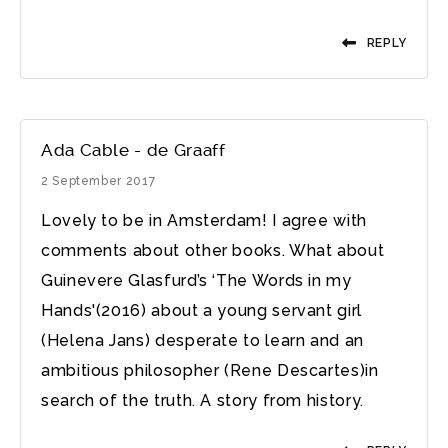
REPLY
Ada Cable - de Graaff
2 September 2017
Lovely to be in Amsterdam! I agree with
comments about other books. What about
Guinevere Glasfurd’s ‘The Words in my
Hands'(2016) about a young servant girl
(Helena Jans) desperate to learn and an
ambitious philosopher (Rene Descartes)in
search of the truth. A story from history.