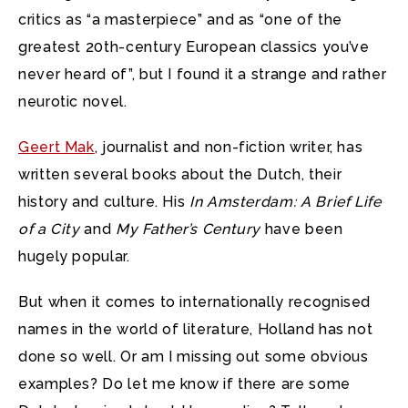
critics as “a masterpiece” and as “one of the
greatest 20th-century European classics you’ve
never heard of”, but I found it a strange and rather
neurotic novel.
Geert Mak
, journalist and non-fiction writer, has
written several books about the Dutch, their
history and culture. His
In Amsterdam: A Brief Life
of a City
and
My Father’s Century
have been
hugely popular.
But when it comes to internationally recognised
names in the world of literature, Holland has not
done so well. Or am I missing out some obvious
examples? Do let me know if there are some