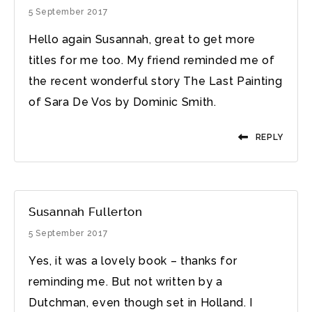
5 September 2017
Hello again Susannah, great to get more
titles for me too. My friend reminded me of
the recent wonderful story The Last Painting
of Sara De Vos by Dominic Smith‎.
REPLY
Susannah Fullerton
5 September 2017
Yes, it was a lovely book – thanks for
reminding me. But not written by a
Dutchman, even though set in Holland. I