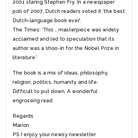
2001 staring Stephen Fry. In a newspaper
poll of 2007, Dutch readers voted it ‘the best
Dutch-language book ever’.
The Times: ‘This … masterpiece was widely
acclaimed and led to speculation that its
author was a shoo-in for the Nobel Prize in
literature.’
The book is a mix of ideas, philosophy,
religion, politics, humanity and life.
Difficult to put down. A wonderful
engrossing read.
Regards
Marion
PS I enjoy your newsy newsletter