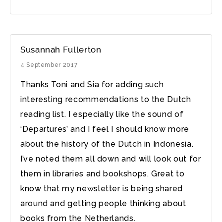
Susannah Fullerton
4 September 2017
Thanks Toni and Sia for adding such
interesting recommendations to the Dutch
reading list. I especially like the sound of
‘Departures’ and I feel I should know more
about the history of the Dutch in Indonesia.
I’ve noted them all down and will look out for
them in libraries and bookshops. Great to
know that my newsletter is being shared
around and getting people thinking about
books from the Netherlands.