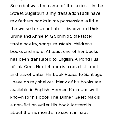
Suikerbol was the name of the series – In the
Sweet Sugarbun is my translation.I still have
my father’s books in my possession, a little
the worse for wear. Later I discovered Dick
Bruna and Annie M G Schmidt, the latter
wrote poetry, songs, musicals, children’s
books and more. At least one of her books
has been translated to English, A Pond Full
of Ink. Cees Nooteboom is a novelist, poet
and travel writer. His book Roads to Santiago
I have on my shelves. Many of his books are
available in English. Herman Koch was well
known for his book The Dinner. Geert Mak is
a non-fiction writer. His book Jorwerd is
about the six months he spent in rural