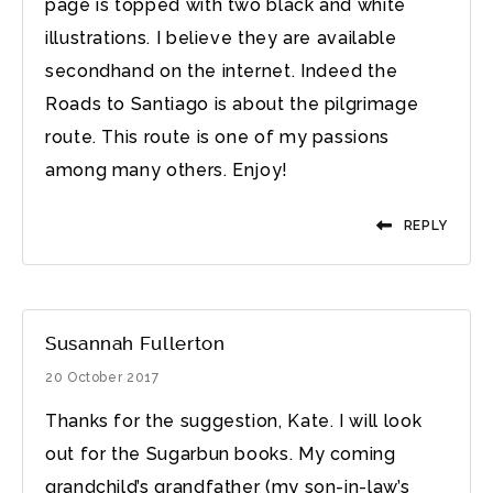
page is topped with two black and white
illustrations. I believe they are available
secondhand on the internet. Indeed the
Roads to Santiago is about the pilgrimage
route. This route is one of my passions
among many others. Enjoy!
REPLY
Susannah Fullerton
20 October 2017
Thanks for the suggestion, Kate. I will look
out for the Sugarbun books. My coming
grandchild’s grandfather (my son-in-law’s