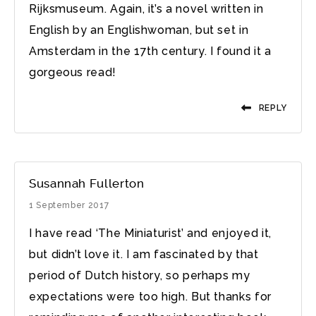
Rijksmuseum. Again, it’s a novel written in
English by an Englishwoman, but set in
Amsterdam in the 17th century. I found it a
gorgeous read!
REPLY
Susannah Fullerton
1 September 2017
I have read ‘The Miniaturist’ and enjoyed it,
but didn’t love it. I am fascinated by that
period of Dutch history, so perhaps my
expectations were too high. But thanks for