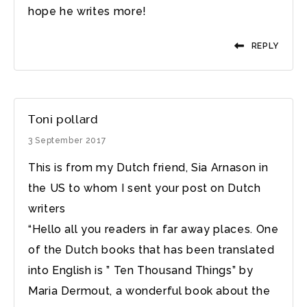
hope he writes more!
REPLY
Toni pollard
3 September 2017
This is from my Dutch friend, Sia Arnason in
the US to whom I sent your post on Dutch
writers
“Hello all you readers in far away places. One
of the Dutch books that has been translated
into English is ” Ten Thousand Things” by
Maria Dermout, a wonderful book about the