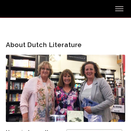
About Dutch Literature