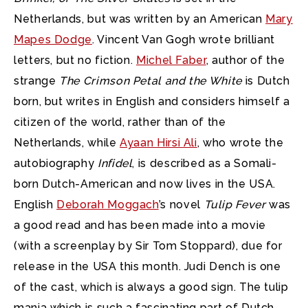
Netherlands, but was written by an American
Mary
Mapes Dodge
. Vincent Van Gogh wrote brilliant
letters, but no fiction.
Michel Faber
, author of the
strange
The Crimson Petal and the White
is Dutch
born, but writes in English and considers himself a
citizen of the world, rather than of the
Netherlands, while
Ayaan Hirsi Ali
, who wrote the
autobiography
Infidel
, is described as a Somali-
born Dutch-American and now lives in the USA.
English
Deborah Moggach
’s novel
Tulip Fever
was
a good read and has been made into a movie
(with a screenplay by Sir Tom Stoppard), due for
release in the USA this month. Judi Dench is one
of the cast, which is always a good sign. The tulip
mania which is such a fascinating part of Dutch