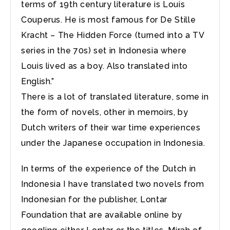
terms of 19th century literature is Louis
Couperus. He is most famous for De Stille
Kracht – The Hidden Force (turned into a TV
series in the 70s) set in Indonesia where
Louis lived as a boy. Also translated into
English.”
There is a lot of translated literature, some in
the form of novels, other in memoirs, by
Dutch writers of their war time experiences
under the Japanese occupation in Indonesia.
In terms of the experience of the Dutch in
Indonesia I have translated two novels from
Indonesian for the publisher, Lontar
Foundation that are available online by