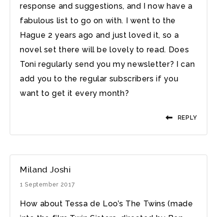
response and suggestions, and I now have a
fabulous list to go on with. I went to the
Hague 2 years ago and just loved it, so a
novel set there will be lovely to read. Does
Toni regularly send you my newsletter? I can
add you to the regular subscribers if you
want to get it every month?
REPLY
Miland Joshi
1 September 2017
How about Tessa de Loo’s The Twins (made