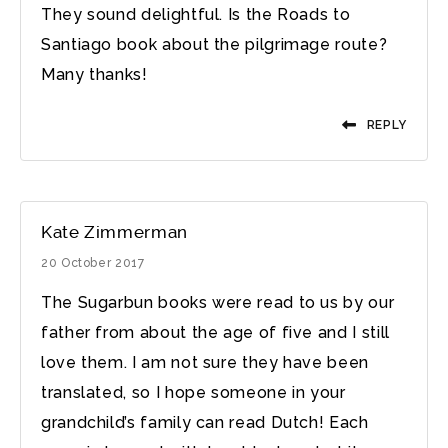
They sound delightful. Is the Roads to
Santiago book about the pilgrimage route?
Many thanks!
REPLY
Kate Zimmerman
20 October 2017
The Sugarbun books were read to us by our
father from about the age of five and I still
love them. I am not sure they have been
translated, so I hope someone in your
grandchild’s family can read Dutch! Each