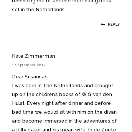
reminding me of another interesting book
set in the Netherlands.
REPLY
Kate Zimmerman
1 September 2017
Dear Susannah
I was born in The Netherlands and brought
up on the children’s books of W G van den
Hulst. Every night after dinner and before
bed time we would sit with him on the divan
and become immersed in the adventures of
a jolly baker and his mean wife. In de Zoete