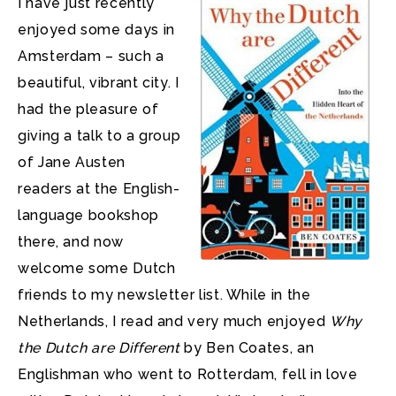
I have just recently
enjoyed some days in
Amsterdam – such a
beautiful, vibrant city. I
had the pleasure of
giving a talk to a group
of Jane Austen
readers at the English-
language bookshop
there, and now
welcome some Dutch
friends to my newsletter list. While in the
Netherlands, I read and very much enjoyed
Why
the Dutch are Different
by Ben Coates, an
Englishman who went to Rotterdam, fell in love