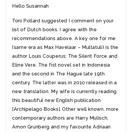
Hello Susannah
Toni Pollard suggested I comment on your
list of Dutch books. I agree with the
recommendations above. A key one for me
(same era as Max Havelaar – Multatuli) is the
author Louis Couperus; The Silent Force and
Eline Vere. The fist novel set in Indonesia
and the second in The Hague late 19th
century. The latter was in 2010 released in a
new translation. My wife is currently reading
this beautiful new English publication.
[Archipelago Books]. Other well known, more
contemporary authors are Harry Mulisch,
Arnon Grunberg and my favourite Adriaan