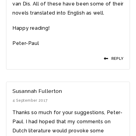
van Dis. All of these have been some of their
novels translated into English as well.
Happy reading!
Peter-Paul
REPLY
Susannah Fullerton
4 September 2017
Thanks so much for your suggestions, Peter-
Paul. I had hoped that my comments on
Dutch literature would provoke some