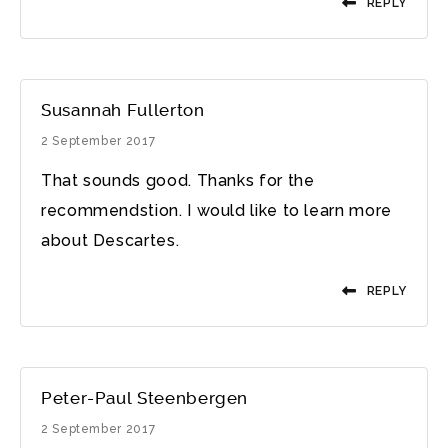
REPLY
Susannah Fullerton
2 September 2017
That sounds good. Thanks for the
recommendstion. I would like to learn more
about Descartes.
REPLY
Peter-Paul Steenbergen
2 September 2017