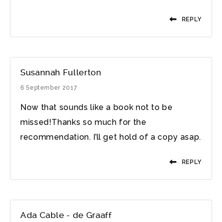
REPLY
Susannah Fullerton
6 September 2017
Now that sounds like a book not to be
missed!Thanks so much for the
recommendation. I’ll get hold of a copy asap.
REPLY
Ada Cable - de Graaff