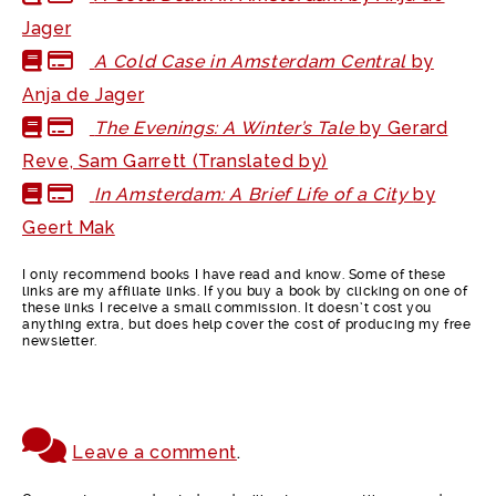
Jager
A Cold Case in Amsterdam Central
by
Anja de Jager
The Evenings: A Winter’s Tale
by Gerard
Reve, Sam Garrett (Translated by)
In Amsterdam: A Brief Life of a City
by
Geert Mak
I only recommend books I have read and know. Some of these
links are my affiliate links. If you buy a book by clicking on one of
these links I receive a small commission. It doesn’t cost you
anything extra, but does help cover the cost of producing my free
newsletter.
Leave a comment
.