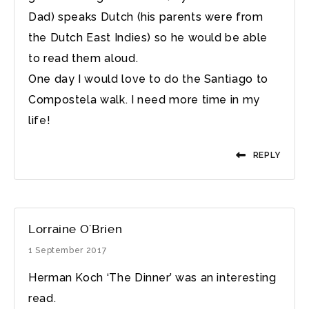
Dad) speaks Dutch (his parents were from
the Dutch East Indies) so he would be able
to read them aloud.
One day I would love to do the Santiago to
Compostela walk. I need more time in my
life!
REPLY
Lorraine O'Brien
1 September 2017
Herman Koch ‘The Dinner’ was an interesting
read.