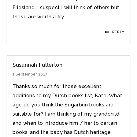
Friesland. I suspect I will think of others but
these are worth a try.
REPLY
Susannah Fullerton
1 September 2017
Thanks so much for those excellent
additions to my Dutch books list, Kate. What
age do you think the Sugarbun books are
suitable for? I am thinking of my grandchild
and when to introduce him / her to certain
books, and the baby has Dutch heritage.