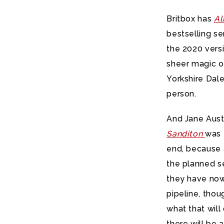
Britbox has
Al
bestselling se
the 2020 vers
sheer magic of 
Yorkshire Dales
person.
And Jane Auste
Sanditon
was 
end, because 
the planned se
they have now 
pipeline, tho
what that will
there will be 