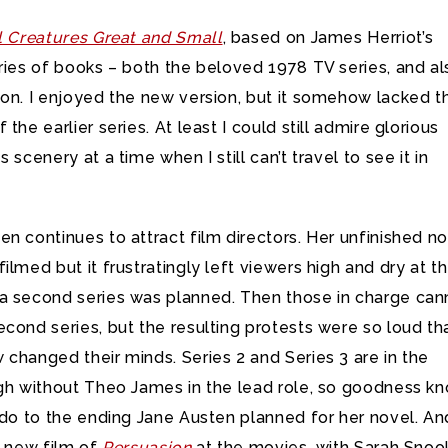
l Creatures Great and Small
, based on James Herriot’s
ries of books – both the beloved 1978 TV series, and al
ion. I enjoyed the new version, but it somehow lacked t
the earlier series. At least I could still admire glorious
 scenery at a time when I still can’t travel to see it in
n continues to attract film directors. Her unfinished n
filmed but it frustratingly left viewers high and dry at t
a second series was planned. Then those in charge ca
cond series, but the resulting protests were so loud th
changed their minds. Series 2 and Series 3 are in the
ugh without Theo James in the lead role, so goodness k
 do to the ending Jane Austen planned for her novel. An
a new film of
Persuasion
at the movies, with Sarah Snoo