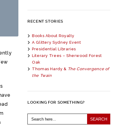
RECENT STORIES
Books About Royalty
A Glittery Sydney Event
Presidential Libraries
ently
Literary Trees – Sherwood Forest
few
Oak
Thomas Hardy &
The Convergence of
the Twain
’s
 have
LOOKING FOR SOMETHING?
read
am
Search
for:
n