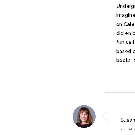
Undergr
imagine 
on Cale
did enj
fun ser
based o
books i
Susan
7 June 