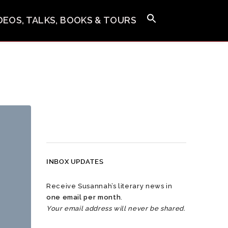
IDEOS, TALKS, BOOKS & TOURS
INBOX UPDATES
Receive Susannah’s literary news in
one email per month
.
Your email address will never be shared.