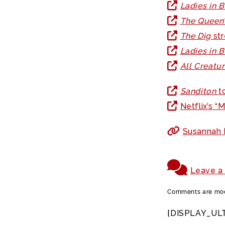
Ladies in 
The Queen
The Dig
st
Ladies in 
All Creatu
Sanditon
t
Netflix’s 
Susannah F
Leave a
Comments are mode
[DISPLAY_UL