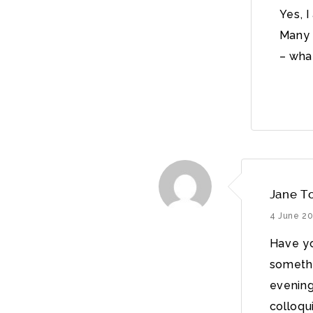
Yes, 
Many 
– wha
Jane T
4 June 2
Have you
somethi
evening
colloqui