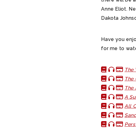
Anne Eliot. Ne
Dakota Johnso
Have you enj
for me to wat
The 
The 
The 
A Su
All 
Sand
Pers