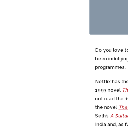
Do you love t
been indulgin
programmes.
Netflix has th
1993 novel
Th
not read the 1
the novel
The
Seth’s
A Suita
India and, as f