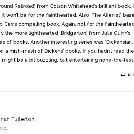
ound Railroad’, from Colson Whitehead’s brilliant book. I
it won’t be for the fainthearted. Also ‘The Alienist’, bas
b Carr’s compelling book. Again, not for the fainthearted
oy the more lighthearted ‘Bridgerton’, from Julia Quinn’s
ies of books. Another interesting series was ‘Dickensian’,
n a mish-mash of Dickens’ books. If you hadn’t read th
t might be a bit puzzling, but entertaining none-the-less
RE
nah Fullerton
2021