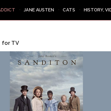
ADDICT
JANE AUSTEN
CATS
HISTORY, V
 for TV