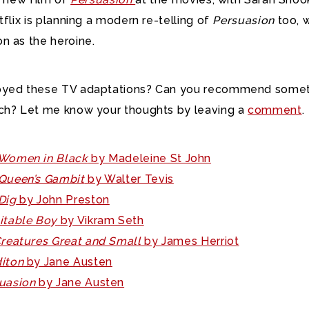
tflix is planning a modern re-telling of
Persuasion
too, 
n as the heroine.
oyed these TV adaptations? Can you recommend some
ch? Let me know your thoughts by leaving a
comment
.
Women in Black
by Madeleine St John
Queen’s Gambit
by Walter Tevis
Dig
by John Preston
itable Boy
by Vikram Seth
Creatures Great and Small
by James Herriot
iton
by Jane Austen
uasion
by Jane Austen