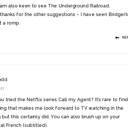
I am also keen to see The Underground Railroad.
thanks for the other suggestions – I have seen Bridger
t a romp.
RE
odd
021
 tried the Netflix series Call my Agent? It’s rare to find
ng that makes me look forward to TV watching in the
 but this certainly did. You can also brush up on your
al French (subtitled).