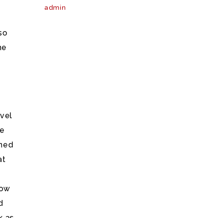
admin
so
he
ovel
he
nned
at
now
d
k as