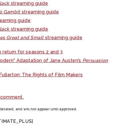
Black
streaming guide
’s Gambit
streaming guide
reaming guide
Black
streaming guide
res Great and Small
streaming guide
o return for seasons 2 and 3
“Modern” Adaptation of Jane Austen’s
Persuasion
ullerton: The Rights of Film Makers
 comment.
rated, and will not appear until approved.
TIMATE_PLUS]