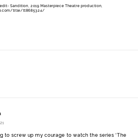
edit- Sandition, 2019 Masterpiece Theatre production,
.com/title/tt8685324/
a
21
ing to screw up my courage to watch the series ‘The