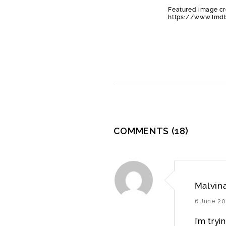
Featured image cr
https://www.imdb
COMMENTS
(18)
Malvin
6 June 20
I’m try