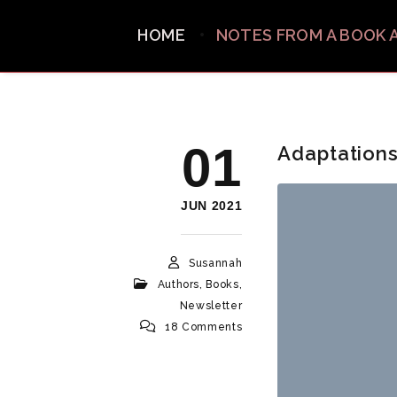
HOME
NOTES FROM A BOOK 
01
Adaptations
JUN 2021
Susannah
Authors
,
Books
,
Newsletter
18 Comments