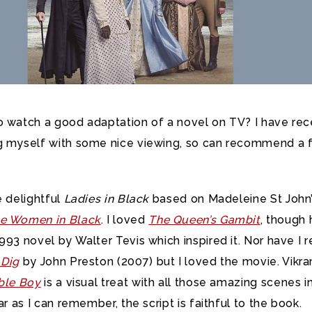
o watch a good adaptation of a novel on TV? I have rec
g myself with some nice viewing,
so can recommend a 
e delightful
Ladies in Black
based on Madeleine St John
e Women in Black
. I loved
The Queen’s Gambit
, though
993 novel by Walter Tevis which inspired it. Nor have I 
 Dig
by John Preston (2007) but I loved the movie. Vikr
ble Boy
is a visual treat with all those amazing scenes i
ar as I can remember, the script is faithful to the book.