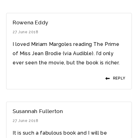
Rowena Eddy
27 June 2018
I loved Miriam Margoles reading The Prime
of Miss Jean Brodie (via Audible). I’d only
ever seen the movie, but the book is richer.
REPLY
Susannah Fullerton
27 June 2018
It is such a fabulous book and I will be