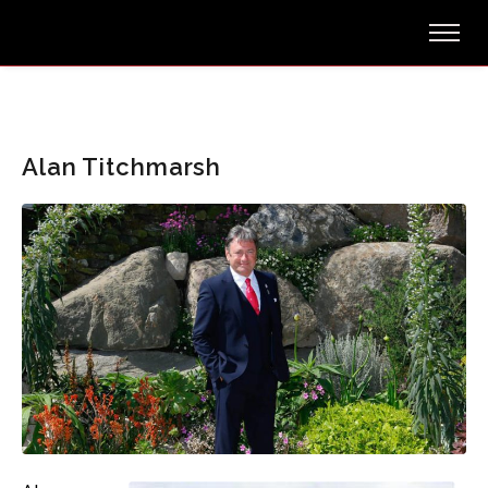
Alan Titchmarsh