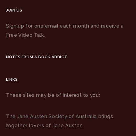
JOIN US
Sign up for one email each month and receive a
Free Video Talk.
NOTES FROM A BOOK ADDICT
LINKS
These sites may be of interest to you:
The Jane Austen Society of Australia
brings
together lovers of Jane Austen.