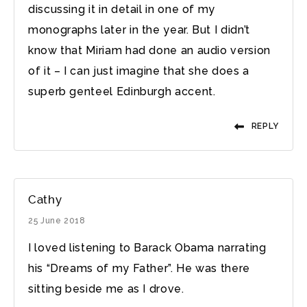
discussing it in detail in one of my
monographs later in the year. But I didn’t
know that Miriam had done an audio version
of it – I can just imagine that she does a
superb genteel Edinburgh accent.
REPLY
Cathy
25 June 2018
I loved listening to Barack Obama narrating
his “Dreams of my Father”. He was there
sitting beside me as I drove.