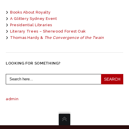
Books About Royalty
A Glittery Sydney Event
Presidential Libraries
Literary Trees – Sherwood Forest Oak
Thomas Hardy &
The Convergence of the Twain
LOOKING FOR SOMETHING?
Search
for:
admin