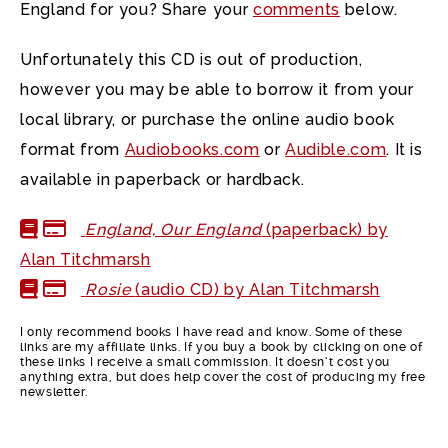
England for you? Share your
comments
below.
Unfortunately this CD is out of production,
however you may be able to borrow it from your
local library, or purchase the online audio book
format from
Audiobooks.com
or
Audible.com
. It is
available in paperback or hardback.
England, Our England
(paperback) by
Alan Titchmarsh
Rosie
(audio CD) by Alan Titchmarsh
I only recommend books I have read and know. Some of these
links are my affiliate links. If you buy a book by clicking on one of
these links I receive a small commission. It doesn’t cost you
anything extra, but does help cover the cost of producing my free
newsletter.