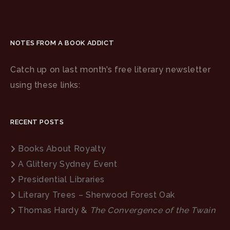
NOTES FROM A BOOK ADDICT
Catch up on last month’s free literary newsletter
using these links:
RECENT POSTS
Books About Royalty
A Glittery Sydney Event
Presidential Libraries
Literary Trees – Sherwood Forest Oak
Thomas Hardy &
The Convergence of the Twain