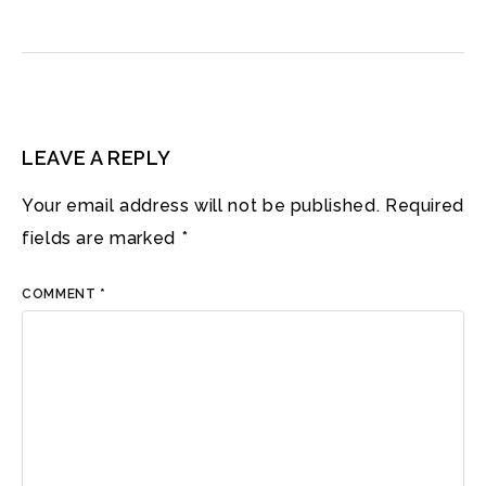
LEAVE A REPLY
Your email address will not be published.
Required
fields are marked
*
COMMENT
*