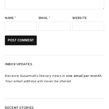
NAME
*
EMAIL
*
WEBSITE
INBOX UPDATES
Receive Susannah’s literary news in
one email per month
.
Your email address will never be shared.
RECENT STORIES