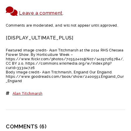
Leave a comment
.
Comments are moderated, and will not appear until approved.
[DISPLAY_ULTIMATE_PLUS]
Featured image credit- Alan Titchmarsh at the 2014 RHS Chelsea
Flower Show. By Horticulture Week –
https://www.flickr.com/photos/70352401@N07/14297265784/,
CC BY 2.0, https://commons.wikimedia.org/w/index.php?
curid=33304726
Body image credit- Alan Titchmarsh, England Our England.
https://www.goodreads.com/book/show/2400551.England_Our
_England
Alan Titchmarsh
COMMENTS
(6)