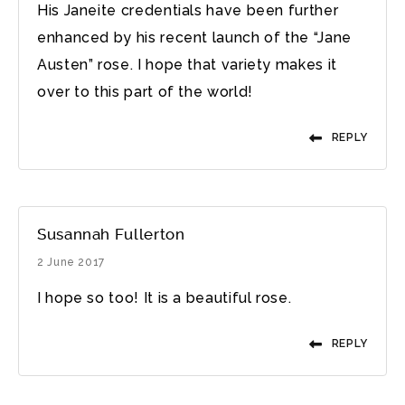
His Janeite credentials have been further
enhanced by his recent launch of the “Jane
Austen” rose. I hope that variety makes it
over to this part of the world!
REPLY
Susannah Fullerton
2 June 2017
I hope so too! It is a beautiful rose.
REPLY