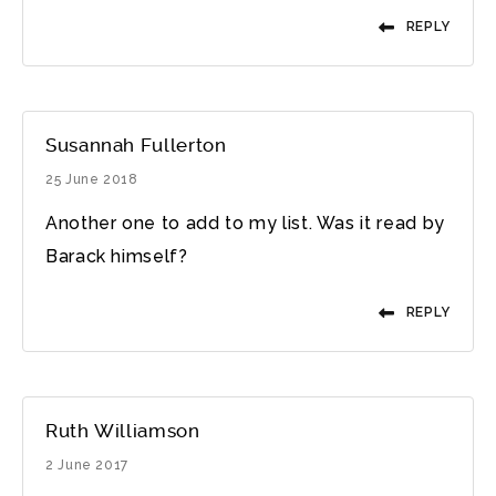
REPLY
Susannah Fullerton
25 June 2018
Another one to add to my list. Was it read by
Barack himself?
REPLY
Ruth Williamson
2 June 2017