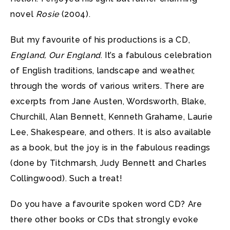
novel
Rosie
(2004).
But my favourite of his productions is a CD,
England, Our England
. It’s a fabulous celebration
of English traditions, landscape and weather,
through the words of various writers.
There are
excerpts from Jane Austen, Wordsworth, Blake,
Churchill, Alan Bennett, Kenneth Grahame, Laurie
Lee, Shakespeare, and others. It is also available
as a book, but the joy is in the fabulous readings
(done by Titchmarsh, Judy Bennett and Charles
Collingwood). Such a treat!
Do you have a favourite spoken word CD? Are
there other books or CDs that strongly evoke