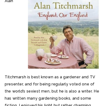
Alan
Titchmarsh is best known as a gardener and TV
presenter, and for being regularly voted one of
the world’s sexiest men, but he is also a writer. He
has written many gardening books, and some
fiction. I enjoyed his light but rather charming