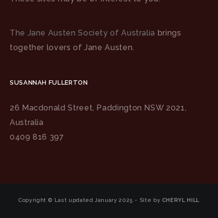
The Jane Austen Society of Australia
brings
together lovers of Jane Austen.
SUSANNAH FULLERTON
26 Macdonald Street, Paddington NSW 2021,
Australia
0409 816 397
Copyright © Last updated January 2025 - Site by
CHERYL HILL