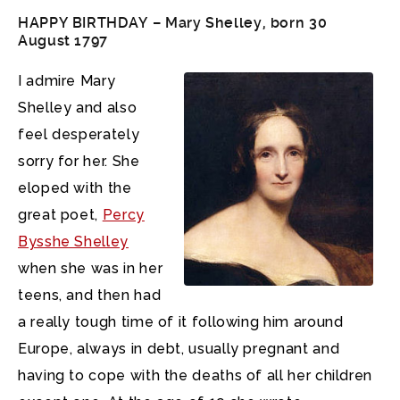
HAPPY BIRTHDAY –
Mary Shelley
, born 30
August 1797
I admire Mary
Shelley and also
feel desperately
sorry for her. She
eloped with the
great poet,
Percy
Bysshe Shelley
when she was in her
teens, and then had
a really tough time of it following him around
Europe, always in debt, usually pregnant and
having to cope with the deaths of all her children