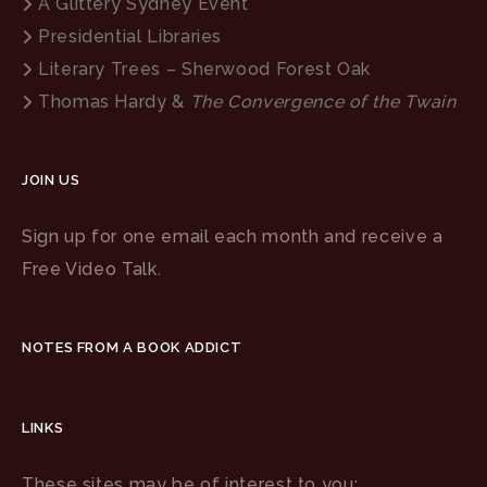
A Glittery Sydney Event
Presidential Libraries
Literary Trees – Sherwood Forest Oak
Thomas Hardy &
The Convergence of the Twain
JOIN US
Sign up for one email each month and receive a
Free Video Talk.
NOTES FROM A BOOK ADDICT
LINKS
These sites may be of interest to you: