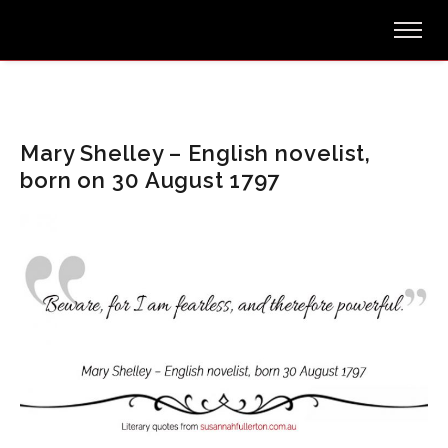
Mary Shelley – English novelist,
born on 30 August 1797