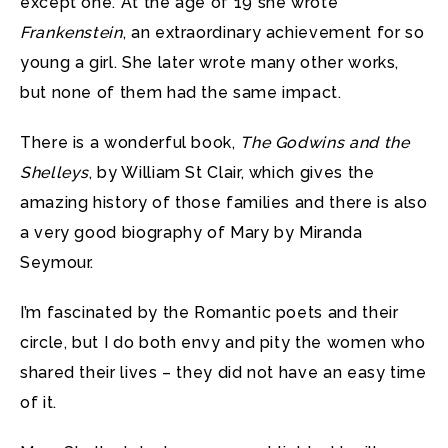
except one. At the age of 19 she wrote
Frankenstein
, an extraordinary achievement for so
young a girl. She later wrote many other works,
but none of them had the same impact.
There is a wonderful book,
The Godwins and the
Shelleys
, by William St Clair, which gives the
amazing history of those families and there is also
a very good biography of Mary by Miranda
Seymour.
I’m fascinated by the Romantic poets and their
circle, but I do both envy and pity the women who
shared their lives – they did not have an easy time
of it.