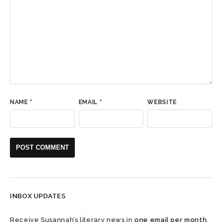
NAME
*
EMAIL
*
WEBSITE
INBOX UPDATES
Receive Susannah’s literary news in
one email per month
.