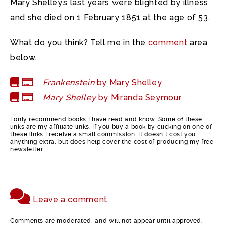
Mary Shelley’s last years were blighted by illness
and she died on 1 February 1851 at the age of 53.
What do you think? Tell me in the
comment
area
below.
Frankenstein
by Mary Shelley
Mary Shelley
by Miranda Seymour
I only recommend books I have read and know. Some of these
links are my affiliate links. If you buy a book by clicking on one of
these links I receive a small commission. It doesn’t cost you
anything extra, but does help cover the cost of producing my free
newsletter.
Leave a comment
.
Comments are moderated, and will not appear until approved.