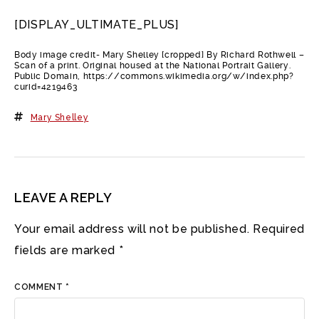
[DISPLAY_ULTIMATE_PLUS]
Body image credit- Mary Shelley [cropped] By Richard Rothwell –
Scan of a print. Original housed at the National Portrait Gallery.
Public Domain, https://commons.wikimedia.org/w/index.php?
curid=4219463
Mary Shelley
LEAVE A REPLY
Your email address will not be published.
Required
fields are marked
*
COMMENT
*