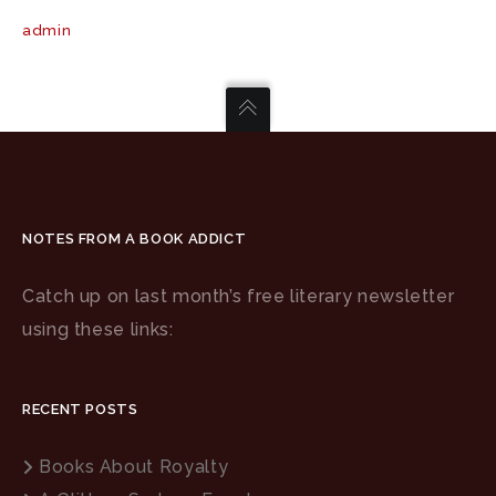
admin
NOTES FROM A BOOK ADDICT
Catch up on last month’s free literary newsletter
using these links:
RECENT POSTS
Books About Royalty