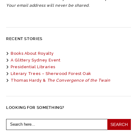
Your email address will never be shared.
RECENT STORIES
Books About Royalty
A Glittery Sydney Event
Presidential Libraries
Literary Trees – Sherwood Forest Oak
Thomas Hardy &
The Convergence of the Twain
LOOKING FOR SOMETHING?
Search
for: