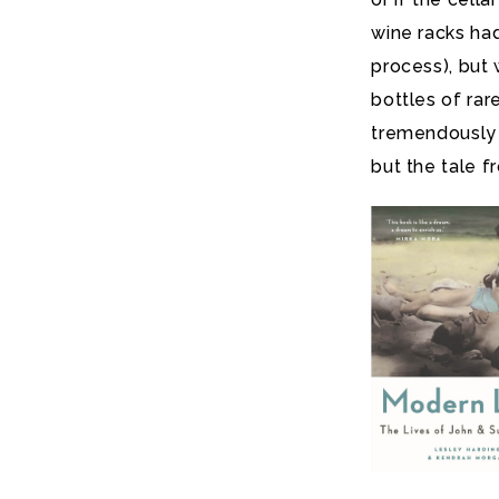
wine racks ha
process), but 
bottles of ra
tremendously e
but the tale 