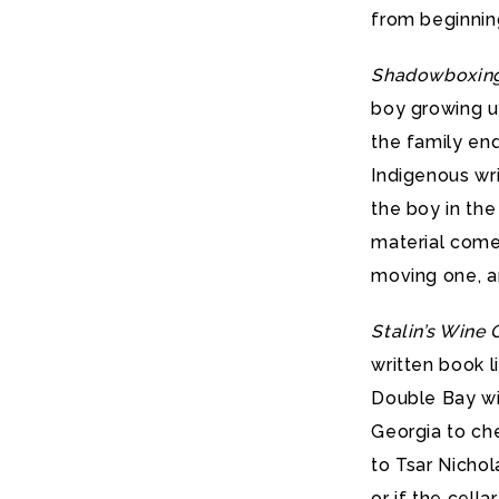
from beginnin
Shadowboxin
boy growing up
the family end
Indigenous wri
the boy in the 
material comes
moving one, an
Stalin’s Wine 
written book l
Double Bay win
Georgia to che
to Tsar Nichol
or if the cell