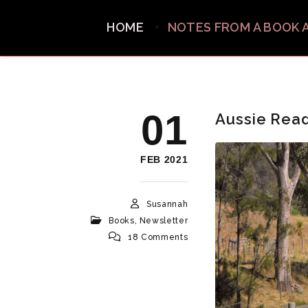
HOME
NOTES FROM A BOOK 
01
Aussie Rea
FEB 2021
Susannah
Books
,
Newsletter
18 Comments