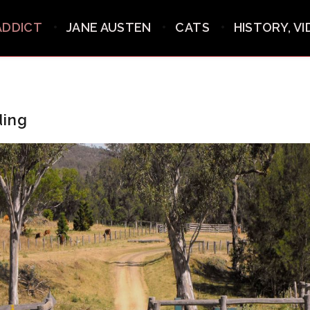
ADDICT
JANE AUSTEN
CATS
HISTORY, V
ding