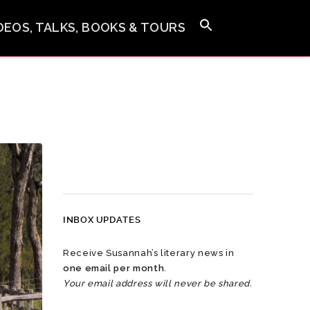
IDEOS, TALKS, BOOKS & TOURS
INBOX UPDATES
Receive Susannah’s literary news in
one email per month
.
Your email address will never be shared.