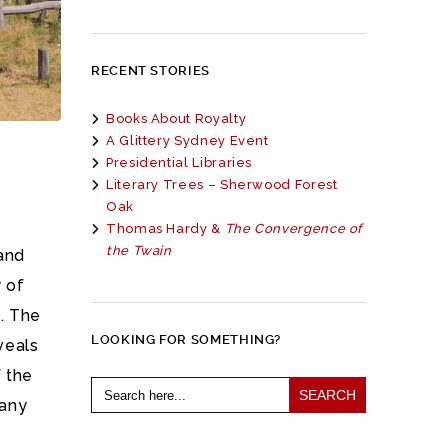
RECENT STORIES
Books About Royalty
A Glittery Sydney Event
Presidential Libraries
Literary Trees – Sherwood Forest
Oak
Thomas Hardy &
The Convergence of
the Twain
and
y of
. The
LOOKING FOR SOMETHING?
veals
f the
Search
for:
many