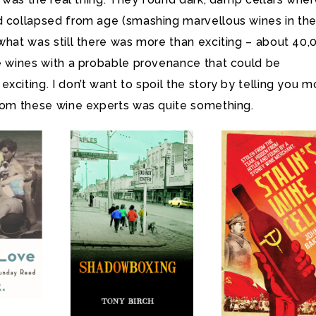
d collapsed from age (smashing marvellous wines in th
what was still there was more than exciting – about 40,
re wines with a probable provenance that could be
xciting. I don’t want to spoil the story by telling you m
from these wine experts was quite something.