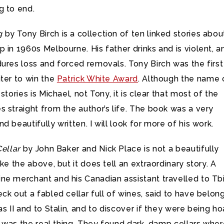
g to end.
g
by Tony Birch is a collection of ten linked stories abou
 in 1960s Melbourne. His father drinks and is violent, a
ures loss and forced removals. Tony Birch was the first
ter to win the
Patrick White Award
. Although the name 
stories is Michael, not Tony, it is clear that most of the
 straight from the author’s life. The book was a very
d beautifully written. I will look for more of his work.
Cellar
by John Baker and Nick Place is not a beautifully
ike the above, but it does tell an extraordinary story. A
e merchant and his Canadian assistant travelled to Tbil
ck out a fabled cellar full of wines, said to have belon
as II and to Stalin, and to discover if they were being h
ar was the real thing. They found dark, damp cellars whe