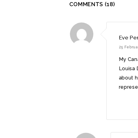
COMMENTS
(18)
Eve Pe
25 Februa
My Cana
Louisa 
about h
represen