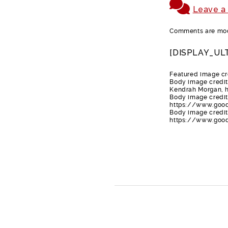
Leave a
Comments are mode
[DISPLAY_UL
Featured image cr
Body image credit
Kendrah Morgan,
Body image credit
https://www.goo
Body image credit-
https://www.good