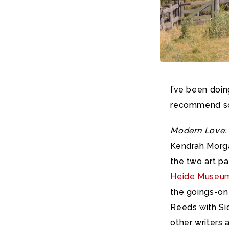
I’ve been doin
recommend so
Modern Love: 
Kendrah Morgan
the two art p
Heide Museum
the goings-on 
Reeds with Sid
other writers 