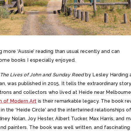
g more ‘Aussie’ reading than usual recently and can
me books I especially enjoyed.
The Lives of John and Sunday Reed
by Lesley Harding 
, was published in 2015. It tells the extraordinary stor
atrons and collectors who lived at Heide near Melbourne
 of Modern Art
is their remarkable legacy. The book re
in the ‘Heide Circle’ and the intertwined relationships o
ney Nolan, Joy Hester, Albert Tucker, Max Harris, and 
and painters. The book was well written, and fascinating