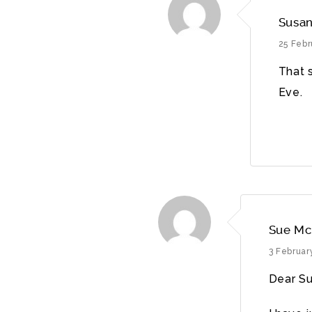
Susan
25 Febr
That 
Eve.
Sue Mc
3 Februar
Dear Su