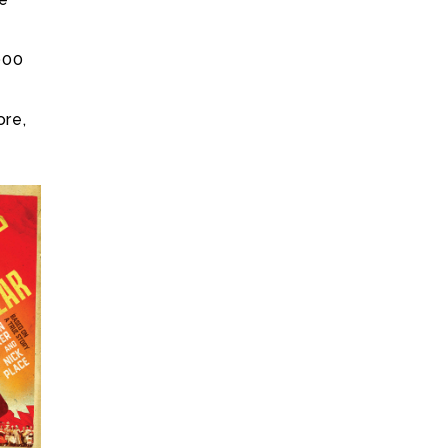
e
000
ore,