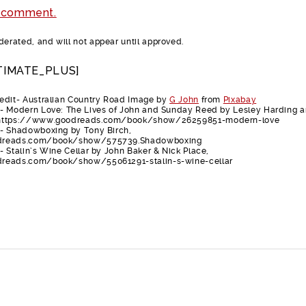
 comment.
rated, and will not appear until approved.
TIMATE_PLUS]
edit- Australian Country Road Image by
G John
from
Pixabay
- Modern Love: The Lives of John and Sunday Reed by Lesley Harding 
 https://www.goodreads.com/book/show/26259851-modern-love
- Shadowboxing by Tony Birch,
dreads.com/book/show/575739.Shadowboxing
 Stalin’s Wine Cellar by John Baker & Nick Place,
reads.com/book/show/55061291-stalin-s-wine-cellar