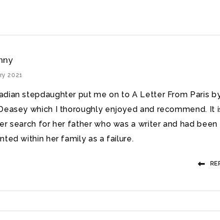
nny
ry 2021
dian stepdaughter put me on to A Letter From Paris b
Deasey which I thoroughly enjoyed and recommend. It i
er search for her father who was a writer and had been
ted within her family as a failure.
RE