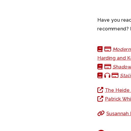
Have you read
recommend? L
Modern 
Harding and 
Shadow
Stal
The Heide
Patrick Wh
Susannah F