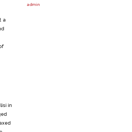
admin
t a
nd
of
isi in
ged
oaxed
re