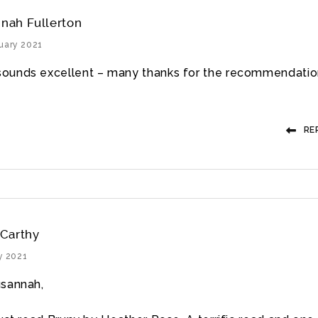
nah Fullerton
uary 2021
sounds excellent – many thanks for the recommendatio
RE
Carthy
y 2021
sannah,