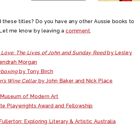
 these titles? Do you have any other Aussie books to
et me know by leaving a
comment
.
Love: The Lives of John and Sunday Reed
by Lesley
Kendrah Morgan
boxing
by Tony Birch
in’s Wine Cellar
by John Baker and Nick Place
 Museum of Modern Art
ite Playwrights Award and Fellowship
ullerton: Exploring Literary & Artistic Australia