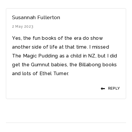
Susannah Fullerton
2 May 2023
Yes, the fun books of the era do show
another side of life at that time. I missed
The Magic Pudding as a child in NZ, but I did
get the Gumnut babies, the Billabong books
and lots of Ethel Turner.
REPLY