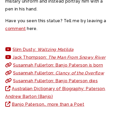
military uniform and instead portray him with a
pen in his hand.
Have you seen this statue? Tell me by leaving a
comment
here.
Slim Dusty:
Waltzing Matilda
Jack Thompson:
The Man From Snowy River
Susannah Fullerton: Banjo Paterson is born
Susannah Fullerton:
Clancy of the Overflow
Susannah Fullerton: Banjo Paterson dies
Australian Dictionary of Biography: Paterson,
Andrew Barton (Banjo)
Banjo Paterson… more than a Poet