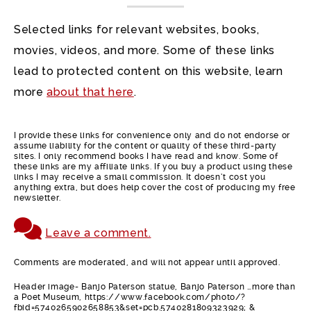
Selected links for relevant websites, books,
movies, videos, and more. Some of these links
lead to protected content on this website, learn
more
about that here
.
I provide these links for convenience only and do not endorse or
assume liability for the content or quality of these third-party
sites. I only recommend books I have read and know. Some of
these links are my affiliate links. If you buy a product using these
links I may receive a small commission. It doesn’t cost you
anything extra, but does help cover the cost of producing my free
newsletter.
Leave a comment.
Comments are moderated, and will not appear until approved.
Header image- Banjo Paterson statue, Banjo Paterson …more than
a Poet Museum, https://www.facebook.com/photo/?
fbid=5740265902658853&set=pcb.5740281809323929; &