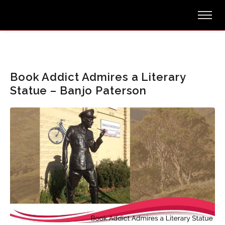
Book Addict Admires a Literary
Statue – Banjo Paterson