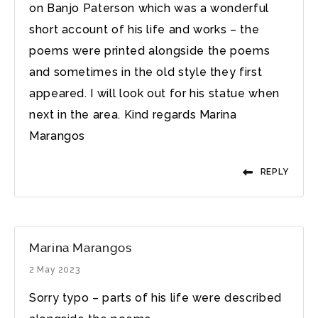
on Banjo Paterson which was a wonderful
short account of his life and works – the
poems were printed alongside the poems
and sometimes in the old style they first
appeared. I will look out for his statue when
next in the area. Kind regards Marina
Marangos
REPLY
Marina Marangos
2 May 2023
Sorry typo – parts of his life were described