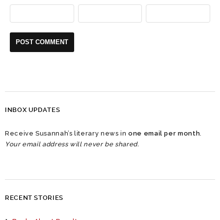
INBOX UPDATES
Receive Susannah’s literary news in
one email per month
.
Your email address will never be shared.
RECENT STORIES