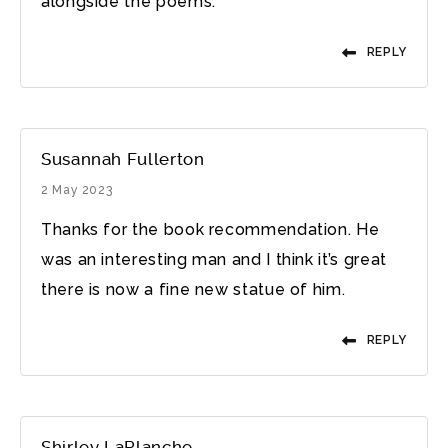
alongside the poems.
REPLY
Susannah Fullerton
2 May 2023
Thanks for the book recommendation. He
was an interesting man and I think it’s great
there is now a fine new statue of him.
REPLY
Shirley LaPlanche