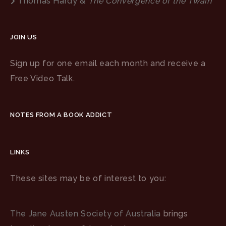
Thomas Hardy &
The Convergence of the Twain
JOIN US
Sign up for one email each month and receive a
Free Video Talk.
NOTES FROM A BOOK ADDICT
LINKS
These sites may be of interest to you:
The Jane Austen Society of Australia
brings