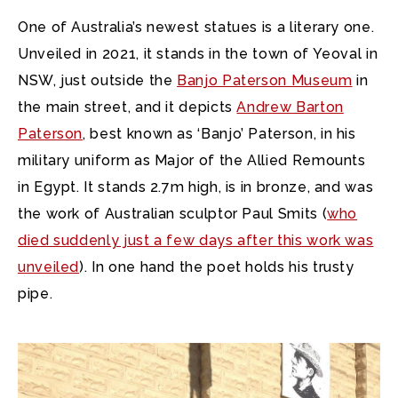
One of Australia’s newest statues is a literary one.
Unveiled in 2021, it stands in the town of Yeoval in
NSW, just outside the
Banjo Paterson Museum
in
the main street, and it depicts
Andrew Barton
Paterson
, best known as ‘Banjo’ Paterson, in his
military uniform as Major of the Allied Remounts
in Egypt. It stands 2.7m high, is in bronze, and was
the work of Australian sculptor Paul Smits (
who
died suddenly just a few days after this work was
unveiled
). In one hand the poet holds his trusty
pipe.