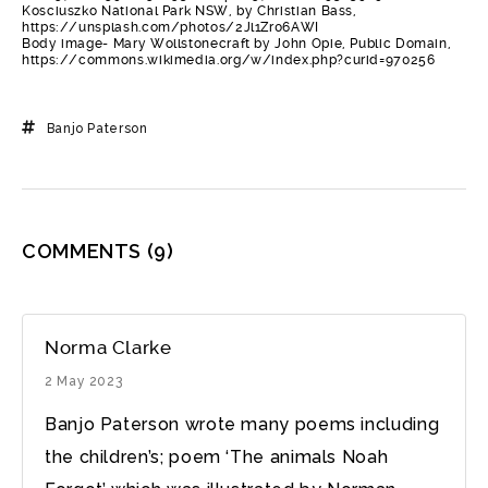
Kosciuszko National Park NSW, by Christian Bass,
https://unsplash.com/photos/2Jl1Zr06AWI
Body image- Mary Wollstonecraft by John Opie, Public Domain,
https://commons.wikimedia.org/w/index.php?curid=970256
Banjo Paterson
COMMENTS
(9)
Norma Clarke
2 May 2023
Banjo Paterson wrote many poems including
the children’s; poem ‘The animals Noah