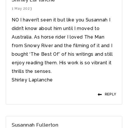
1 May 2023
NO I haven’t seen it but like you Susannah I
didn’t know about him until I moved to
Australia. As horse rider I loved The Man
from Snowy River and the filming of it and I
bought ‘The Best Of’ of his writings and still
enjoy reading them. His work is so vibrant it
thrills the senses.
Shirley Laplanche
REPLY
Susannah Fullerton