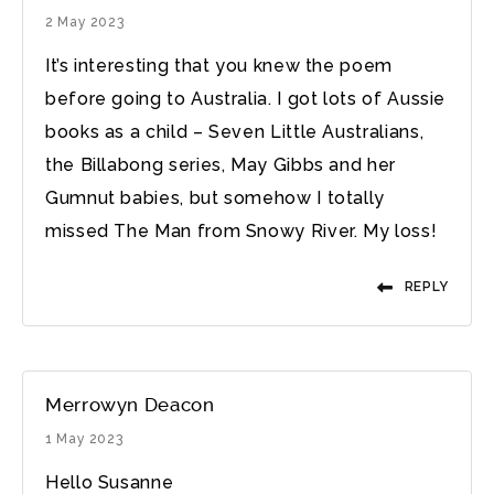
2 May 2023
It’s interesting that you knew the poem
before going to Australia. I got lots of Aussie
books as a child – Seven Little Australians,
the Billabong series, May Gibbs and her
Gumnut babies, but somehow I totally
missed The Man from Snowy River. My loss!
REPLY
Merrowyn Deacon
1 May 2023
Hello Susanne