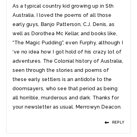
As a typical country kid growing up in Sth
Australia, I loved the poems of all those
early guys, Banjo Patterson, C.J. Denis, as
well as Dorothea Mc Kellar, and books like,
“The Magic Pudding”, even Furphy, although I
‘ve no idea how I got hold of his crazy lot of
adventures. The Colonial history of Australia,
seen through the stories and poems of
these early settlers is an antidote to the
doomsayers, who see that period as being
all horrible, murderous and dark. Thanks for
your newsletter as usual. Merrowyn Deacon.
REPLY