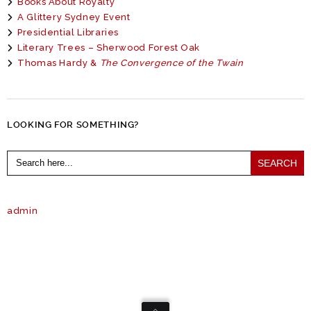
Books About Royalty
A Glittery Sydney Event
Presidential Libraries
Literary Trees – Sherwood Forest Oak
Thomas Hardy &
The Convergence of the Twain
LOOKING FOR SOMETHING?
Search
for:
admin