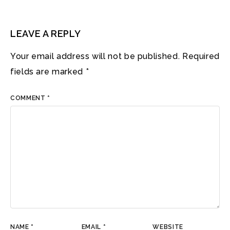
LEAVE A REPLY
Your email address will not be published.
Required
fields are marked
*
COMMENT
*
NAME
*
EMAIL
*
WEBSITE