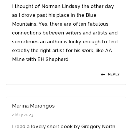
I thought of Norman Lindsay the other day
as I drove past his place in the Blue
Mountains. Yes, there are often fabulous
connections between writers and artists and
sometimes an author is lucky enough to find
exactly the right artist for his work, like AA
Milne with EH Shepherd.
REPLY
Marina Marangos
2 May 2023
I read a lovely short book by Gregory North