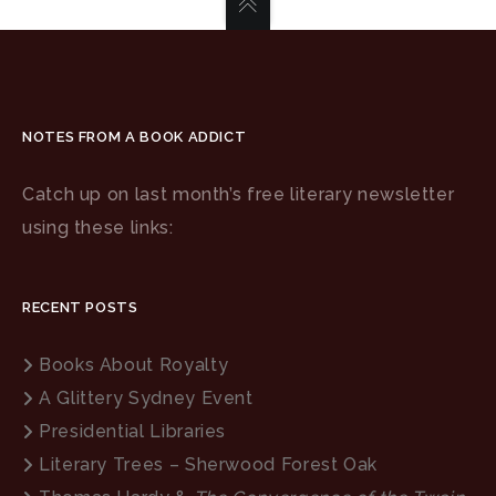
NOTES FROM A BOOK ADDICT
Catch up on last month’s free literary newsletter
using these links:
RECENT POSTS
Books About Royalty
A Glittery Sydney Event
Presidential Libraries
Literary Trees – Sherwood Forest Oak