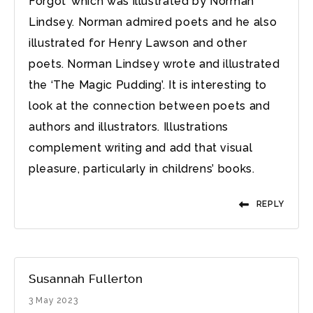
Forgot’ which was illustrated by Norman
Lindsey. Norman admired poets and he also
illustrated for Henry Lawson and other
poets. Norman Lindsey wrote and illustrated
the ‘The Magic Pudding’. It is interesting to
look at the connection between poets and
authors and illustrators. Illustrations
complement writing and add that visual
pleasure, particularly in childrens’ books.
REPLY
Susannah Fullerton
3 May 2023