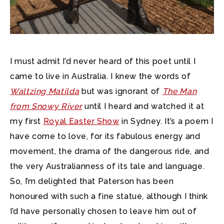
I must admit I’d never heard of this poet until I
came to live in Australia. I knew the words of
Waltzing Matilda
but was ignorant of
The Man
from Snowy River
until I heard and watched it at
my first
Royal Easter Show
in Sydney. It’s a poem I
have come to love, for its fabulous energy and
movement, the drama of the dangerous ride, and
the very Australianness of its tale and language.
So, I’m delighted that Paterson has been
honoured with such a fine statue, although I think
I’d have personally chosen to leave him out of