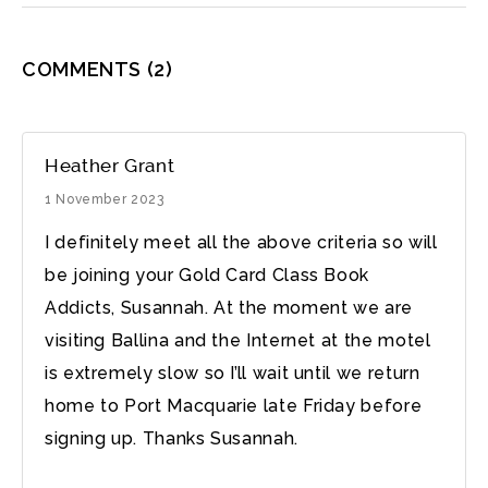
COMMENTS
(2)
Heather Grant
1 November 2023
I definitely meet all the above criteria so will
be joining your Gold Card Class Book
Addicts, Susannah. At the moment we are
visiting Ballina and the Internet at the motel
is extremely slow so I’ll wait until we return
home to Port Macquarie late Friday before
signing up. Thanks Susannah.