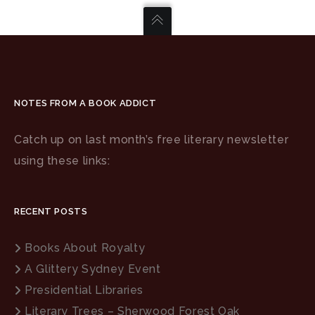
NOTES FROM A BOOK ADDICT
Catch up on last month’s free literary newsletter
using these links:
RECENT POSTS
Books About Royalty
A Glittery Sydney Event
Presidential Libraries
Literary Trees – Sherwood Forest Oak