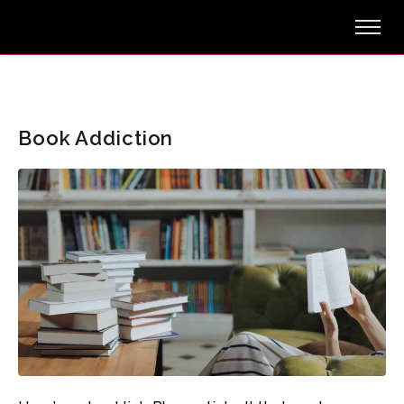
Book Addiction