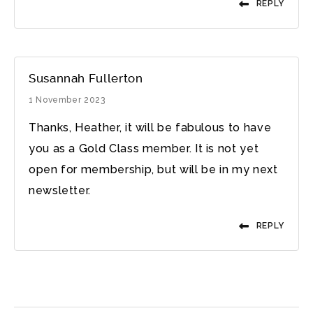
REPLY
Susannah Fullerton
1 November 2023
Thanks, Heather, it will be fabulous to have
you as a Gold Class member. It is not yet
open for membership, but will be in my next
newsletter.
REPLY