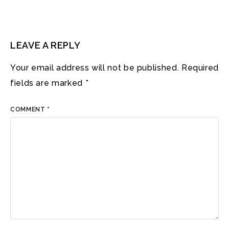
LEAVE A REPLY
Your email address will not be published.
Required
fields are marked
*
COMMENT
*