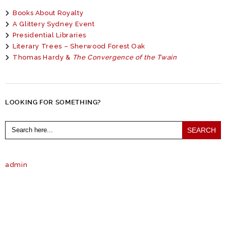
Books About Royalty
A Glittery Sydney Event
Presidential Libraries
Literary Trees – Sherwood Forest Oak
Thomas Hardy &
The Convergence of the Twain
LOOKING FOR SOMETHING?
Search
for:
admin