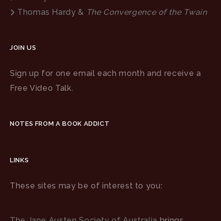
Thomas Hardy &
The Convergence of the Twain
JOIN US
Sign up for one email each month and receive a
Free Video Talk.
NOTES FROM A BOOK ADDICT
LINKS
These sites may be of interest to you:
The Jane Austen Society of Australia
brings