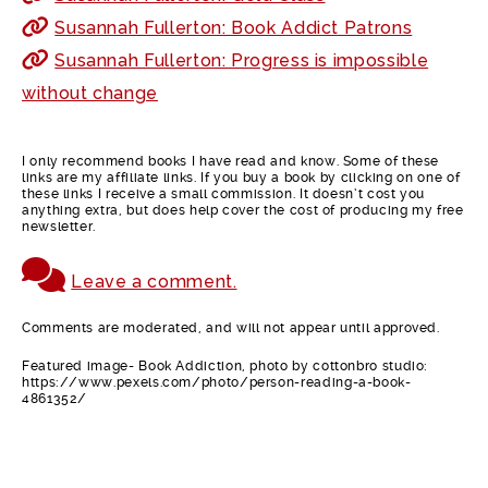
Susannah Fullerton: Book Addict Patrons
Susannah Fullerton: Progress is impossible
without change
I only recommend books I have read and know. Some of these
links are my affiliate links. If you buy a book by clicking on one of
these links I receive a small commission. It doesn’t cost you
anything extra, but does help cover the cost of producing my free
newsletter.
Leave a comment.
Comments are moderated, and will not appear until approved.
Featured image- Book Addiction, photo by cottonbro studio:
https://www.pexels.com/photo/person-reading-a-book-
4861352/