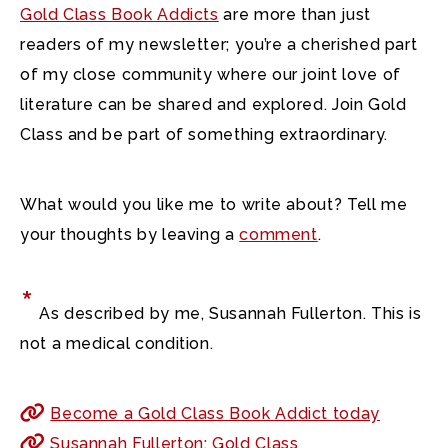
Gold Class Book Addicts
are more than just
readers of my newsletter; you’re a cherished part
of my close community where our joint love of
literature can be shared and explored. Join Gold
Class and be part of something extraordinary.
What would you like me to write about? Tell me
your thoughts by leaving a
comment
.
*
As described by me, Susannah Fullerton. This is
not a medical condition.
Become a Gold Class Book Addict today
Susannah Fullerton: Gold Class