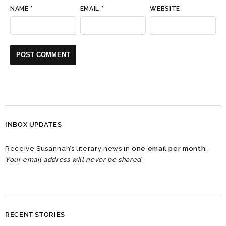
NAME
*
EMAIL
*
WEBSITE
INBOX UPDATES
Receive Susannah’s literary news in
one email per month
.
Your email address will never be shared.
RECENT STORIES