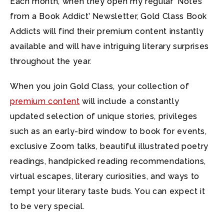
Each month, when they open my regular ‘Notes
from a Book Addict’ Newsletter, Gold Class Book
Addicts will find their premium content instantly
available and will have intriguing literary surprises
throughout the year.
When you join Gold Class, your collection of
premium content
will include a constantly
updated selection of unique stories, privileges
such as an early-bird window to book for events,
exclusive Zoom talks, beautiful illustrated poetry
readings, handpicked reading recommendations,
virtual escapes, literary curiosities, and ways to
tempt your literary taste buds. You can expect it
to be very special.