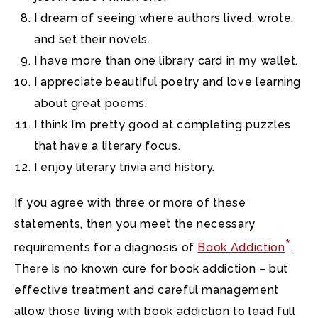
I dream of seeing where authors lived, wrote,
and set their novels.
I have more than one library card in my wallet.
I appreciate beautiful poetry and love learning
about great poems.
I think I’m pretty good at completing puzzles
that have a literary focus.
I enjoy literary trivia and history.
If you agree with three or more of these
statements, then you meet the necessary
*
requirements for a diagnosis of
Book Addiction
.
There is no known cure for book addiction – but
effective treatment and careful management
allow those living with book addiction to lead full