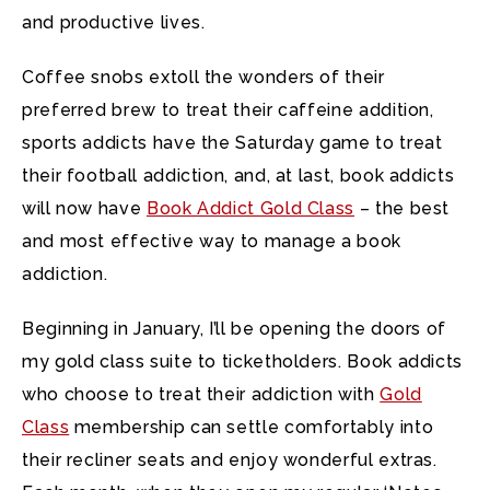
and productive lives.
Coffee snobs extoll the wonders of their
preferred brew to treat their caffeine addition,
sports addicts have the Saturday game to treat
their football addiction, and, at last, book addicts
will now have
Book Addict Gold Class
– the best
and most effective way to manage a book
addiction.
Beginning in January, I’ll be opening the doors of
my gold class suite to ticketholders. Book addicts
who choose to treat their addiction with
Gold
Class
membership can settle comfortably into
their recliner seats and enjoy wonderful extras.