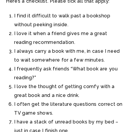
Here’s a checklist. Please tick all that apply:
I find it difficult to walk past a bookshop
without peeking inside.
I love it when a friend gives me a great
reading recommendation.
I always carry a book with me, in case I need
to wait somewhere for a few minutes.
I frequently ask friends “What book are you
reading?”
I love the thought of getting comfy with a
great book and a nice drink.
I often get the literature questions correct on
TV game shows.
I have a stack of unread books by my bed –
just in case I finish one.