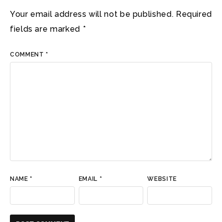
Your email address will not be published.
Required
fields are marked
*
COMMENT
*
NAME
*
EMAIL
*
WEBSITE