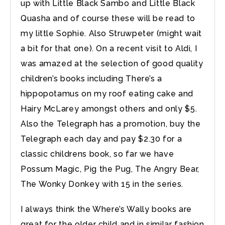
up with Little Black Sambo and Little Black
Quasha and of course these will be read to
my little Sophie. Also Struwpeter (might wait
a bit for that one). On a recent visit to Aldi, I
was amazed at the selection of good quality
children’s books including There’s a
hippopotamus on my roof eating cake and
Hairy McLarey amongst others and only $5.
Also the Telegraph has a promotion, buy the
Telegraph each day and pay $2.30 for a
classic childrens book, so far we have
Possum Magic, Pig the Pug, The Angry Bear,
The Wonky Donkey with 15 in the series.
I always think the Where’s Wally books are
great for the older child and in similar fashion