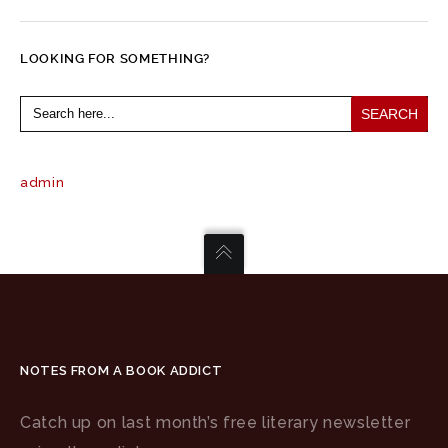
LOOKING FOR SOMETHING?
Search
for:
admin
NOTES FROM A BOOK ADDICT
Catch up on last month’s free literary newsletter