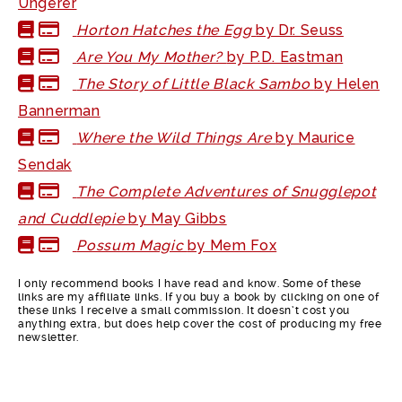
Ungerer
Horton Hatches the Egg
by Dr. Seuss
Are You My Mother?
by P.D. Eastman
The Story of Little Black Sambo
by Helen
Bannerman
Where the Wild Things Are
by Maurice
Sendak
The Complete Adventures of Snugglepot
and Cuddlepie
by May Gibbs
Possum Magic
by Mem Fox
I only recommend books I have read and know. Some of these
links are my affiliate links. If you buy a book by clicking on one of
these links I receive a small commission. It doesn’t cost you
anything extra, but does help cover the cost of producing my free
newsletter.