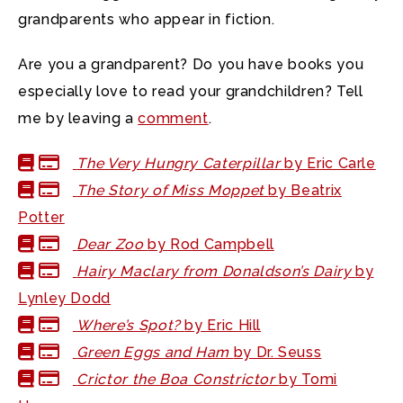
grandparents who appear in fiction.
Are you a grandparent? Do you have books you
especially love to read your grandchildren? Tell
me by leaving a
comment
.
The Very Hungry Caterpillar
by Eric Carle
The Story of Miss Moppet
by Beatrix
Potter
Dear Zoo
by Rod Campbell
Hairy Maclary from Donaldson’s Dairy
by
Lynley Dodd
Where’s Spot?
by Eric Hill
Green Eggs and Ham
by Dr. Seuss
Crictor the Boa Constrictor
by Tomi