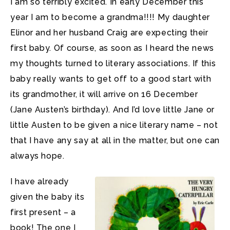
I am so terribly excited. In early December this
year I am to become a grandma!!!! My daughter
Elinor and her husband Craig are expecting their
first baby. Of course, as soon as I heard the news
my thoughts turned to literary associations. If this
baby really wants to get off to a good start with
its grandmother, it will arrive on 16 December
(Jane Austen’s birthday). And I’d love little Jane or
little Austen to be given a nice literary name – not
that I have any say at all in the matter, but one can
always hope.
I have already
given the baby its
first present – a
book! The one I