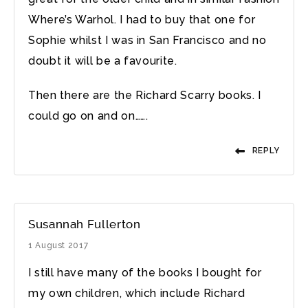
Where’s Warhol. I had to buy that one for
Sophie whilst I was in San Francisco and no
doubt it will be a favourite.
Then there are the Richard Scarry books. I
could go on and on…….
REPLY
Susannah Fullerton
1 August 2017
I still have many of the books I bought for
my own children, which include Richard