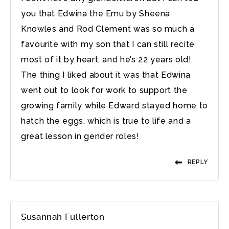
you that Edwina the Emu by Sheena
Knowles and Rod Clement was so much a
favourite with my son that I can still recite
most of it by heart, and he’s 22 years old!
The thing I liked about it was that Edwina
went out to look for work to support the
growing family while Edward stayed home to
hatch the eggs, which is true to life and a
great lesson in gender roles!
REPLY
Susannah Fullerton