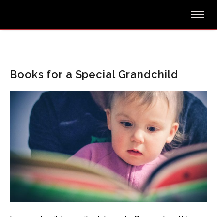
Books for a Special Grandchild