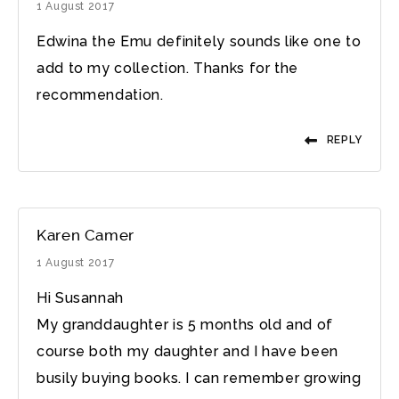
1 August 2017
Edwina the Emu definitely sounds like one to
add to my collection. Thanks for the
recommendation.
REPLY
Karen Camer
1 August 2017
Hi Susannah
My granddaughter is 5 months old and of
course both my daughter and I have been
busily buying books. I can remember growing