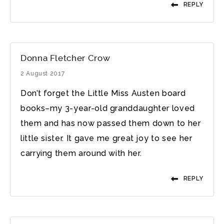
REPLY
Donna Fletcher Crow
2 August 2017
Don’t forget the Little Miss Austen board
books–my 3-year-old granddaughter loved
them and has now passed them down to her
little sister. It gave me great joy to see her
carrying them around with her.
REPLY