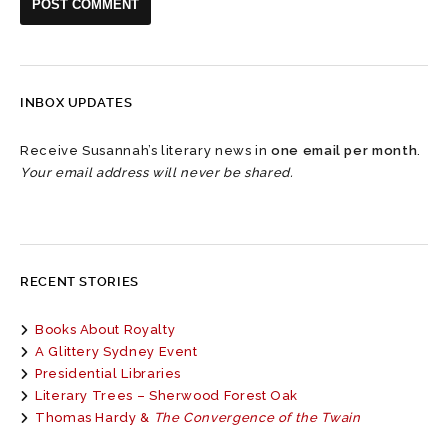
INBOX UPDATES
Receive Susannah’s literary news in
one email per month
.
Your email address will never be shared.
RECENT STORIES
Books About Royalty
A Glittery Sydney Event
Presidential Libraries
Literary Trees – Sherwood Forest Oak
Thomas Hardy &
The Convergence of the Twain