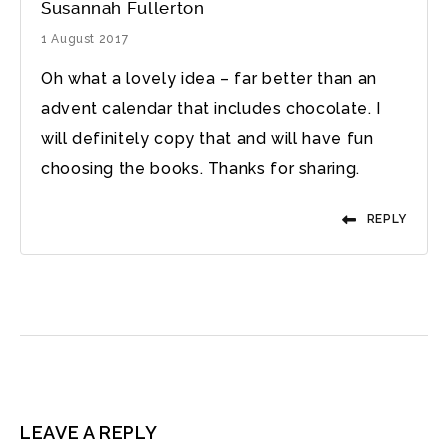
Susannah Fullerton
1 August 2017
Oh what a lovely idea – far better than an
advent calendar that includes chocolate. I
will definitely copy that and will have fun
choosing the books. Thanks for sharing.
REPLY
LEAVE A REPLY