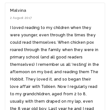
Malvina
2 August 2017
I loved reading to my children when they
were younger, even through the times they
could read themselves. When chicken pox
roared through the family when they were in
primary school (and all good readers
themselves) I remember us all ‘resting’ in the
afternoon on my bed, and reading them The
Hobbit. They loved it, and so began their
love affair with Tolkien. Now I regularly read
to my grandchildren, aged from 2 to 8,
usually with them draped on my lap, even
the 8 year old boy. Last year he and I read