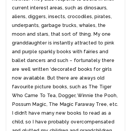
current interest areas, such as dinosaurs,
aliens, diggers, insects, crocodiles, pirates,
underpants, garbage trucks, whales, the
moon and stars, that sort of thing. My one
granddaughter is instantly attracted to pink
and purple sparkly books with fairies and
ballet dancers and such – fortunately there
are well written ‘decorated’ books for girls
now available. But there are always old
favourite picture books, such as The Tiger
Who Came To Tea, Dogger, Winnie the Pooh,
Possum Magic, The Magic Faraway Tree, etc.
I didn’t have many new books to read as a
child, so I have probably overcompensated
and glutted my children and grandchildren