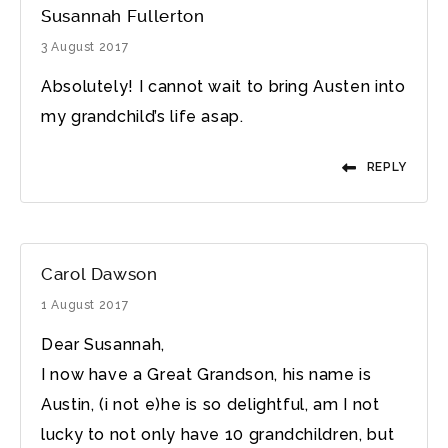
Susannah Fullerton
3 August 2017
Absolutely! I cannot wait to bring Austen into
my grandchild’s life asap.
REPLY
Carol Dawson
1 August 2017
Dear Susannah,
I now have a Great Grandson, his name is
Austin, (i not e)he is so delightful, am I not
lucky to not only have 10 grandchildren, but