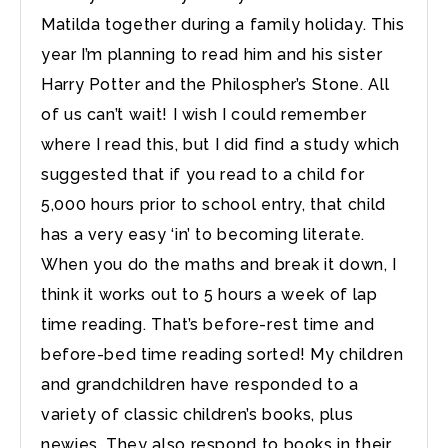
Matilda together during a family holiday. This
year I’m planning to read him and his sister
Harry Potter and the Philospher’s Stone. All
of us can’t wait! I wish I could remember
where I read this, but I did find a study which
suggested that if you read to a child for
5,000 hours prior to school entry, that child
has a very easy ‘in’ to becoming literate.
When you do the maths and break it down, I
think it works out to 5 hours a week of lap
time reading. That’s before-rest time and
before-bed time reading sorted! My children
and grandchildren have responded to a
variety of classic children’s books, plus
newies. They also respond to books in their