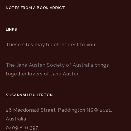
NOTES FROM A BOOK ADDICT
LINKS
These sites may be of interest to you:
The Jane Austen Society of Australia
brings
together lovers of Jane Austen.
SUSANNAH FULLERTON
26 Macdonald Street, Paddington NSW 2021,
Australia
0409 816 397