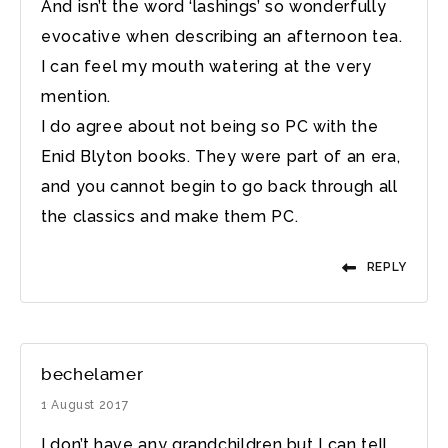
And isn’t the word ‘lashings’ so wonderfully
evocative when describing an afternoon tea.
I can feel my mouth watering at the very
mention.
I do agree about not being so PC with the
Enid Blyton books. They were part of an era,
and you cannot begin to go back through all
the classics and make them PC.
REPLY
bechelamer
1 August 2017
I don’t have any grandchildren but I can tell