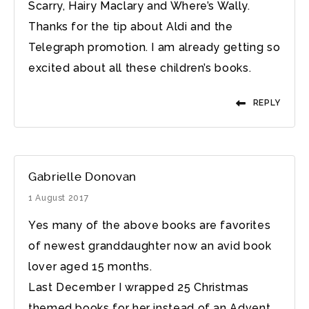
Scarry, Hairy Maclary and Where’s Wally.
Thanks for the tip about Aldi and the
Telegraph promotion. I am already getting so
excited about all these children’s books.
REPLY
Gabrielle Donovan
1 August 2017
Yes many of the above books are favorites
of newest granddaughter now an avid book
lover aged 15 months.
Last December I wrapped 25 Christmas
themed books for her instead of an Advent