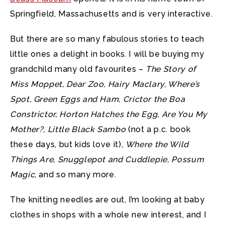
Springfield, Massachusetts and is very interactive.
But there are so many fabulous stories to teach
little ones a delight in books. I will be buying my
grandchild many old favourites –
The Story of
Miss Moppet, Dear Zoo, Hairy Maclary, Where’s
Spot, Green Eggs and Ham, Crictor the Boa
Constrictor, Horton Hatches the Egg, Are You My
Mother?, Little Black Sambo
(not a p.c. book
these days, but kids love it),
Where the Wild
Things Are, Snugglepot and Cuddlepie, Possum
Magic
, and so many more.
The knitting needles are out, I’m looking at baby
clothes in shops with a whole new interest, and I