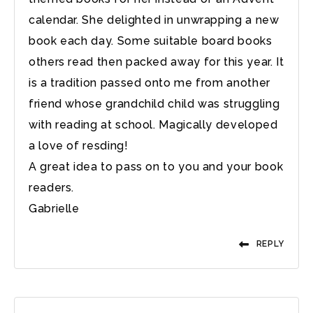
calendar. She delighted in unwrapping a new
book each day. Some suitable board books
others read then packed away for this year. It
is a tradition passed onto me from another
friend whose grandchild child was struggling
with reading at school. Magically developed
a love of resding!
A great idea to pass on to you and your book
readers.
Gabrielle
REPLY