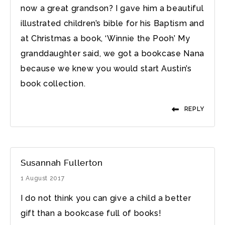
now a great grandson? I gave him a beautiful
illustrated children’s bible for his Baptism and
at Christmas a book, ‘Winnie the Pooh’ My
granddaughter said, we got a bookcase Nana
because we knew you would start Austin’s
book collection.
REPLY
Susannah Fullerton
1 August 2017
I do not think you can give a child a better
gift than a bookcase full of books!