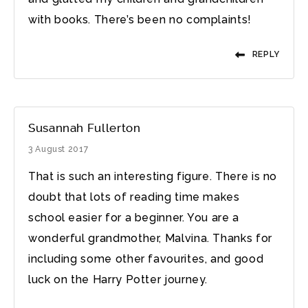
with books. There’s been no complaints!
REPLY
Susannah Fullerton
3 August 2017
That is such an interesting figure. There is no
doubt that lots of reading time makes
school easier for a beginner. You are a
wonderful grandmother, Malvina. Thanks for
including some other favourites, and good
luck on the Harry Potter journey.