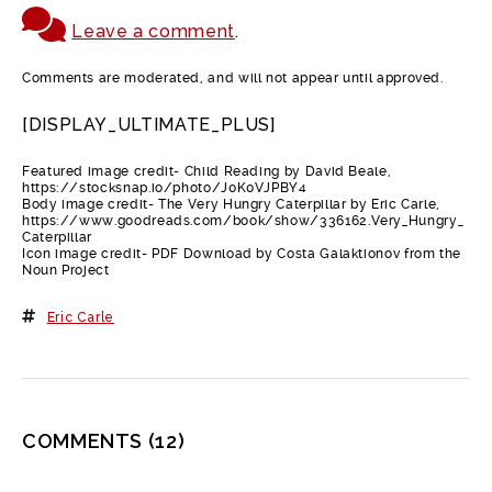
Leave a comment
.
Comments are moderated, and will not appear until approved.
[DISPLAY_ULTIMATE_PLUS]
Featured image credit- Child Reading by David Beale,
https://stocksnap.io/photo/J0K0VJPBY4
Body image credit- The Very Hungry Caterpillar by Eric Carle,
https://www.goodreads.com/book/show/336162.Very_Hungry_
Caterpillar
Icon image credit- PDF Download by Costa Galaktionov from the
Noun Project
Eric Carle
COMMENTS
(12)