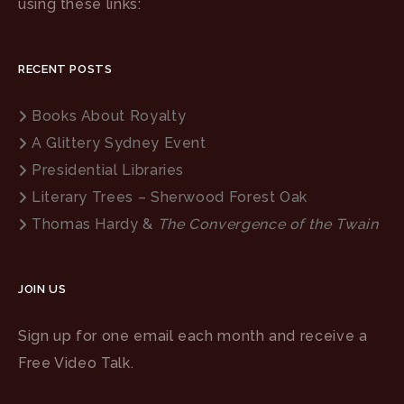
using these links:
RECENT POSTS
Books About Royalty
A Glittery Sydney Event
Presidential Libraries
Literary Trees – Sherwood Forest Oak
Thomas Hardy &
The Convergence of the Twain
JOIN US
Sign up for one email each month and receive a
Free Video Talk.