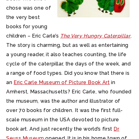
chose was one of
the very best
books for young
children – Eric Carle’s
The Very Hungry Caterpillar
.
The story is charming, but as well as entertaining
a young reader, it also teaches counting, the life
cycle of the caterpillar, the days of the week, and
a range of food types. Did you know that there is
an
Eric Carle Museum of Picture Book Art
in
Amherst, Massachusetts? Eric Carle, who founded
the museum, was the author and illustrator of
over 70 books for children. It was the first full-
scale museum in the USA devoted to picture
book art. And just recently the world’s first
Dr
Seuss Museum
opened. It is in his home town of