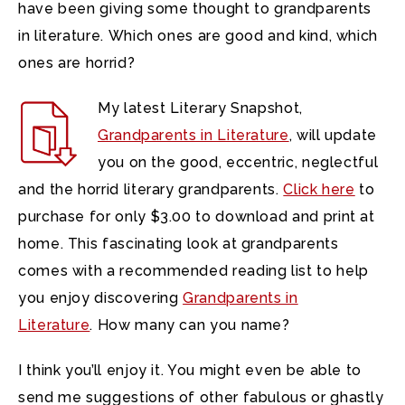
have been giving some thought to grandparents
in literature. Which ones are good and kind, which
ones are horrid?
My latest Literary Snapshot,
Grandparents in Literature
, will update
you on the good, eccentric, neglectful
and the horrid literary grandparents.
Click here
to
purchase for only $3.00 to download and print at
home. This fascinating look at grandparents
comes with a recommended reading list to help
you enjoy discovering
Grandparents in
Literature
. How many can you name?
I think you’ll enjoy it. You might even be able to
send me suggestions of other fabulous or ghastly