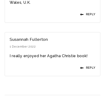
Wales, U.K.
REPLY
Susannah Fullerton
1 December 2022
I really enjoyed her Agatha Christie book!
REPLY