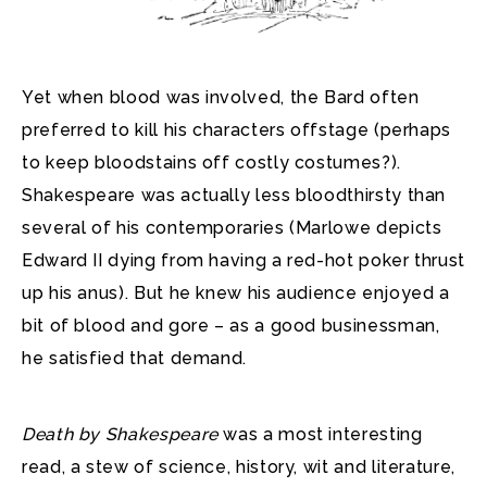
Yet when blood was involved, the Bard often
preferred to kill his characters offstage (perhaps
to keep bloodstains off costly costumes?).
Shakespeare was actually less bloodthirsty than
several of his contemporaries (Marlowe depicts
Edward II dying from having a red-hot poker thrust
up his anus). But he knew his audience enjoyed a
bit of blood and gore – as a good businessman,
he satisfied that demand.
Death by Shakespeare
was a most interesting
read, a stew of science, history, wit and literature,