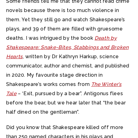
Some friends tell me that they cannot read crime
novels because there is too much violence in
them.
Yet they still go and watch Shakespeare’s
plays, and 39 of them are filled with gruesome
deaths. I was intrigued by the book
Death by
Shakespeare: Snake-Bites, Stabbings and Broken
Hearts
, written by Dr Kathryn Harkup, science
communicator, author and chemist, and published
in 2020. My favourite stage direction in
Shakespeare’s works comes from
The Winter’s
Tale
– ‘Exit, pursued by a bear”. Antigonus flees
before the bear, but we hear later that “the bear
half dined on the gentleman”.
Did you know that Shakespeare killed off more
than 250 named characters in his plays and