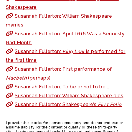
Shakespeare
Susannah Fullerton: William Shakespeare
marries
Susannah Fullerton: April 1616 Was a Seriously
Bad Month
Susannah Fullerton:
King Lear
is performed for
the first time
Susannah Fullerton: First performance of
Macbeth
(perhaps)
Susannah Fullerton: To be or not to be …
Susannah Fullerton: William Shakespeare dies
Susannah Fullerton: Shakespeare’s
First Folio
I provide these links for convenience only and do not endorse or
assume liability for the content or quality of these third-party
sites. I only recommend books I have read and know. Some of