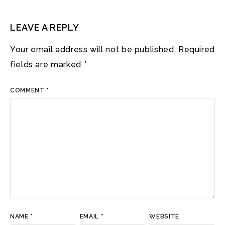
LEAVE A REPLY
Your email address will not be published.
Required
fields are marked
*
COMMENT
*
NAME
*
EMAIL
*
WEBSITE