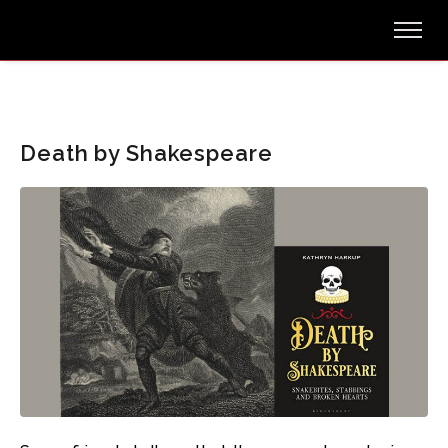
Death by Shakespeare