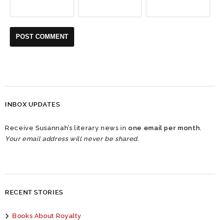
INBOX UPDATES
Receive Susannah’s literary news in
one email per month
.
Your email address will never be shared.
RECENT STORIES
Books About Royalty