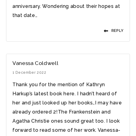
anniversary. Wondering about their hopes at
that date…
REPLY
Vanessa Coldwell
1 December 2022
Thank you for the mention of Kathryn
Harkup’s latest book here. I hadn’t heard of
her and just looked up her books…I may have
already ordered 2!The Frankenstein and
Agatha Christie ones sound great too. I look
forward to read some of her work. Vanessa-