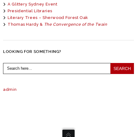
A Glittery Sydney Event
Presidential Libraries
Literary Trees – Sherwood Forest Oak
Thomas Hardy &
The Convergence of the Twain
LOOKING FOR SOMETHING?
Search
for:
admin