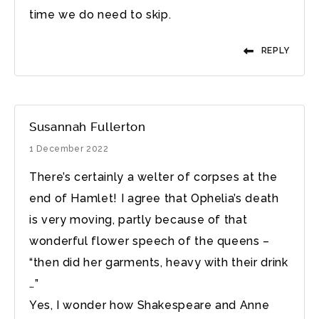
time we do need to skip.
REPLY
Susannah Fullerton
1 December 2022
There’s certainly a welter of corpses at the
end of Hamlet! I agree that Ophelia’s death
is very moving, partly because of that
wonderful flower speech of the queens –
“then did her garments, heavy with their drink
…”
Yes, I wonder how Shakespeare and Anne