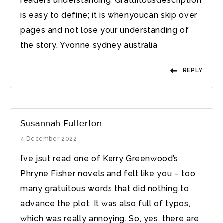
readers understanding. Gratuitousdescription
is easy to define; it is whenyoucan skip over
pages and not lose your understanding of
the story. Yvonne sydney australia
REPLY
Susannah Fullerton
4 December 2022
I’ve jsut read one of Kerry Greenwood’s
Phryne Fisher novels and felt like you – too
many gratuitous words that did nothing to
advance the plot. It was also full of typos,
which was really annoying. So, yes, there are