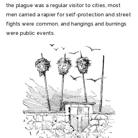
the plague was a regular visitor to cities, most
men carried a rapier for self-protection and street
fights were common, and hangings and burnings
were public events.