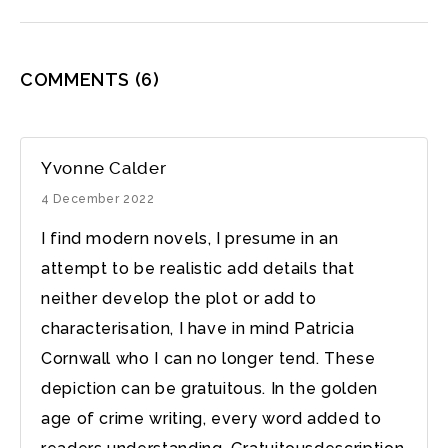
COMMENTS
(6)
Yvonne Calder
4 December 2022
I find modern novels, I presume in an
attempt to be realistic add details that
neither develop the plot or add to
characterisation, I have in mind Patricia
Cornwall who I can no longer tend. These
depiction can be gratuitous. In the golden
age of crime writing, every word added to