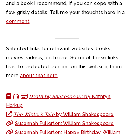
and a book I recommend, if you can cope with a
few grisly details. Tell me your thoughts here in a
comment
.
Selected links for relevant websites, books,
movies, videos, and more. Some of these links
lead to protected content on this website, learn
more
about that here
.
Death by Shakespeare
by Kathryn
Harkup
The Winter’s Tale
by William Shakespeare
Susannah Fullerton: William Shakespeare
Susannah Fullerton: Happy Birthday, William