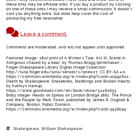
these links may be affiliate links. If you buy a product by clicking
on one of these links I may receive a small commission. It doesn’t
cost you anything extra, but does help cover the cost of
producing my free newsletter.
Leave a comment.
Comments are moderated, and will not appear until approved.
Featured image- 1807 print of A Winter’s Tale, Act III, Scene iii:
Antigonus chased by a bear, by Thomas Bragg (printmaker) –
Folger Shakespeare Library Digital Image Collection
http://luna.folger.edu/luna/servlet/s/qnew27, CC BY-SA 4.0,
https://commons.wikimedia.org/w/index.php?curid=40992822;
Death by Shakespeare: Snakebites, Stabbings and Broken Hearts
by Kathryn Harkup,
https://www.goodreads.com/en/book/show/52462653
Body image- Heads on Spikes on London Bridge 1882, The Prince
and the Pauper by Mark Twain, published by James R. Osgood &
Company, Boston, Public Domain,
https://commons.wikimedia.org/w/index.php?curid=3936095
Shakespeare
,
William Shakespeare