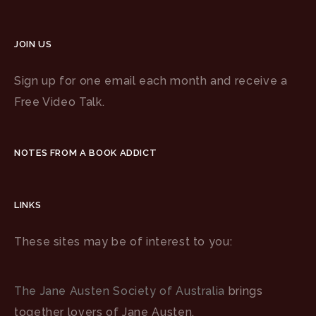
JOIN US
Sign up for one email each month and receive a
Free Video Talk.
NOTES FROM A BOOK ADDICT
LINKS
These sites may be of interest to you:
The Jane Austen Society of Australia
brings
together lovers of Jane Austen.