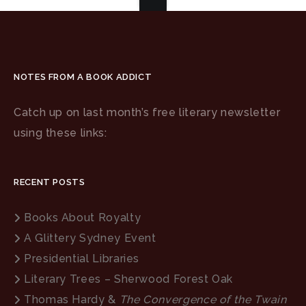
NOTES FROM A BOOK ADDICT
Catch up on last month’s free literary newsletter
using these links:
RECENT POSTS
Books About Royalty
A Glittery Sydney Event
Presidential Libraries
Literary Trees – Sherwood Forest Oak
Thomas Hardy &
The Convergence of the Twain