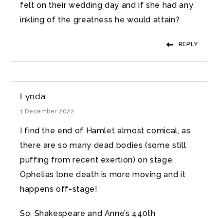
felt on their wedding day and if she had any
inkling of the greatness he would attain?
REPLY
Lynda
1 December 2022
I find the end of Hamlet almost comical, as
there are so many dead bodies (some still
puffing from recent exertion) on stage.
Ophelias lone death is more moving and it
happens off-stage!
So, Shakespeare and Anne’s 440th