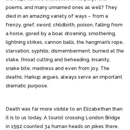
poems, and many unnamed ones as well? They
died in an amazing variety of ways – from a
frenzy, grief, sword, childbirth, poison, falling from
a horse, gored by a boar, drowning, smothering,
lightning strikes, cannon balls, the hangman’s rope,
starvation, syphilis, dismemberment, burned at the
stake, throat cutting and beheading, insanity,
snake bite, madness and even from joy. The
deaths, Harkup argues, always serve an important
dramatic purpose.
Death was far more visible to an Elizabethan than
it is to us today. A tourist crossing London Bridge
in 1592 counted 34 human heads on pikes there,