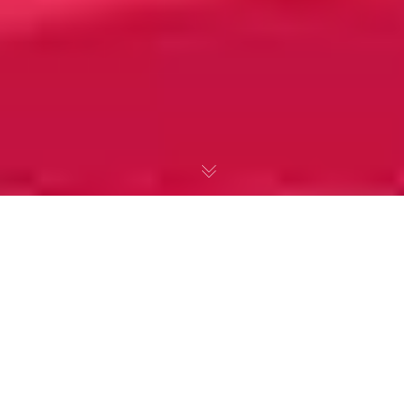
Emily Dickinson &
‘Hope’ is the Thing
with Feathers