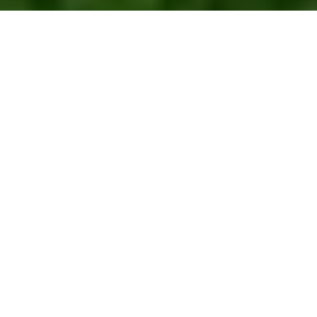
Fifty Notes
It is hard to believe that this is my 50th newsletter.
I thought those of you who are more recent