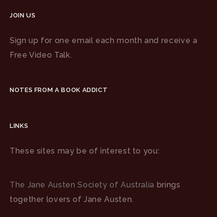
JOIN US
Sign up for one email each month and receive a
Free Video Talk.
NOTES FROM A BOOK ADDICT
LINKS
These sites may be of interest to you:
The Jane Austen Society of Australia
brings
together lovers of Jane Austen.