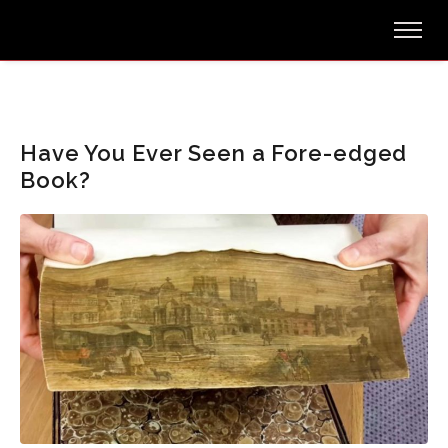
Have You Ever Seen a Fore-edged
Book?