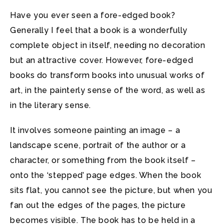
Have you ever seen a fore-edged book?
Generally I feel that a book is a wonderfully
complete object in itself, needing no decoration
but an attractive cover. However, fore-edged
books do transform books into unusual works of
art, in the painterly sense of the word, as well as
in the literary sense.
It involves someone painting an image – a
landscape scene, portrait of the author or a
character, or something from the book itself –
onto the ‘stepped’ page edges. When the book
sits flat, you cannot see the picture, but when you
fan out the edges of the pages, the picture
becomes visible. The book has to be held in a