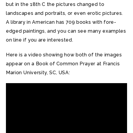
but in the 18th C the pictures changed to
landscapes and portraits, or even erotic pictures.
A library in American has 709 books with fore-
edged paintings, and you can see many examples
on line if you are interested.
Here is a video showing how both of the images
appear on a Book of Common Prayer at Francis
Marion University, SC, USA: