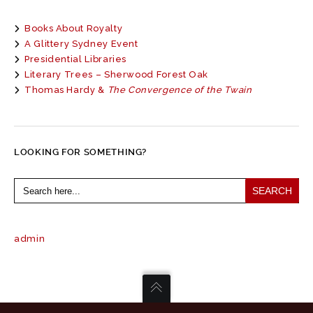
Books About Royalty
A Glittery Sydney Event
Presidential Libraries
Literary Trees – Sherwood Forest Oak
Thomas Hardy &
The Convergence of the Twain
LOOKING FOR SOMETHING?
Search
for:
admin