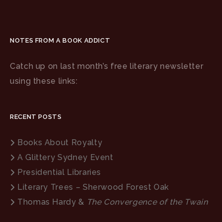
NOTES FROM A BOOK ADDICT
Catch up on last month’s free literary newsletter
using these links:
RECENT POSTS
Books About Royalty
A Glittery Sydney Event
Presidential Libraries
Literary Trees – Sherwood Forest Oak
Thomas Hardy &
The Convergence of the Twain