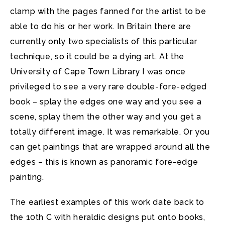
clamp with the pages fanned for the artist to be
able to do his or her work. In Britain there are
currently only two specialists of this particular
technique, so it could be a dying art. At the
University of Cape Town Library I was once
privileged to see a very rare double-fore-edged
book – splay the edges one way and you see a
scene, splay them the other way and you get a
totally different image. It was remarkable. Or you
can get paintings that are wrapped around all the
edges – this is known as panoramic fore-edge
painting.
The earliest examples of this work date back to
the 10th C with heraldic designs put onto books,