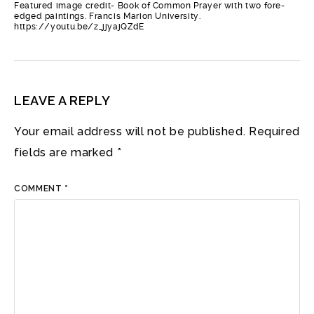
Featured image credit- Book of Common Prayer with two fore-
edged paintings. Francis Marion University.
https://youtu.be/z_jjyajQZdE
LEAVE A REPLY
Your email address will not be published.
Required
fields are marked
*
COMMENT
*