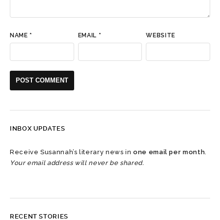
NAME
*
EMAIL
*
WEBSITE
INBOX UPDATES
Receive Susannah’s literary news in
one email per month
.
Your email address will never be shared.
RECENT STORIES