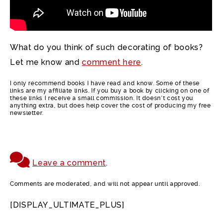
What do you think of such decorating of books?
Let me know and
comment here
.
I only recommend books I have read and know. Some of these
links are my affiliate links. If you buy a book by clicking on one of
these links I receive a small commission. It doesn’t cost you
anything extra, but does help cover the cost of producing my free
newsletter.
Leave a comment
.
Comments are moderated, and will not appear until approved.
[DISPLAY_ULTIMATE_PLUS]