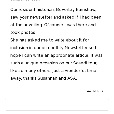
Our resident historian, Beverley Earnshaw,
saw your newsletter and asked if I had been
at the unveiling. Ofcourse I was there and
took photos!
She has asked me to write about it for
inclusion in our bi monthly Newsletter so I
hope I can write an appropriate article. It was
such a unique occasion on our Scandi tour,
like so many others, just a wonderful time
away, thanks Susannah and ASA.
REPLY