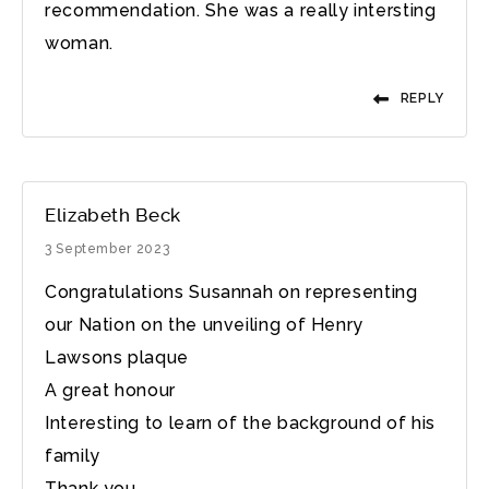
recommendation. She was a really intersting
woman.
REPLY
Elizabeth Beck
3 September 2023
Congratulations Susannah on representing
our Nation on the unveiling of Henry
Lawsons plaque
A great honour
Interesting to learn of the background of his
family
Thank you