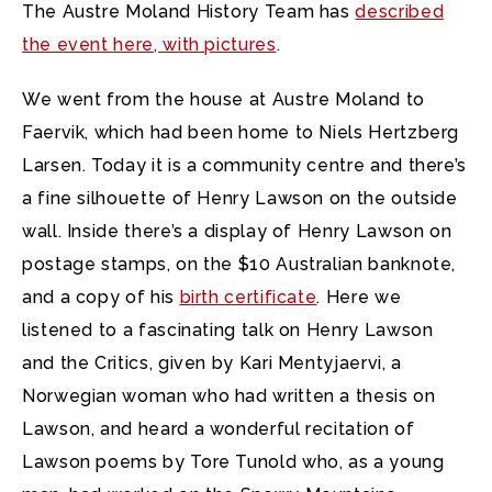
The Austre Moland History Team has
described
the event here, with pictures
.
We went from the house at Austre Moland to
Faervik, which had been home to Niels Hertzberg
Larsen. Today it is a community centre and there’s
a fine silhouette of Henry Lawson on the outside
wall. Inside there’s a display of Henry Lawson on
postage stamps, on the $10 Australian banknote,
and a copy of his
birth certificate
. Here we
listened to a fascinating talk on Henry Lawson
and the Critics, given by Kari Mentyjaervi, a
Norwegian woman who had written a thesis on
Lawson, and heard a wonderful recitation of
Lawson poems by Tore Tunold who, as a young