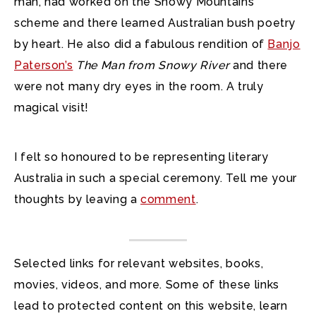
man, had worked on the Snowy Mountains
scheme and there learned Australian bush poetry
by heart. He also did a fabulous rendition of
Banjo
Paterson’s
The Man from Snowy River
and there
were not many dry eyes in the room. A truly
magical visit!
I felt so honoured to be representing literary
Australia in such a special ceremony. Tell me your
thoughts by leaving a
comment
.
Selected links for relevant websites, books,
movies, videos, and more. Some of these links
lead to protected content on this website, learn