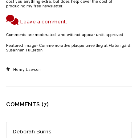
cost you anything extra, but does help cover the cost of
producing my free newsletter.
Leave a comment.
Comments are moderated, and will not appear until approved.
Featured image- Commemorative plaque unveiling at Flaten gård,
Susannah Fullerton
Henry Lawson
COMMENTS
(7)
Deborah Burns