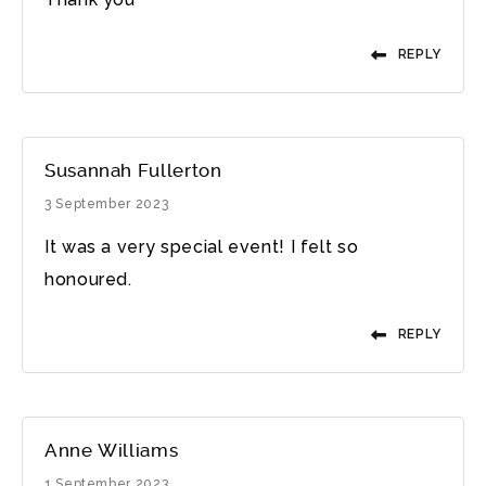
REPLY
Susannah Fullerton
3 September 2023
It was a very special event! I felt so
honoured.
REPLY
Anne Williams
1 September 2023