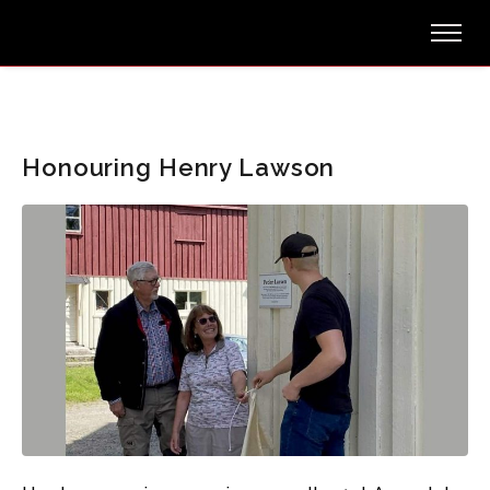
Honouring Henry Lawson