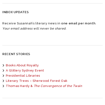
INBOX UPDATES
Receive Susannah’s literary news in
one email per month
.
Your email address will never be shared.
RECENT STORIES
Books About Royalty
A Glittery Sydney Event
Presidential Libraries
Literary Trees – Sherwood Forest Oak
Thomas Hardy &
The Convergence of the Twain