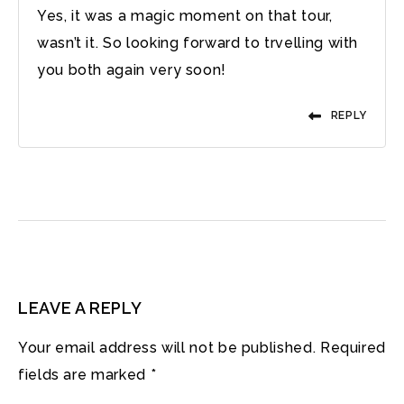
Yes, it was a magic moment on that tour,
wasn’t it. So looking forward to trvelling with
you both again very soon!
REPLY
LEAVE A REPLY
Your email address will not be published.
Required
fields are marked
*