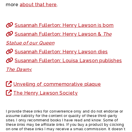
more
about that here
.
Susannah Fullerton: Henry Lawson is born
Susannah Fullerton: Henry Lawson &
The
Statue of our Queen
Susannah Fullerton: Henry Lawson dies
Susannah Fullerton: Louisa Lawson publishes
The Dawn<
Unveiling of commemorative plaque
The Henry Lawson Society
I provide these links for convenience only and do not endorse or
assume liability for the content or quality of these third-party
sites. I only recommend books I have read and know. Some of
these links may be affiliate links. If you buy a product by clicking
on one of these links I may receive a small commission. It doesn’t