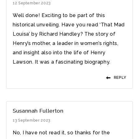
12 September 2023
Well done! Exciting to be part of this
historical unveiling. Have you read ‘That Mad
Louisa’ by Richard Handley? The story of
Henry’s mother, a leader in women’s rights,
and insight also into the life of Henry
Lawson. It was a fascinating biography.
REPLY
Susannah Fullerton
13 September 2023
No, I have not read it, so thanks for the