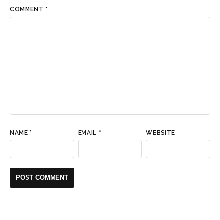
COMMENT
*
NAME
*
EMAIL
*
WEBSITE