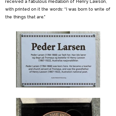
received a fabulous medallion of Henry Lawson,
with printed on it the words: “I was born to write of
the things that are.”