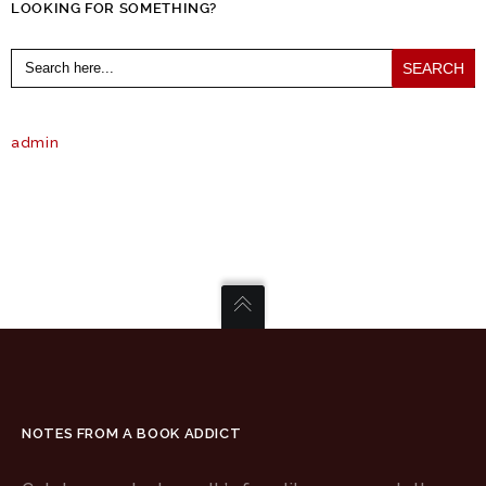
LOOKING FOR SOMETHING?
Search
for:
admin
NOTES FROM A BOOK ADDICT