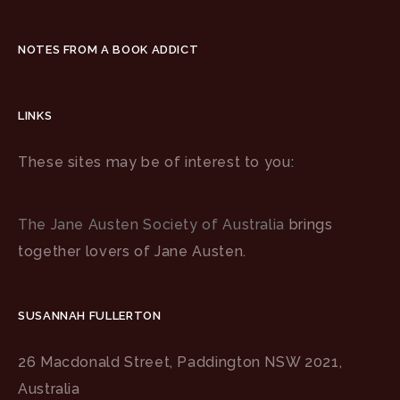
NOTES FROM A BOOK ADDICT
LINKS
These sites may be of interest to you:
The Jane Austen Society of Australia
brings
together lovers of Jane Austen.
SUSANNAH FULLERTON
26 Macdonald Street, Paddington NSW 2021,
Australia