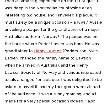
I had an amazing experience on the 1st August. I
was deep in the Norwegian countryside at an
interesting old house, and I unveiled a plaque.
It
must surely be a unique occasion – a Kiwi / Aussie
unveiling a plaque for the grandfather of a major
Australian author in Norway? The plaque was on
the house where Peder Larsen was born. He was
grandfather to
Henry Lawson
(Peder’s son, Niels
Larsen, changed the family name to Lawson
when he arrived in Australia), and the Henry
Lawson Society of Norway and various interested
locals arranged for a plaque. I was delighted to be
asked to unveil it, and my tour group were all part
of the audience. It was a sunny morning, and all
made for a very special occasion indeed. I also