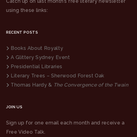
Catch up on last month’s free literary newsletter
using these links:
RECENT POSTS
Books About Royalty
A Glittery Sydney Event
Presidential Libraries
Literary Trees – Sherwood Forest Oak
Thomas Hardy &
The Convergence of the Twain
JOIN US
Sign up for one email each month and receive a
Free Video Talk.