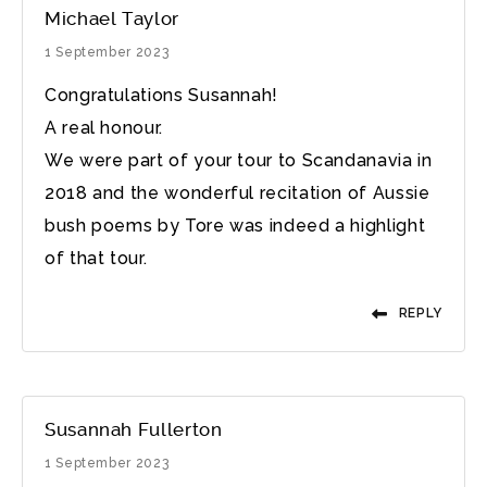
Michael Taylor
1 September 2023
Congratulations Susannah!
A real honour.
We were part of your tour to Scandanavia in
2018 and the wonderful recitation of Aussie
bush poems by Tore was indeed a highlight
of that tour.
REPLY
Susannah Fullerton
1 September 2023