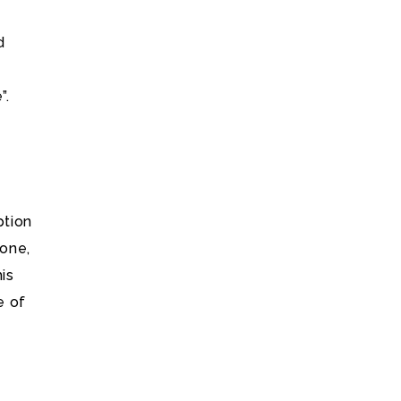
d
”.
ption
hone,
is
e of