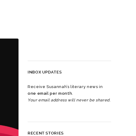
INBOX UPDATES
Receive Susannah’s literary news in
one email per month
.
Your email address will never be shared.
RECENT STORIES