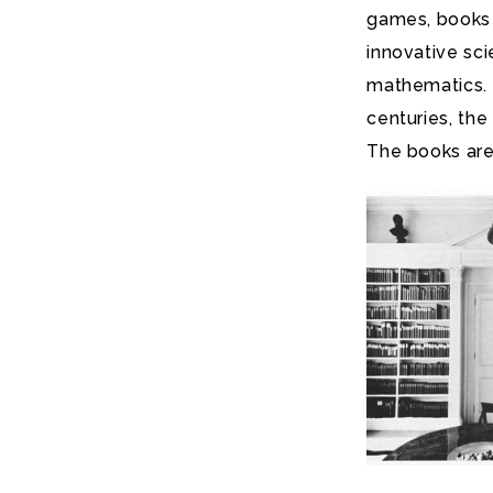
games, books 
innovative sc
mathematics. I
centuries, the
The books are 