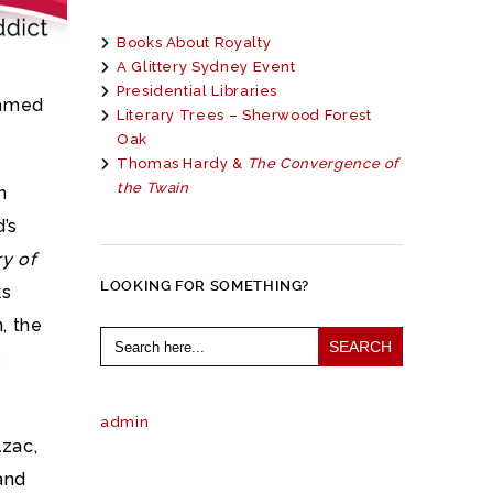
Books About Royalty
A Glittery Sydney Event
Presidential Libraries
famed
Literary Trees – Sherwood Forest
Oak
Thomas Hardy &
The Convergence of
the Twain
n
d’s
y of
LOOKING FOR SOMETHING?
ks
n, the
Search
for:
s
admin
lzac,
and