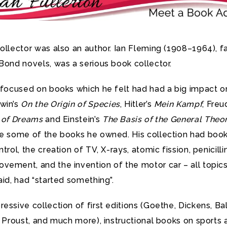
collector was also an author. Ian Fleming (1908–1964), 
Bond novels, was a serious book collector.
n focused on books which he felt had had a big impact o
win’s
On the Origin of Species
, Hitler’s
Mein Kampf
, Freu
n of Dreams
and Einstein’s
The Basis of the General Theor
 some of the books he owned. His collection had boo
trol, the creation of TV, X-rays, atomic fission, penicilli
vement, and the invention of the motor car – all topic
aid, had “started something”.
essive collection of first editions (Goethe, Dickens, Ba
, Proust, and much more), instructional books on sports 