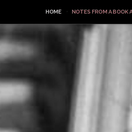
HOME
NOTES FROM A BOOK 