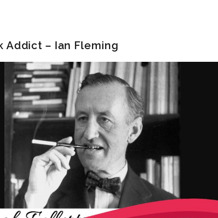
 Addict – Ian Fleming