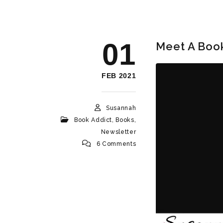
01
Meet A Book
FEB 2021
Susannah
Book Addict
,
Books
,
Newsletter
6 Comments