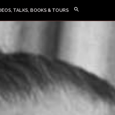
IDEOS, TALKS, BOOKS & TOURS