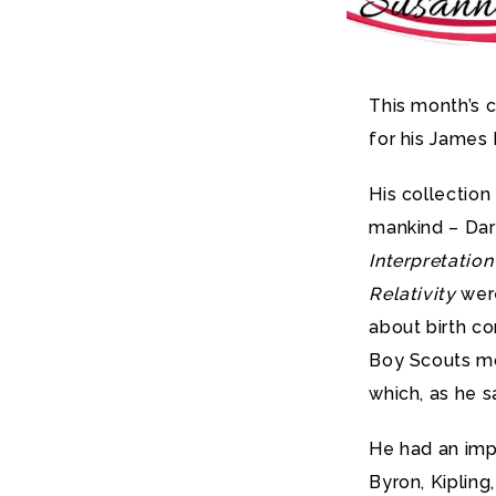
This month’s 
for his James 
His collectio
mankind – Dar
Interpretatio
Relativity
were
about birth con
Boy Scouts mo
which, as he s
He had an impr
Byron, Kipling