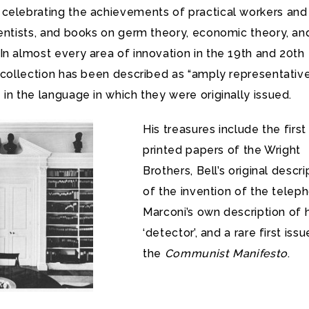
celebrating the achievements of practical workers and
ientists, and books on germ theory, economic theory, an
n almost every area of innovation in the 19th and 20th
 collection has been described as “amply representative
in the language in which they were originally issued.
His treasures include the first
printed papers of the Wright
Brothers, Bell’s original descri
of the invention of the telep
Marconi’s own description of h
‘detector’, and a rare first issu
the
Communist Manifesto
.