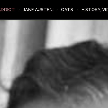
ADDICT
JANE AUSTEN
CATS
HISTORY, V