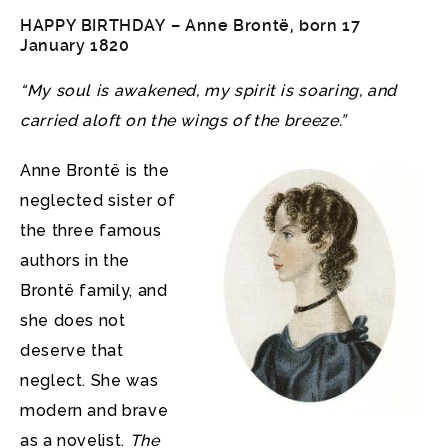
HAPPY BIRTHDAY –
Anne Brontë
, born 17
January 1820
“My soul is awakened, my spirit is soaring, and
carried aloft on the wings of the breeze.”
Anne Brontë is the
neglected sister of
the three famous
authors in the
Brontë family, and
she does not
deserve that
neglect. She was
modern and brave
as a novelist.
The