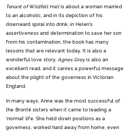
Tenant of Wildfell Hall
is about a woman married
to an alcoholic, and in its depiction of his
downward spiral into drink, in Helen’s
assertiveness and determination to save her son
from his contamination, the book has many
lessons that are relevant today. It is also a
wonderful love story.
Agnes Grey
is also an
excellent read, and it carries a powerful message
about the plight of the governess in Victorian
England.
In many ways, Anne was the most successful of
the Brontë sisters when it came to leading a
‘normal’ life. She held down positions as a
governess, worked hard away from home, even