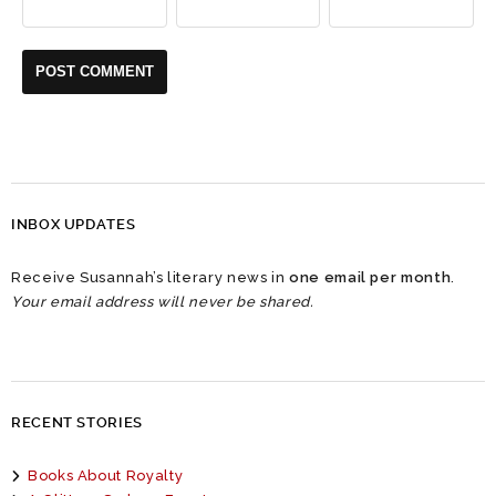
INBOX UPDATES
Receive Susannah’s literary news in
one email per month
.
Your email address will never be shared.
RECENT STORIES
Books About Royalty