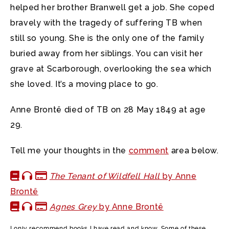
helped her brother Branwell get a job. She coped
bravely with the tragedy of suffering TB when
still so young. She is the only one of the family
buried away from her siblings. You can visit her
grave at Scarborough, overlooking the sea which
she loved. It’s a moving place to go.
Anne Brontë died of TB on 28 May 1849 at age
29.
Tell me your thoughts in the
comment
area below.
The Tenant of Wildfell Hall
by Anne
Brontë
Agnes Grey
by Anne Brontë
I only recommend books I have read and know. Some of these