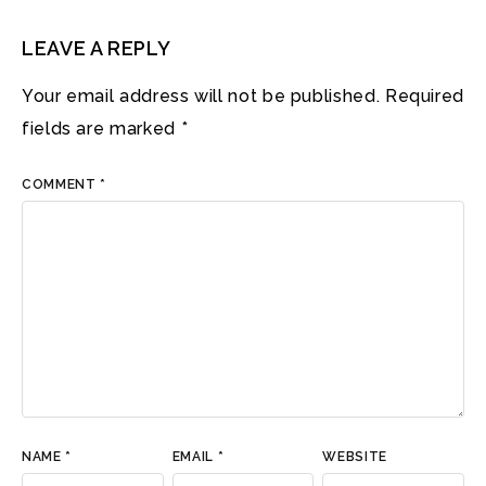
LEAVE A REPLY
Your email address will not be published.
Required
fields are marked
*
COMMENT
*
NAME
*
EMAIL
*
WEBSITE