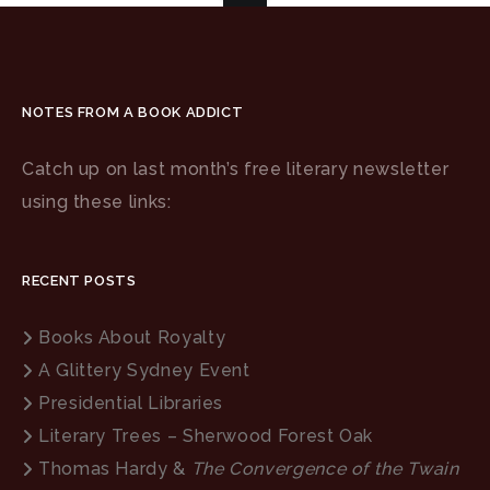
NOTES FROM A BOOK ADDICT
Catch up on last month’s free literary newsletter
using these links:
RECENT POSTS
Books About Royalty
A Glittery Sydney Event
Presidential Libraries
Literary Trees – Sherwood Forest Oak
Thomas Hardy &
The Convergence of the Twain