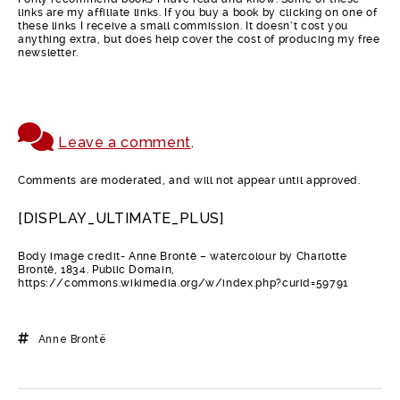
links are my affiliate links. If you buy a book by clicking on one of
these links I receive a small commission. It doesn’t cost you
anything extra, but does help cover the cost of producing my free
newsletter.
Leave a comment
.
Comments are moderated, and will not appear until approved.
[DISPLAY_ULTIMATE_PLUS]
Body image credit- Anne Brontë – watercolour by Charlotte
Brontë, 1834. Public Domain,
https://commons.wikimedia.org/w/index.php?curid=59791
Anne Brontë