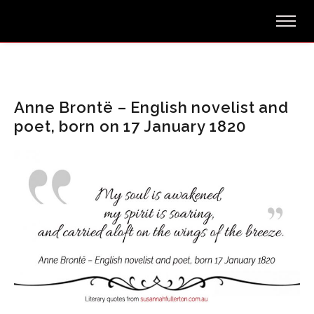
Anne Brontë – English novelist and
poet, born on 17 January 1820