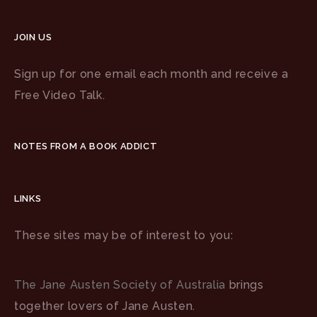
JOIN US
Sign up for one email each month and receive a
Free Video Talk.
NOTES FROM A BOOK ADDICT
LINKS
These sites may be of interest to you:
The Jane Austen Society of Australia
brings
together lovers of Jane Austen.