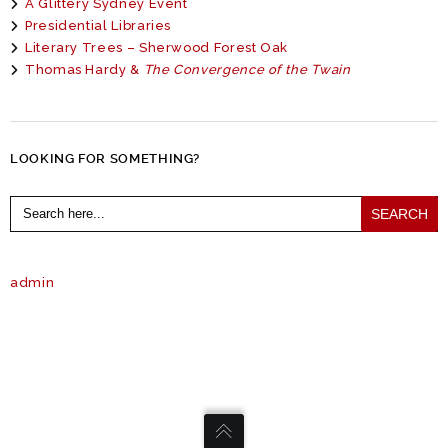
A Glittery Sydney Event
Presidential Libraries
Literary Trees – Sherwood Forest Oak
Thomas Hardy &
The Convergence of the Twain
LOOKING FOR SOMETHING?
Search
for:
admin