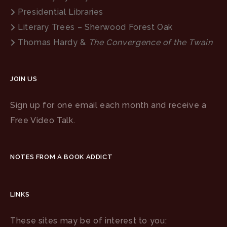
Presidential Libraries
Literary Trees – Sherwood Forest Oak
Thomas Hardy &
The Convergence of the Twain
JOIN US
Sign up for one email each month and receive a
Free Video Talk.
NOTES FROM A BOOK ADDICT
LINKS
These sites may be of interest to you: