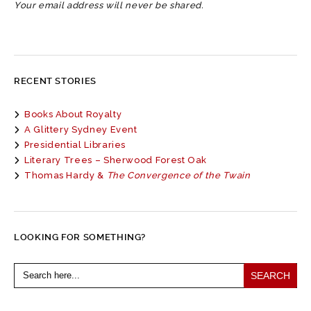
Your email address will never be shared.
RECENT STORIES
Books About Royalty
A Glittery Sydney Event
Presidential Libraries
Literary Trees – Sherwood Forest Oak
Thomas Hardy &
The Convergence of the Twain
LOOKING FOR SOMETHING?
Search
for: