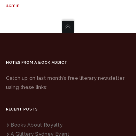
admin
NOTES FROM A BOOK ADDICT
Catch up on last month’s free literary newsletter
using these links:
RECENT POSTS
Books About Royalty
A Glittery Sydney Event