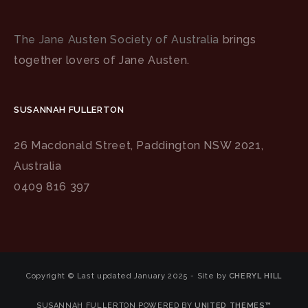
The Jane Austen Society of Australia
brings
together lovers of Jane Austen.
SUSANNAH FULLERTON
26 Macdonald Street, Paddington NSW 2021,
Australia
0409 816 397
Copyright © Last updated January 2025 - Site by
CHERYL HILL
SUSANNAH FULLERTON POWERED BY
UNITED THEMES™