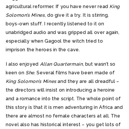
agricultural reformer. If you have never read
King
Solomon’s Mines
, do give it a try. It is stirring,
boys-own stuff. I recently listened to it on
unabridged audio and was gripped all over again,
especially when Gagool the witch tried to
imprison the heroes in the cave.
I also enjoyed
Allan Quartermain
, but wasn’t so
keen on
She
. Several films have been made of
King Solomon’s Mines
and they are all dreadful –
the directors will insist on introducing a heroine
and a romance into the script. The whole point of
this story is that it is men adventuring in Africa and
there are almost no female characters at all. The
novel also has historical interest – you get lots of