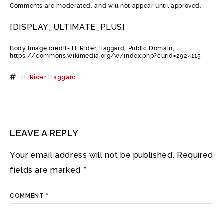
Comments are moderated, and will not appear until approved.
[DISPLAY_ULTIMATE_PLUS]
Body image credit- H. Rider Haggard, Public Domain,
https://commons.wikimedia.org/w/index.php?curid=2924115
H. Rider Haggard
LEAVE A REPLY
Your email address will not be published.
Required
fields are marked
*
COMMENT
*