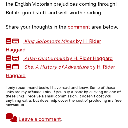
the English Victorian prejudices coming through!
But it’s good stuff and well worth reading.
Share your thoughts in the
comment
area below.
King Solomon’s Mines
by H. Rider
Haggard
Allan Quatermain
by H. Rider Haggard
She: A History of Adventure
by H. Rider
Haggard
I only recommend books I have read and know. Some of these
links are my affiliate links. If you buy a book by clicking on one of
these links I receive a small commission. It doesn’t cost you
anything extra, but does help cover the cost of producing my free
newsletter.
Leave a comment
.