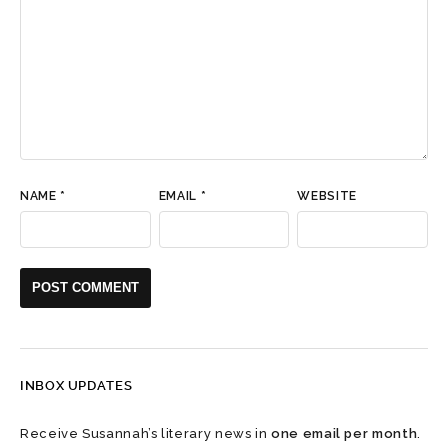
NAME
*
EMAIL
*
WEBSITE
INBOX UPDATES
Receive Susannah’s literary news in
one email per month
.