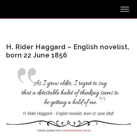
H. Rider Haggard – English novelist,
born 22 June 1856