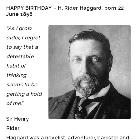
HAPPY BIRTHDAY – H. Rider Haggard, born 22
June 1856
“As I grow
older, I regret
to say that a
detestable
habit of
thinking
seems to be
getting a hold
of me.”
Sir Henry
Rider
Haggard was a novelist, adventurer, barrister and