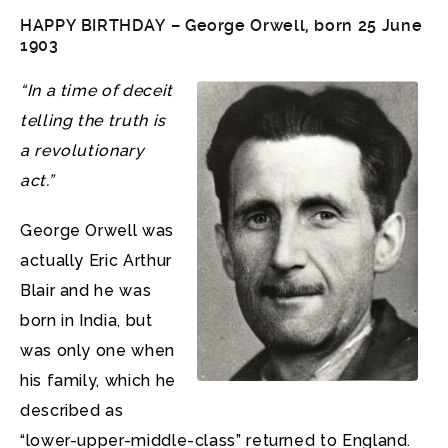
HAPPY BIRTHDAY – George Orwell, born 25 June
1903
“In a time of deceit
telling the truth is
a revolutionary
act.”
George Orwell was
actually Eric Arthur
Blair and he was
born in India, but
was only one when
his family, which he
described as
“lower-upper-middle-class” returned to England.