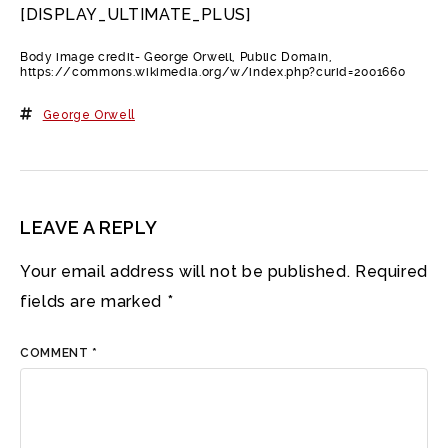
[DISPLAY_ULTIMATE_PLUS]
Body image credit- George Orwell, Public Domain,
https://commons.wikimedia.org/w/index.php?curid=2001660
George Orwell
LEAVE A REPLY
Your email address will not be published.
Required
fields are marked
*
COMMENT
*