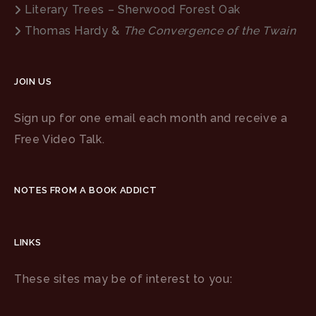
Literary Trees – Sherwood Forest Oak
Thomas Hardy &
The Convergence of the Twain
JOIN US
Sign up for one email each month and receive a
Free Video Talk.
NOTES FROM A BOOK ADDICT
LINKS
These sites may be of interest to you: