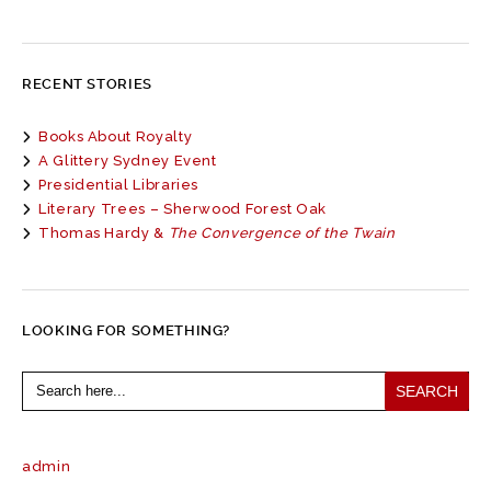
RECENT STORIES
Books About Royalty
A Glittery Sydney Event
Presidential Libraries
Literary Trees – Sherwood Forest Oak
Thomas Hardy &
The Convergence of the Twain
LOOKING FOR SOMETHING?
Search
for:
admin