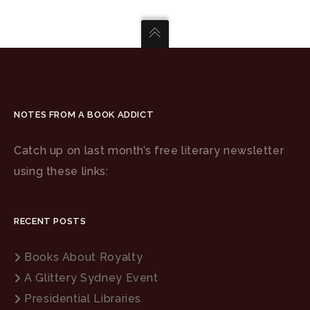
NOTES FROM A BOOK ADDICT
Catch up on last month’s free literary newsletter
using these links:
RECENT POSTS
Books About Royalty
A Glittery Sydney Event
Presidential Libraries