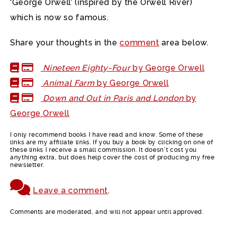
‘George Orwell’ (inspired by the Orwell River)
which is now so famous.
Share your thoughts in the
comment
area below.
Nineteen Eighty-Four
by George Orwell
Animal Farm
by George Orwell
Down and Out in Paris and London
by
George Orwell
I only recommend books I have read and know. Some of these
links are my affiliate links. If you buy a book by clicking on one of
these links I receive a small commission. It doesn’t cost you
anything extra, but does help cover the cost of producing my free
newsletter.
Leave a comment
.
Comments are moderated, and will not appear until approved.