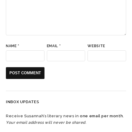
NAME
*
EMAIL
*
WEBSITE
INBOX UPDATES
Receive Susannah’s literary news in
one email per month
.
Your email address will never be shared.