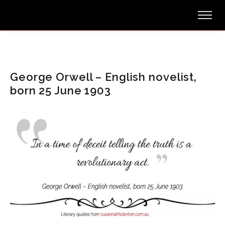
George Orwell – English novelist,
born 25 June 1903