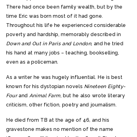
There had once been family wealth, but by the
time Eric was born most of it had gone.
Throughout his life he experienced considerable
poverty and hardship, memorably described in
Down and Out in Paris and London
, and he tried
his hand at many jobs – teaching, bookselling,
even as a policeman.
As a writer he was hugely influential. He is best
known for his dystopian novels
Nineteen Eighty-
Four
and
Animal Farm
, but he also wrote literary
criticism, other fiction, poetry and journalism.
He died from TB at the age of 46, and his
gravestone makes no mention of the name