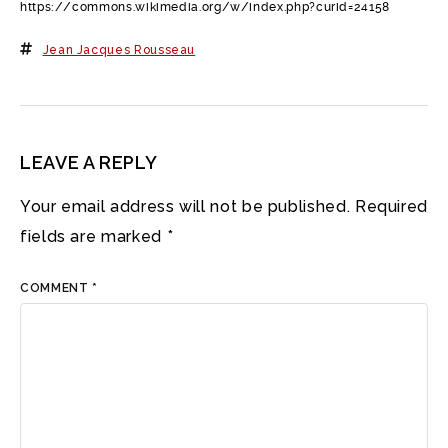
https://commons.wikimedia.org/w/index.php?curid=24158
Jean Jacques Rousseau
LEAVE A REPLY
Your email address will not be published.
Required
fields are marked
*
COMMENT
*