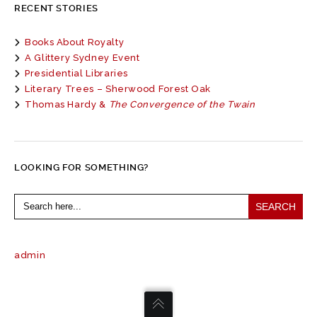
RECENT STORIES
Books About Royalty
A Glittery Sydney Event
Presidential Libraries
Literary Trees – Sherwood Forest Oak
Thomas Hardy &
The Convergence of the Twain
LOOKING FOR SOMETHING?
Search
for:
admin