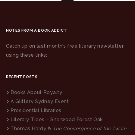
NOTES FROM A BOOK ADDICT
Catch up on last month’s free literary newsletter
using these links:
RECENT POSTS
Books About Royalty
A Glittery Sydney Event
Presidential Libraries
Literary Trees – Sherwood Forest Oak
Thomas Hardy &
The Convergence of the Twain