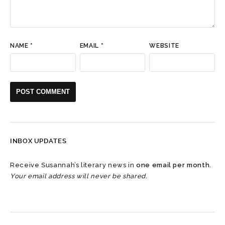
NAME
*
EMAIL
*
WEBSITE
INBOX UPDATES
Receive Susannah’s literary news in
one email per month
.
Your email address will never be shared.