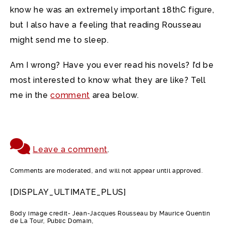
know he was an extremely important 18thC figure,
but I also have a feeling that reading Rousseau
might send me to sleep.
Am I wrong? Have you ever read his novels? I’d be
most interested to know what they are like? Tell
me in the
comment
area below.
Leave a comment
.
Comments are moderated, and will not appear until approved.
[DISPLAY_ULTIMATE_PLUS]
Body image credit- Jean-Jacques Rousseau by Maurice Quentin
de La Tour, Public Domain,