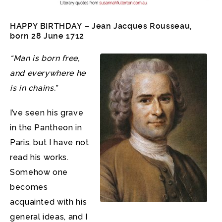
HAPPY BIRTHDAY – Jean Jacques Rousseau,
born 28 June 1712
“Man is born free,
and everywhere he
is in chains.”
I’ve seen his grave
in the Pantheon in
Paris, but I have not
read his works.
Somehow one
becomes
acquainted with his
general ideas, and I