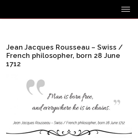
Jean Jacques Rousseau – Swiss /
French philosopher, born 28 June
1712