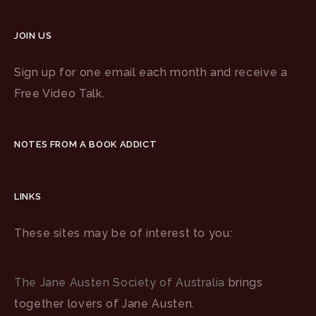
JOIN US
Sign up for one email each month and receive a
Free Video Talk.
NOTES FROM A BOOK ADDICT
LINKS
These sites may be of interest to you:
The Jane Austen Society of Australia
brings
together lovers of Jane Austen.