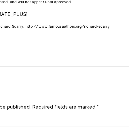
ed, and will not appear until approved.
MATE_PLUS]
ichard Scarry, http://www.famousauthors.org/richard-scarry
 be published.
Required fields are marked
*