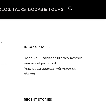
IDEOS, TALKS, BOOKS & TOURS
,
INBOX UPDATES
Receive Susannah’s literary news in
one email per month
.
Your email address will never be
shared.
RECENT STORIES