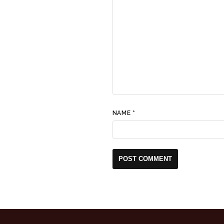
NAME
*