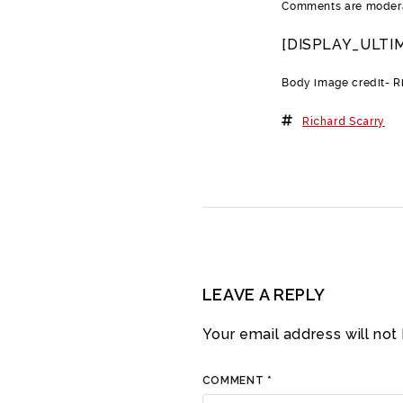
Comments are moderat
[DISPLAY_ULTI
Body image credit- R
Richard Scarry
LEAVE A REPLY
Your email address will not
COMMENT
*