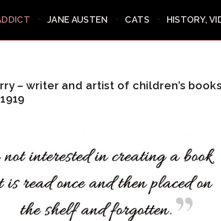
ADDICT
JANE AUSTEN
CATS
HISTORY, V
ry – writer and artist of children’s books
 1919