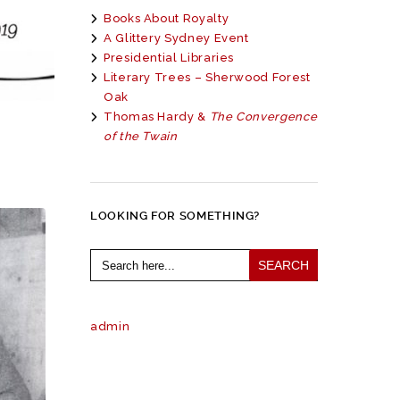
Books About Royalty
A Glittery Sydney Event
Presidential Libraries
Literary Trees – Sherwood Forest
Oak
Thomas Hardy &
The Convergence
of the Twain
LOOKING FOR SOMETHING?
Search
for:
admin