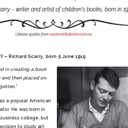
– Richard Scarry, born 5 June 1919
ed in creating a book
e and then placed on
gotten.”
was a popular American
rator. He was born in
business college, but
cision to study art.