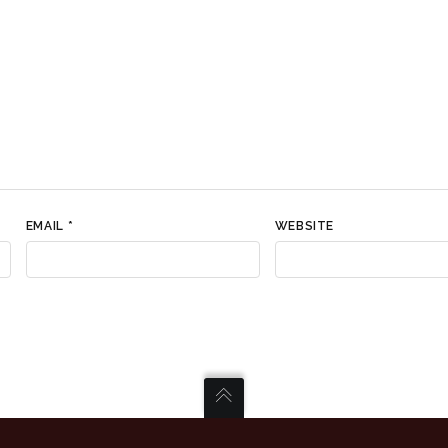
EMAIL
*
WEBSITE