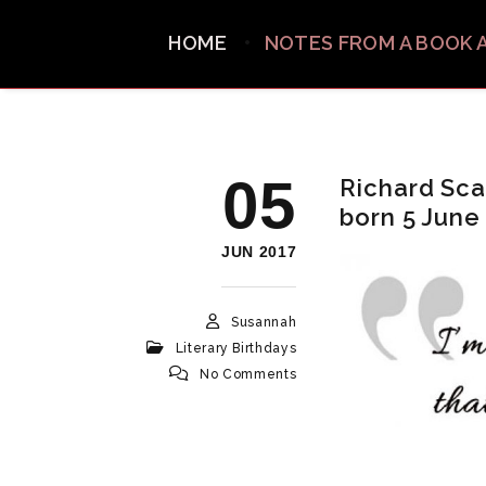
HOME
NOTES FROM A BOOK 
05
Richard Scar
born 5 June
JUN 2017
Susannah
Literary Birthdays
No Comments