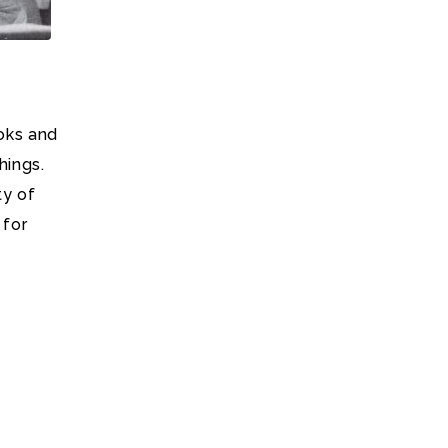
oks and
hings.
ty of
 for