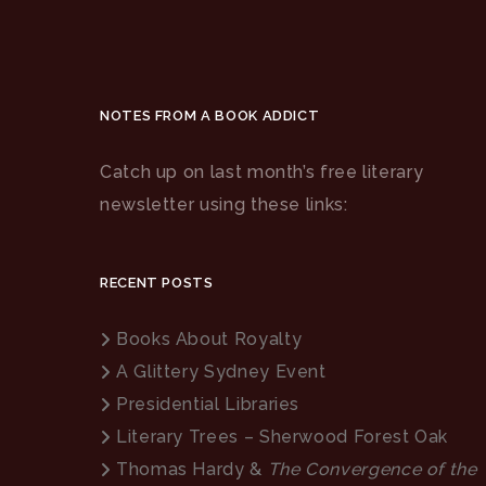
NOTES FROM A BOOK ADDICT
Catch up on last month’s free literary
newsletter using these links:
RECENT POSTS
Books About Royalty
A Glittery Sydney Event
Presidential Libraries
Literary Trees – Sherwood Forest Oak
Thomas Hardy &
The Convergence of the