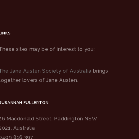
LINKS
These sites may be of interest to you:
The Jane Austen Society of Australia
brings
together lovers of Jane Austen.
SUSANNAH FULLERTON
26 Macdonald Street, Paddington NSW
2021, Australia
0409 816 397