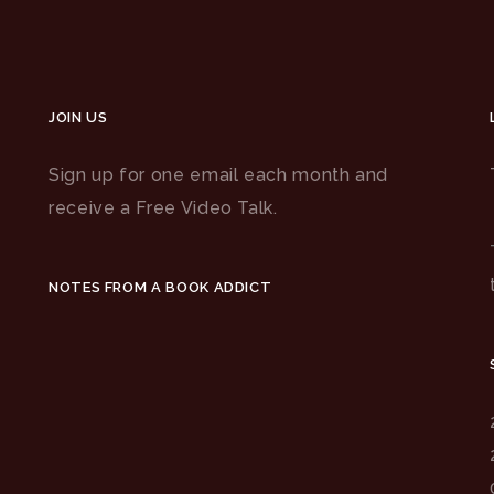
JOIN US
Sign up for one email each month and
receive a Free Video Talk.
NOTES FROM A BOOK ADDICT