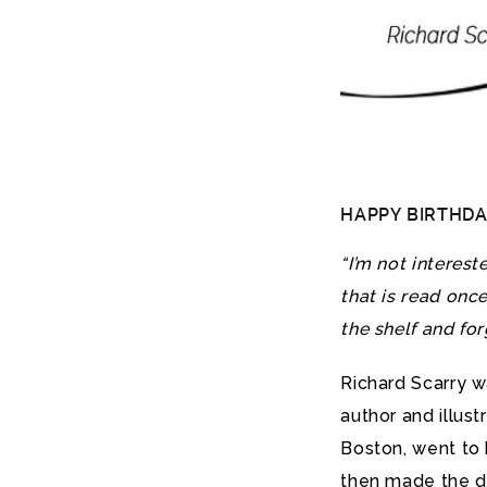
HAPPY BIRTHDAY 
“I’m not interest
that is read onc
the shelf and for
Richard Scarry 
author and illust
Boston, went to 
then made the de