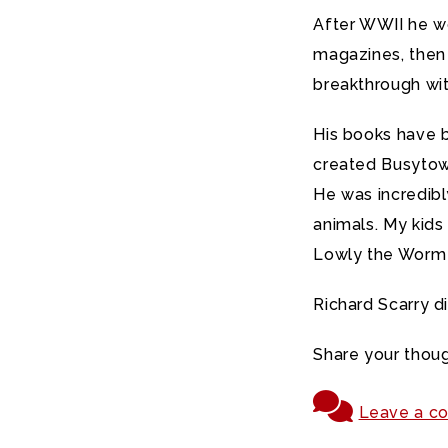
After WWII he w
magazines, then 
breakthrough wit
His books have 
created Busytown
He was incredibly
animals. My kids
Lowly the Worm
Richard Scarry d
Share your thoug
Leave a c