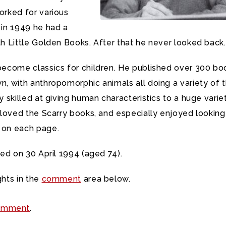
orked for various
in 1949 he had a
h Little Golden Books. After that he never looked back.
become classics for children. He published over 300 bo
, with anthropomorphic animals all doing a variety of t
 skilled at giving human characteristics to a huge varie
 loved the Scarry books, and especially enjoyed looking
 on each page.
ied on 30 April 1994 (aged 74).
hts in the
comment
area below.
omment
.