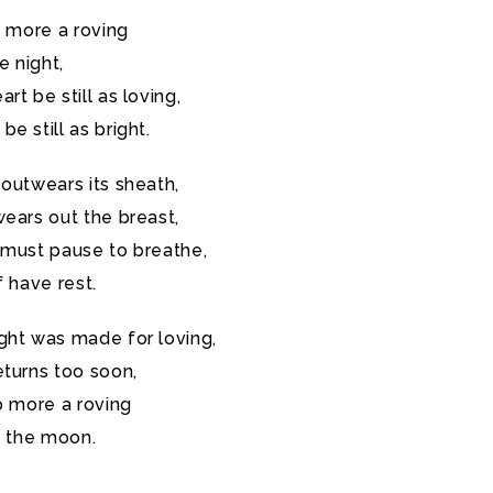
o more a roving
e night,
rt be still as loving,
e still as bright.
outwears its sheath,
ears out the breast,
 must pause to breathe,
f have rest.
ght was made for loving,
eturns too soon,
o more a roving
f the moon.