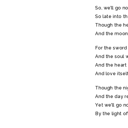
So, we’ll go n
So late into th
Though the hea
And the moon b
For the sword 
And the soul w
And the heart
And love itsel
Though the ni
And the day r
Yet we’ll go n
By the light o