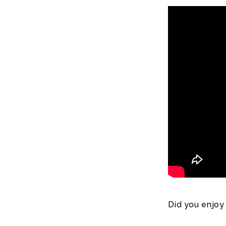
Did you enjoy