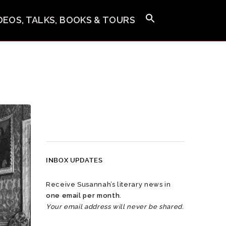
IDEOS, TALKS, BOOKS & TOURS
INBOX UPDATES
Receive Susannah’s literary news in
one email per month
.
Your email address will never be shared.