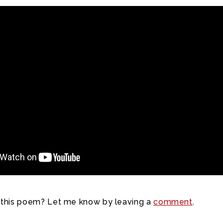
 this poem? Let me know by leaving a
comment
.