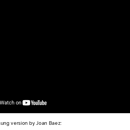
sung version by Joan Baez: