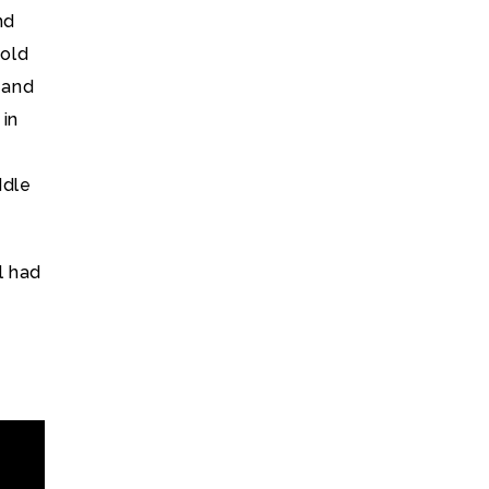
nd
 old
 and
 in
ddle
l had