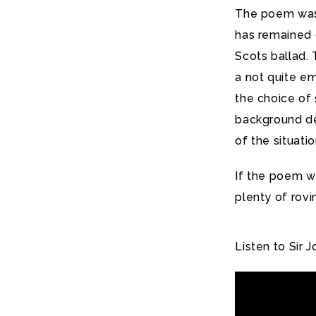
The poem was 
has remained o
Scots ballad.
a not quite em
the choice of 
background det
of the situatio
If the poem wa
plenty of rovi
Listen to Sir 