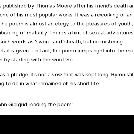
published by Thomas Moore after his friend’s death a
ne of his most popular works. It was a reworking of an
 The poem is almost an elegy to the pleasures of youth,
bracing of maturity. There’s a hint of sexual adventures
such words as ‘sword’ and ‘sheath’, but no roistering
ail is given – in fact, the poem jumps right into the mi
n by starting with the word ‘So’.
s a pledge, it’s not a vow that was kept long. Byron stil
ng to do in what remained of his short life.
John Gielgud reading the poem: