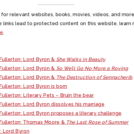
 for relevant websites, books, movies, videos, and more
 links lead to protected content on this website, learn
re
.
Fullerton: Lord Byron &
She Walks in Beauty
Fullerton: Lord Byron &
So We’ll Go No More a Roving
Fullerton: Lord Byron &
The Destruction of Sennacherib
ullerton: Lord Byron is born
ullerton: Literary Pets – Bruin the bear
ullerton: Lord Byron dissolves his marriage
ullerton: Lord Byron proposes a literary challenge
Fullerton: Thomas Moore &
The Last Rose of Summer
K: Lord Byron