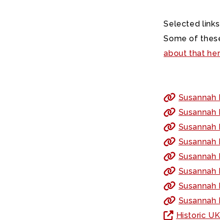
Selected links
Some of these
about that he
Susannah 
Susannah 
Susannah 
Susannah F
Susannah F
Susannah F
Susannah F
Susannah 
Historic U