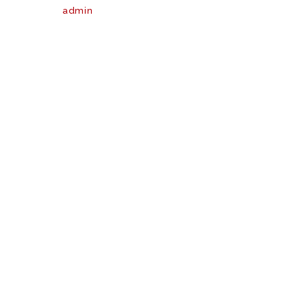
admin