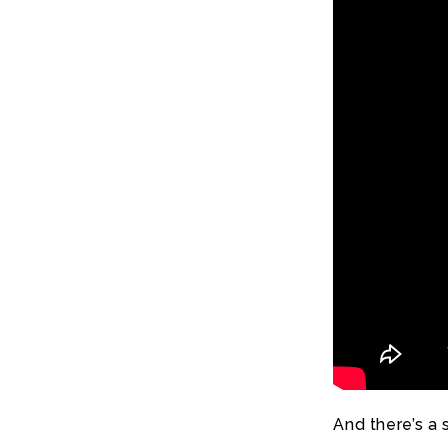
And there’s a 