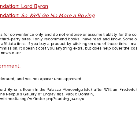
ndation: Lord Byron
ndation:
So We’ll Go No More a Roving
nks for convenience only and do not endorse or assume liability for the c
e third-party sites. I only recommend books I have read and know. Some o
affiliate links. If you buy a product by clicking on one of these links I m
mmission. It doesn’t cost you anything extra, but does help cover the cos
 newsletter.
comment.
rated, and will not appear until approved.
rd Byron’s Room in the Palazzo Moncenigo (sic), after William Frederic
The People’s Gallery of Engravings, Public Domain,
wikimedia.org/w/index.php?curid=35141070