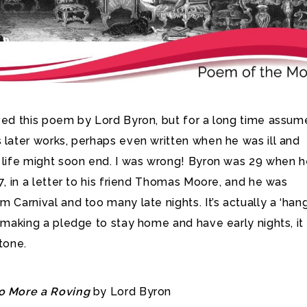
ved this poem by Lord Byron, but for a long time assume
 later works,
perhaps even written when he was ill and
s life might soon end. I was wrong! Byron was 29 when 
17, in a letter to his friend Thomas Moore, and he was
m Carnival and too many late nights. It’s actually a ‘ha
s making a pledge to stay home and have early nights, it 
 tone.
o More a Roving
by Lord Byron