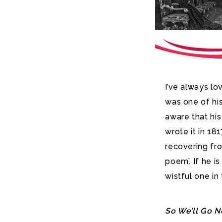
I’ve always lo
was one of his
aware that hi
wrote it in 18
recovering fro
poem’. If he i
wistful one in
So We’ll Go N