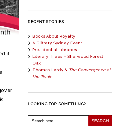
RECENT STORIES
Books About Royalty
A Glittery Sydney Event
Presidential Libraries
d it
Literary Trees – Sherwood Forest
Oak
Thomas Hardy &
The Convergence of
he
the Twain
ngover
is
LOOKING FOR SOMETHING?
Search
for: