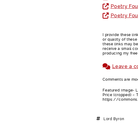
Poetry Fou
Poetry Fou
I provide these li
or quality of thes
these links may be 
receive a small co
producing my free
Leave a 
Comments are mode
Featured image- Lo
Price (cropped) – 
https://commons.
Lord Byron