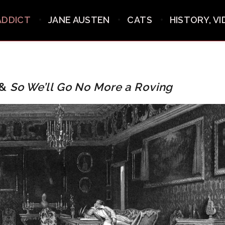
ADDICT
JANE AUSTEN
CATS
HISTORY, V
 &
So We’ll Go No More a Roving