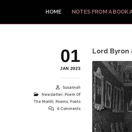
HOME
NOTES FROM A BOOK 
01
Lord Byron
JAN 2023
Susannah
Newsletter
,
Poem Of
The Month
,
Poems
,
Poets
6 Comments