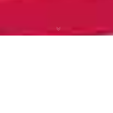
Louis MacNeice &
Apple Blossom