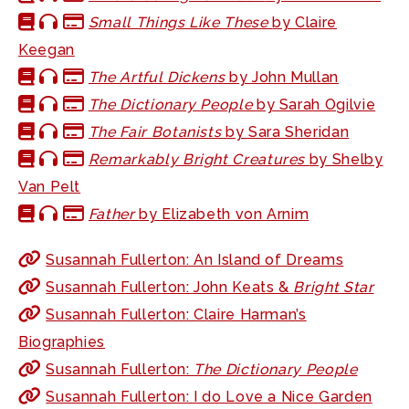
Small Things Like These
by Claire
Keegan
The Artful Dickens
by John Mullan
The Dictionary People
by Sarah Ogilvie
The Fair Botanists
by Sara Sheridan
Remarkably Bright Creatures
by Shelby
Van Pelt
Father
by Elizabeth von Arnim
Susannah Fullerton: An Island of Dreams
Susannah Fullerton: John Keats &
Bright Star
Susannah Fullerton: Claire Harman’s
Biographies
Susannah Fullerton:
The Dictionary People
Susannah Fullerton: I do Love a Nice Garden