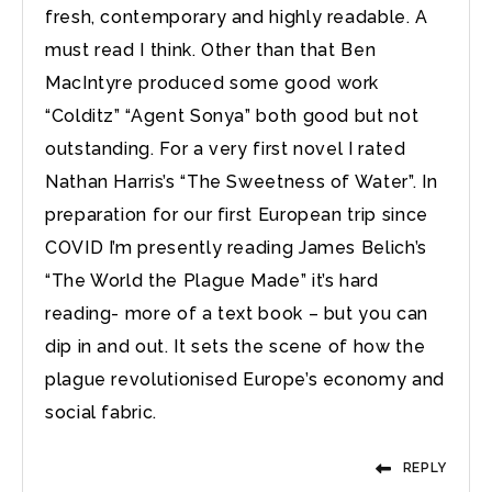
fresh, contemporary and highly readable. A
must read I think. Other than that Ben
MacIntyre produced some good work
“Colditz” “Agent Sonya” both good but not
outstanding. For a very first novel I rated
Nathan Harris’s “The Sweetness of Water”. In
preparation for our first European trip since
COVID I’m presently reading James Belich’s
“The World the Plague Made” it’s hard
reading- more of a text book – but you can
dip in and out. It sets the scene of how the
plague revolutionised Europe’s economy and
social fabric.
REPLY