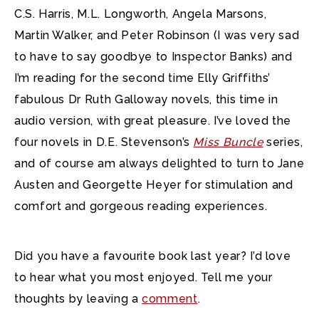
C.S. Harris, M.L. Longworth, Angela Marsons,
Martin Walker, and Peter Robinson (I was very sad
to have to say goodbye to Inspector Banks) and
I’m reading for the second time Elly Griffiths’
fabulous Dr Ruth Galloway novels, this time in
audio version, with great pleasure. I’ve loved the
four novels in D.E. Stevenson’s
Miss Buncle
series,
and of course am always delighted to turn to Jane
Austen and Georgette Heyer for stimulation and
comfort and gorgeous reading experiences.
Did you have a favourite book last year? I’d love
to hear what you most enjoyed. Tell me your
thoughts by leaving a
comment
.