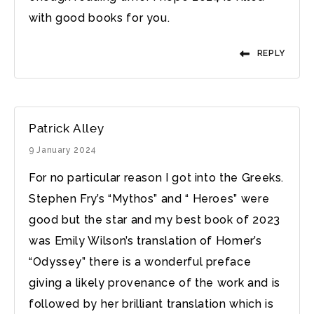
with good books for you.
REPLY
Patrick Alley
9 January 2024
For no particular reason I got into the Greeks.
Stephen Fry’s “Mythos” and “ Heroes” were
good but the star and my best book of 2023
was Emily Wilson’s translation of Homer’s
“Odyssey” there is a wonderful preface
giving a likely provenance of the work and is
followed by her brilliant translation which is