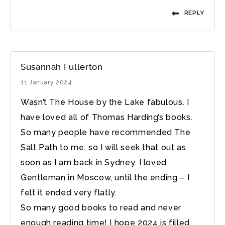
REPLY
Susannah Fullerton
11 January 2024
Wasn’t The House by the Lake fabulous. I
have loved all of Thomas Harding’s books.
So many people have recommended The
Salt Path to me, so I will seek that out as
soon as I am back in Sydney. I loved
Gentleman in Moscow, until the ending – I
felt it ended very flatly.
So many good books to read and never
enough reading time! I hope 2024 is filled