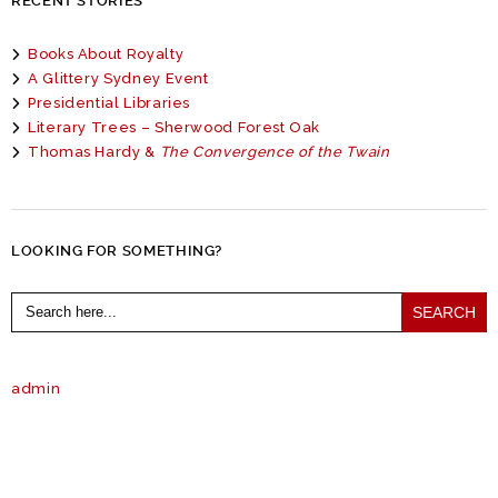
RECENT STORIES
Books About Royalty
A Glittery Sydney Event
Presidential Libraries
Literary Trees – Sherwood Forest Oak
Thomas Hardy &
The Convergence of the Twain
LOOKING FOR SOMETHING?
Search
for:
admin