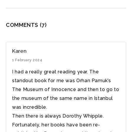
COMMENTS
(7)
Karen
1 February 2024
I had a really great reading year. The
standout book for me was Orhan Pamuk’s
The Museum of Innocence and then to go to
the museum of the same name in Istanbul
was incredible.
Then there is always Dorothy Whipple.
Fortunately, her books have been re-