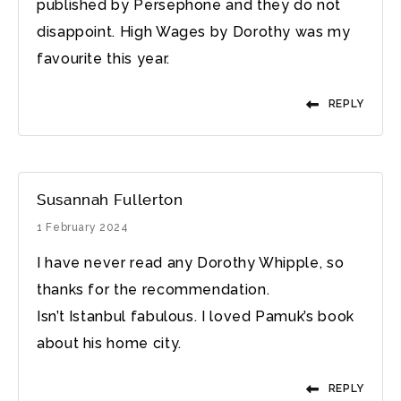
published by Persephone and they do not
disappoint. High Wages by Dorothy was my
favourite this year.
REPLY
Susannah Fullerton
1 February 2024
I have never read any Dorothy Whipple, so
thanks for the recommendation.
Isn’t Istanbul fabulous. I loved Pamuk’s book
about his home city.
REPLY