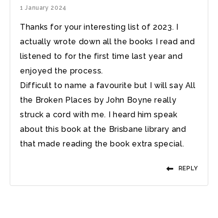
1 January 2024
Thanks for your interesting list of 2023. I
actually wrote down all the books I read and
listened to for the first time last year and
enjoyed the process.
Difficult to name a favourite but I will say All
the Broken Places by John Boyne really
struck a cord with me. I heard him speak
about this book at the Brisbane library and
that made reading the book extra special.
REPLY