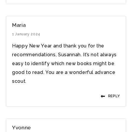
Maria
1 January 2024
Happy New Year and thank you for the
recommendations, Susannah. It’s not always
easy to identify which new books might be
good to read. You are a wonderful advance
scout.
REPLY
Yvonne