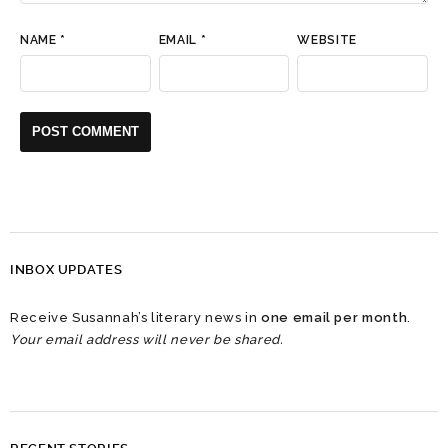
NAME
*
EMAIL
*
WEBSITE
INBOX UPDATES
Receive Susannah’s literary news in
one email per month
.
Your email address will never be shared.