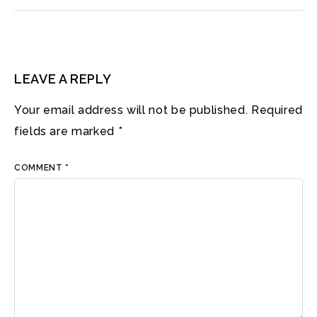
LEAVE A REPLY
Your email address will not be published.
Required
fields are marked
*
COMMENT
*