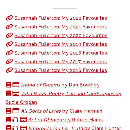
Susannah Fullerton: My 2022 Favourites
Susannah Fullerton: My 2021 Favourites
Susannah Fullerton: My 2020 Favourites
Susannah Fullerton: My 2019 Favourites
Susannah Fullerton: My 2018 Favourites
Susannah Fullerton: My 2017 Favourites
Susannah Fullerton: My 2016 Favourites
Island of Dreams
by Dan Boothby
John Keats: Poetry, Life and Landscapes
by
Suzie Grogan
All Sorts of Lives
by Claire Harman
Act of Oblivion
by Robert Harris
Embroidering her Truth
by Clare Hunter