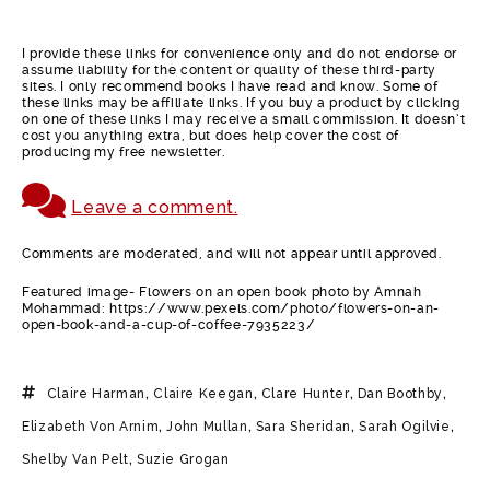
I provide these links for convenience only and do not endorse or
assume liability for the content or quality of these third-party
sites. I only recommend books I have read and know. Some of
these links may be affiliate links. If you buy a product by clicking
on one of these links I may receive a small commission. It doesn’t
cost you anything extra, but does help cover the cost of
producing my free newsletter.
Leave a comment.
Comments are moderated, and will not appear until approved.
Featured image- Flowers on an open book photo by Amnah
Mohammad: https://www.pexels.com/photo/flowers-on-an-
open-book-and-a-cup-of-coffee-7935223/
Claire Harman
,
Claire Keegan
,
Clare Hunter
,
Dan Boothby
,
Elizabeth Von Arnim
,
John Mullan
,
Sara Sheridan
,
Sarah Ogilvie
,
Shelby Van Pelt
,
Suzie Grogan