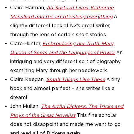
Claire Harman,
All Sorts of Lives: Katherine
Mansfield and the art of risking everything
A
slightly different look at NZ’s great writer,
through the lens of certain short stories.
Clare Hunter,
Embroidering her Truth: Mary,
Queen of Scots and the Language of Power
An
intriguing and very different sort of biography,
examining Mary through her needlework.
Claire Keegan,
Small Things Like These
A tiny
book and almost perfect – she writes like a
dream!
John Mullan,
The Artful Dickens: The Tricks and
Ploys of the Great Novelist
This fine scholar
does not disappoint and made me want to go
and read all of Dickens again.