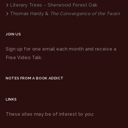
Literary Trees – Sherwood Forest Oak
Thomas Hardy &
The Convergence of the Twain
JOIN US
Sign up for one email each month and receive a
Free Video Talk.
NOTES FROM A BOOK ADDICT
LINKS
These sites may be of interest to you: