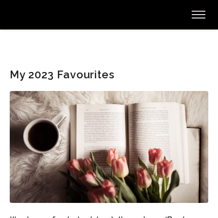
My 2023 Favourites