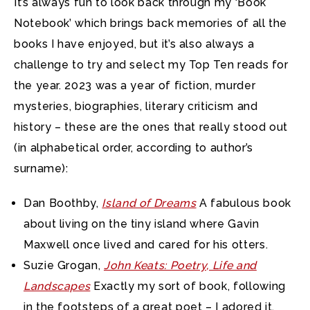
It’s always fun to look back through my ‘Book
Notebook’ which brings back memories of all the
books I have enjoyed,
but it’s also always a
challenge to try and select my Top Ten reads for
the year. 2023 was a year of fiction, murder
mysteries, biographies, literary criticism and
history – these are the ones that really stood out
(in alphabetical order, according to author’s
surname):
Dan Boothby,
Island of Dreams
A fabulous book
about living on the tiny island where Gavin
Maxwell once lived and cared for his otters.
Suzie Grogan,
John Keats: Poetry, Life and
Landscapes
Exactly my sort of book, following
in the footsteps of a great poet – I adored it.