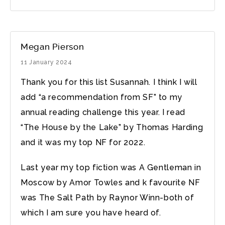
Megan Pierson
11 January 2024
Thank you for this list Susannah. I think I will
add “a recommendation from SF” to my
annual reading challenge this year. I read
“The House by the Lake” by Thomas Harding
and it was my top NF for 2022.
Last year my top fiction was A Gentleman in
Moscow by Amor Towles and k favourite NF
was The Salt Path by Raynor Winn-both of
which I am sure you have heard of.