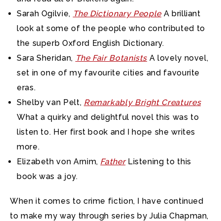
Sarah Ogilvie,
The Dictionary People
A brilliant
look at some of the people who contributed to
the superb Oxford English Dictionary.
Sara Sheridan,
The Fair Botanists
A lovely novel,
set in one of my favourite cities and favourite
eras.
Shelby van Pelt,
Remarkably Bright Creatures
What a quirky and delightful novel this was to
listen to. Her first book and I hope she writes
more.
Elizabeth von Arnim,
Father
Listening to this
book was a joy.
When it comes to crime fiction, I have continued
to make my way through series by Julia Chapman,