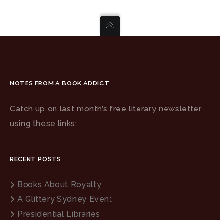
NOTES FROM A BOOK ADDICT
Catch up on last month’s free literary newsletter
using these links:
RECENT POSTS
Books About Royalty
A Glittery Sydney Event
Presidential Libraries