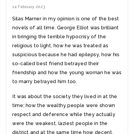
14 February 2023
Silas Marner in my opinion is one of the best
novels of all time. George Elliot was brilliant
in bringing the terrible hypocrisy of the
religious to light, how he was treated as
suspicious because he had epilepsy, how his
so-called best friend betrayed their
friendship and how the young woman he was
to marry betrayed him too.
It was about the society they lived in at the
time; how the wealthy people were shown
respect and deference while they actually
were the weakest, laziest people in the
district and at the same time how decent,