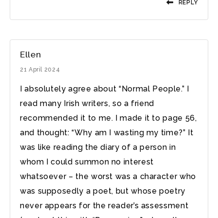
REPLY
Ellen
21 April 2024
I absolutely agree about “Normal People.” I
read many Irish writers, so a friend
recommended it to me. I made it to page 56,
and thought: “Why am I wasting my time?” It
was like reading the diary of a person in
whom I could summon no interest
whatsoever – the worst was a character who
was supposedly a poet, but whose poetry
never appears for the reader’s assessment