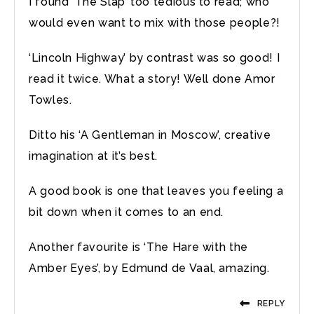
I found ‘The Slap’ too tedious to read; who
would even want to mix with those people?!
‘Lincoln Highway’ by contrast was so good! I
read it twice. What a story! Well done Amor
Towles.
Ditto his ‘A Gentleman in Moscow’, creative
imagination at it’s best.
A good book is one that leaves you feeling a
bit down when it comes to an end.
Another favourite is ‘The Hare with the
Amber Eyes’, by Edmund de Vaal, amazing.
REPLY