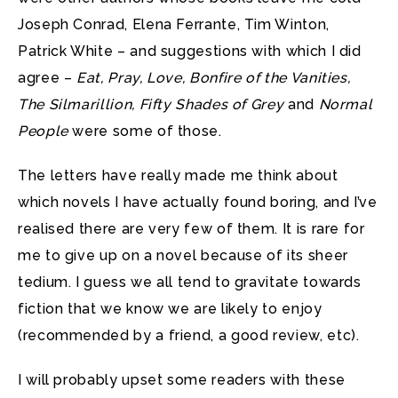
Joseph Conrad, Elena Ferrante, Tim Winton,
Patrick White – and suggestions with which I did
agree –
Eat, Pray, Love, Bonfire of the Vanities,
The Silmarillion, Fifty Shades of Grey
and
Normal
People
were some of those.
The letters have really made me think about
which novels I have actually found boring, and I’ve
realised there are very few of them. It is rare for
me to give up on a novel because of its sheer
tedium. I guess we all tend to gravitate towards
fiction that we know we are likely to enjoy
(recommended by a friend, a good review, etc).
I will probably upset some readers with these