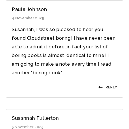
Paula Johnson
4 November 2025
Susannah, I was so pleased to hear you
found Cloudstreet boring! I have never been
able to admit it before…in fact your list of
boring books is almost identical to mine! I
am going to make a note every time I read
another “boring book”
REPLY
Susannah Fullerton
5 November 2025