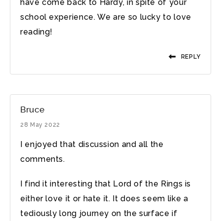
have come back to Hardy, in spite of your
school experience. We are so lucky to love
reading!
REPLY
Bruce
28 May 2022
I enjoyed that discussion and all the
comments.
I find it interesting that Lord of the Rings is
either love it or hate it. It does seem like a
tediously long journey on the surface if