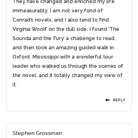
They have changed and enriched my life
immeasurably. I am not very fond of
Conrad’s novels, and I also tend to find
Virginia Woolf on the dull side. I found ‘The
Sounda and the Fury’ a challenge to read,
and then took an amazing guided walk in
Oxford, Mississippi with a wonderful tour
leader who walked us through the scenes of
the novel, and it totally changed my view of
it.
REPLY
Stephen Grossman