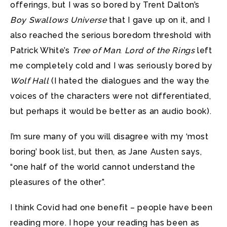
offerings, but I was so bored by Trent Dalton’s
Boy Swallows Universe
that I gave up on it, and I
also reached the serious boredom threshold with
Patrick White’s
Tree of Man
.
Lord of the Rings
left
me completely cold and I was seriously bored by
Wolf Hall
(I hated the dialogues and the way the
voices of the characters were not differentiated,
but perhaps it would be better as an audio book).
I’m sure many of you will disagree with my ‘most
boring’ book list, but then, as Jane Austen says,
“one half of the world cannot understand the
pleasures of the other”.
I think Covid had one benefit – people have been
reading more. I hope your reading has been as