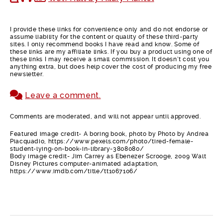
I provide these links for convenience only and do not endorse or
assume liability for the content or quality of these third-party
sites. I only recommend books I have read and know. Some of
these links are my affiliate links. If you buy a product using one of
these links I may receive a small commission. It doesn’t cost you
anything extra, but does help cover the cost of producing my free
newsletter.
Leave a comment.
Comments are moderated, and will not appear until approved.
Featured image credit- A boring book, photo by Photo by Andrea
Piacquadio, https://www.pexels.com/photo/tired-female-
student-lying-on-book-in-library-3808080/
Body image credit- Jim Carrey as Ebenezer Scrooge, 2009 Walt
Disney Pictures computer-animated adaptation,
https://www.imdb.com/title/tt1067106/