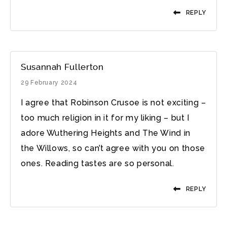
REPLY
Susannah Fullerton
29 February 2024
I agree that Robinson Crusoe is not exciting –
too much religion in it for my liking – but I
adore Wuthering Heights and The Wind in
the Willows, so can’t agree with you on those
ones. Reading tastes are so personal.
REPLY