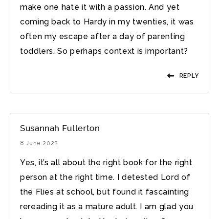
make one hate it with a passion. And yet
coming back to Hardy in my twenties, it was
often my escape after a day of parenting
toddlers. So perhaps context is important?
REPLY
Susannah Fullerton
8 June 2022
Yes, it’s all about the right book for the right
person at the right time. I detested Lord of
the Flies at school, but found it fascainting
rereading it as a mature adult. I am glad you