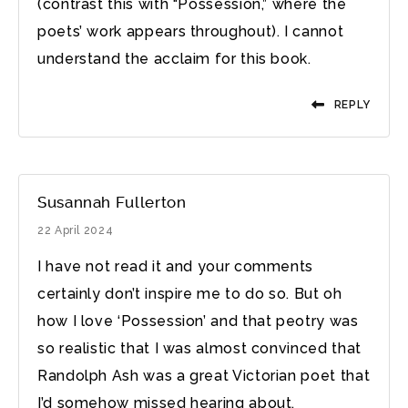
(contrast this with “Possession,” where the
poets’ work appears throughout). I cannot
understand the acclaim for this book.
REPLY
Susannah Fullerton
22 April 2024
I have not read it and your comments
certainly don’t inspire me to do so. But oh
how I love ‘Possession’ and that peotry was
so realistic that I was almost convinced that
Randolph Ash was a great Victorian poet that
I’d somehow missed hearing about.