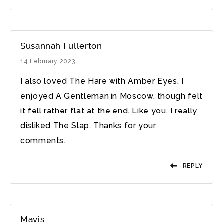
Susannah Fullerton
14 February 2023
I also loved The Hare with Amber Eyes. I
enjoyed A Gentleman in Moscow, though felt
it fell rather flat at the end. Like you, I really
disliked The Slap. Thanks for your
comments.
REPLY
Mavis