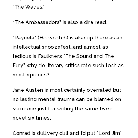
“The Waves.”
“The Ambassadors” is also a dire read.
“Rayuela” (Hopscotch) is also up there as an
intellectual snoozefest..and almost as
tedious is Faulkner’s “The Sound and The
Fury.”…why do literary critics rate such tosh as
masterpieces?
Jane Austen is most certainly overrated but
no lasting mental trauma can be blamed on
someone just for writing the same twee
novel six times.
Conrad is dull,very dull and I’d put “Lord Jim”