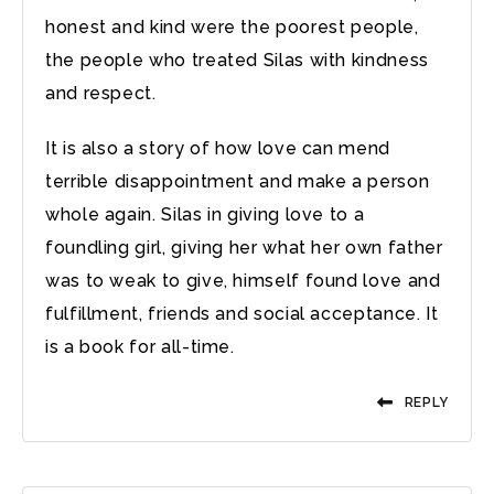
honest and kind were the poorest people,
the people who treated Silas with kindness
and respect.
It is also a story of how love can mend
terrible disappointment and make a person
whole again. Silas in giving love to a
foundling girl, giving her what her own father
was to weak to give, himself found love and
fulfillment, friends and social acceptance. It
is a book for all-time.
REPLY