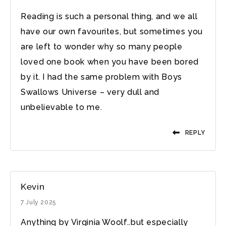
Reading is such a personal thing, and we all
have our own favourites, but sometimes you
are left to wonder why so many people
loved one book when you have been bored
by it. I had the same problem with Boys
Swallows Universe – very dull and
unbelievable to me.
REPLY
Kevin
7 July 2025
Anything by Virginia Woolf..but especially