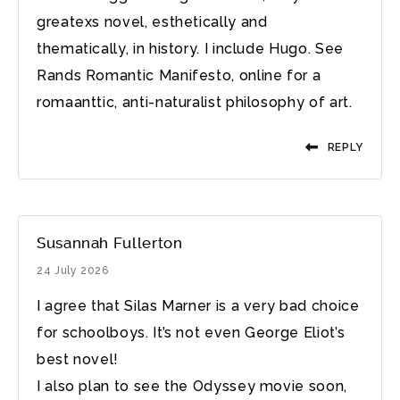
greatexs novel, esthetically and
thematically, in history. I include Hugo. See
Rands Romantic Manifesto, online for a
romaanttic, anti-naturalist philosophy of art.
REPLY
Susannah Fullerton
24 July 2026
I agree that Silas Marner is a very bad choice
for schoolboys. It’s not even George Eliot’s
best novel!
I also plan to see the Odyssey movie soon,