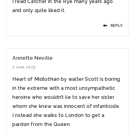
I read Catcher in the Rye many years ago
and only quite liked it.
REPLY
Annette Neville
2 June 2023
Heart of Midlothian by walter Scott is boring
in the extreme with a most unsympathetic
heroine who wouldn’t lie to save her sister
whom she knew was innocent of infanticide.
I nstead she walks to London to get a
pardon from the Queen.