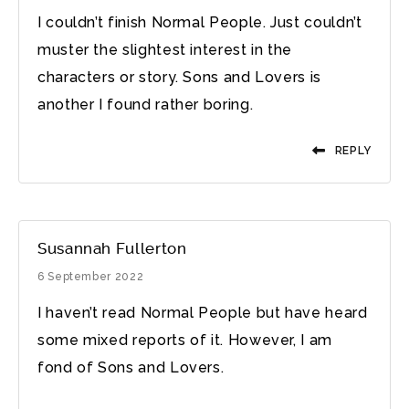
I couldn’t finish Normal People. Just couldn’t
muster the slightest interest in the
characters or story. Sons and Lovers is
another I found rather boring.
REPLY
Susannah Fullerton
6 September 2022
I haven’t read Normal People but have heard
some mixed reports of it. However, I am
fond of Sons and Lovers.