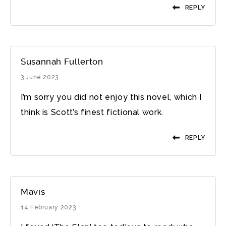
REPLY
Susannah Fullerton
3 June 2023
I’m sorry you did not enjoy this novel, which I
think is Scott’s finest fictional work.
REPLY
Mavis
14 February 2023