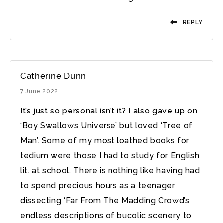
REPLY
Catherine Dunn
7 June 2022
It’s just so personal isn’t it? I also gave up on
‘Boy Swallows Universe’ but loved ‘Tree of
Man’. Some of my most loathed books for
tedium were those I had to study for English
lit. at school. There is nothing like having had
to spend precious hours as a teenager
dissecting ‘Far From The Madding Crowd’s
endless descriptions of bucolic scenery to