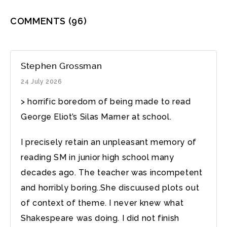
COMMENTS
(96)
Stephen Grossman
24 July 2026
> horrific boredom of being made to read
George Eliot’s Silas Marner at school.
I precisely retain an unpleasant memory of
reading SM in junior high school many
decades ago. The teacher was incompetent
and horribly boring..She discuused plots out
of context of theme. I never knew what
Shakespeare was doing. I did not finish