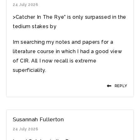
24 July 2026
>Catcher In The Rye” is only surpassed in the
tedium stakes by
Im searching my notes and papers for a
literature course in which I had a good view
of CIR. All I now recall is extreme
superficiality.
REPLY
Susannah Fullerton
24 July 2026