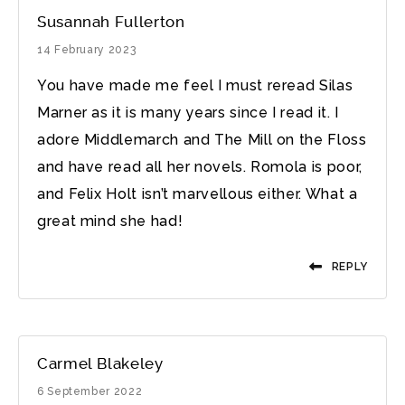
Susannah Fullerton
14 February 2023
You have made me feel I must reread Silas
Marner as it is many years since I read it. I
adore Middlemarch and The Mill on the Floss
and have read all her novels. Romola is poor,
and Felix Holt isn’t marvellous either. What a
great mind she had!
REPLY
Carmel Blakeley
6 September 2022