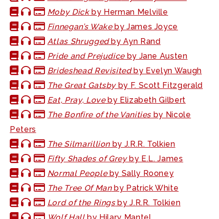
Moby Dick
by Herman Melville
Finnegan’s Wake
by James Joyce
Atlas Shrugged
by Ayn Rand
Pride and Prejudice
by Jane Austen
Brideshead Revisited
by Evelyn Waugh
The Great Gatsby
by F. Scott Fitzgerald
Eat, Pray, Love
by Elizabeth Gilbert
The Bonfire of the Vanities
by Nicole
Peters
The Silmarillion
by J.R.R. Tolkien
Fifty Shades of Grey
by E.L. James
Normal People
by Sally Rooney
The Tree Of Man
by Patrick White
Lord of the Rings
by J.R.R. Tolkien
Wolf Hall
by Hilary Mantel