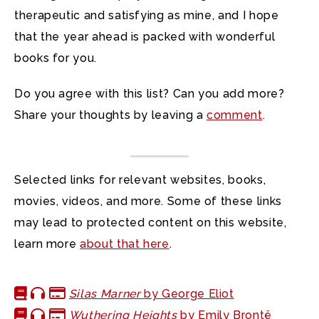
therapeutic and satisfying as mine, and I hope
that the year ahead is packed with wonderful
books for you.
Do you agree with this list? Can you add more?
Share your thoughts by leaving a
comment
.
Selected links for relevant websites, books,
movies, videos, and more. Some of these links
may lead to protected content on this website,
learn more
about that here
.
Silas Marner
by George Eliot
Wuthering Heights
by Emily Brontë