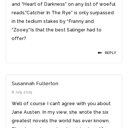
and “Heart of Darkness” on any list of woeful
reads.”Catcher In The Rye” is only surpassed
in the tedium stakes by “Franny and
“Zooey.”Is that the best Salinger had to
offer?
REPLY
Susannah Fullerton
8 July 2025
Well of course I can’t agree with you about
Jane Austen. In my view, she wrote the six
greatest novels the world has ever known.