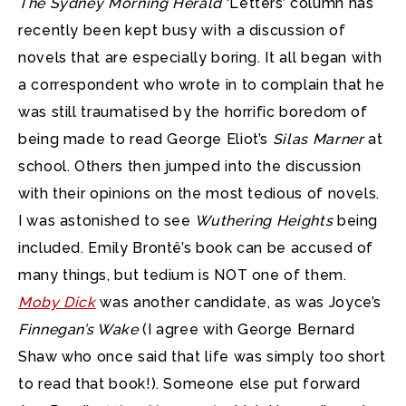
The Sydney Morning Herald
‘Letters’ column has
recently been kept busy with a discussion of
novels that are especially boring.
It all began with
a correspondent who wrote in to complain that he
was still traumatised by the horrific boredom of
being made to read George Eliot’s
Silas Marner
at
school. Others then jumped into the discussion
with their opinions on the most tedious of novels.
I was astonished to see
Wuthering Heights
being
included. Emily Brontë’s book can be accused of
many things, but tedium is NOT one of them.
Moby Dick
was another candidate, as was Joyce’s
Finnegan’s Wake
(I agree with George Bernard
Shaw who once said that life was simply too short
to read that book!). Someone else put forward