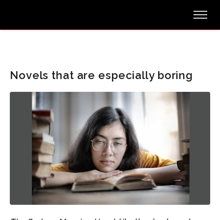
Novels that are especially boring