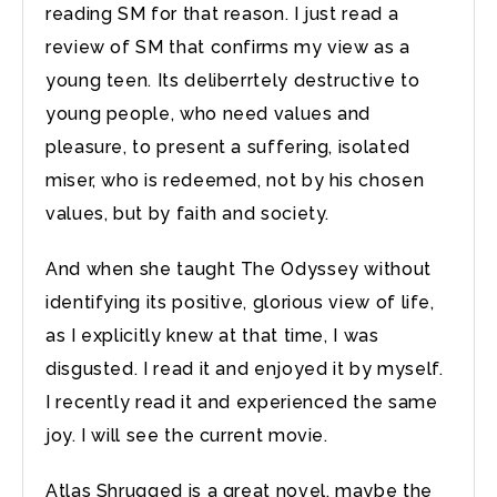
reading SM for that reason. I just read a
review of SM that confirms my view as a
young teen. Its deliberrtely destructive to
young people, who need values and
pleasure, to present a suffering, isolated
miser, who is redeemed, not by his chosen
values, but by faith and society.
And when she taught The Odyssey without
identifying its positive, glorious view of life,
as I explicitly knew at that time, I was
disgusted. I read it and enjoyed it by myself.
I recently read it and experienced the same
joy. I will see the current movie.
Atlas Shrugged is a great novel, maybe the