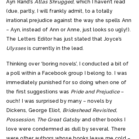
Ayn Rand’s
Atlas Shrugged
, which I haven’t read
(due, partly, I will frankly admit, to a totally
irrational prejudice against the way she spells Ann
– Ayn, instead of Ann or Anne, just looks so ugly!).
The Letters Editor has just stated that Joyce’s
Ulysses
is currently in the lead.
Thinking over ‘boring novels’, I conducted a bit of
a poll within a Facebook group I belong to. I was
immediately punished for so doing when one of
the first suggestions was
Pride and Prejudice
–
ouch! I was surprised by many – novels by
Dickens, George Eliot,
Brideshead Revisited,
Possession, The Great Gatsby
and other books I
love were condemned as dull by several. There
were other authors whose books leave me cold –