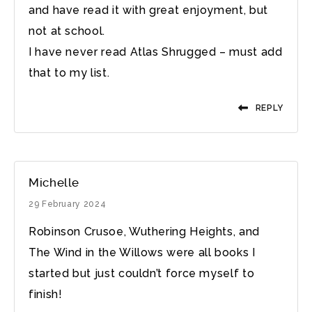
and have read it with great enjoyment, but
not at school.
I have never read Atlas Shrugged – must add
that to my list.
REPLY
Michelle
29 February 2024
Robinson Crusoe, Wuthering Heights, and
The Wind in the Willows were all books I
started but just couldn’t force myself to
finish!