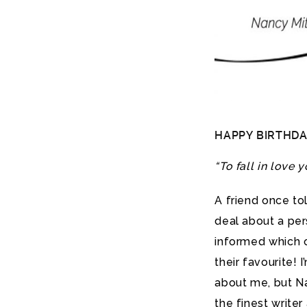
HAPPY BIRTHDA
“To fall in love y
A friend once to
deal about a per
informed which o
their favourite! I
about me, but Na
the finest write