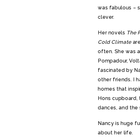
was fabulous – sa
clever.
Her novels
The P
Cold Climate
are
often. She was a
Pompadour, Volta
fascinated by N
other friends. I
homes that inspi
Hons cupboard, t
dances, and the
Nancy is huge fu
about her life.