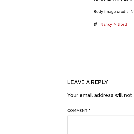
Body image credit- 
Nancy Mitford
LEAVE A REPLY
Your email address will not
COMMENT
*