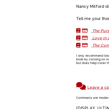
Nancy Mitford d
Tell me your tho
The Purs
Love in 
The Com
I only recommend book
book by clicking on on
but does help cover t
Leave a c
Comments are moderat
[DISPLAY_ULTI