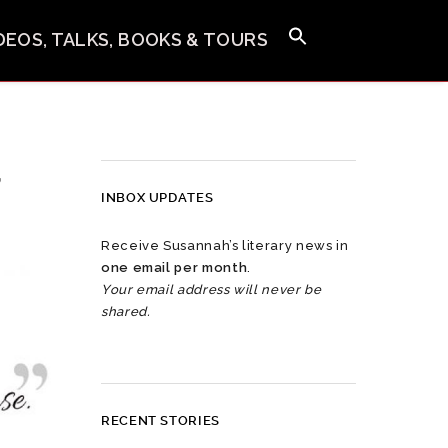
IDEOS, TALKS, BOOKS & TOURS
,
INBOX UPDATES
Receive Susannah’s literary news in
one email per month
.
Your email address will never be
shared.
RECENT STORIES