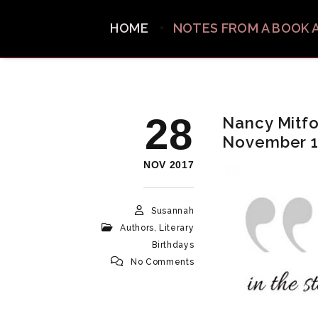
HOME
NOTES FROM A BOOK 
28
Nancy Mitfor
November 
NOV 2017
Susannah
Authors
,
Literary
Birthdays
No Comments