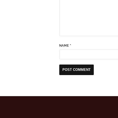
NAME
*