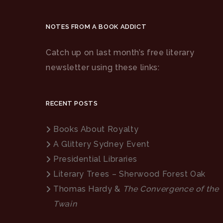
NOTES FROM A BOOK ADDICT
Catch up on last month’s free literary
newsletter using these links:
RECENT POSTS
Books About Royalty
A Glittery Sydney Event
Presidential Libraries
Literary Trees – Sherwood Forest Oak
Thomas Hardy &
The Convergence of the
Twain