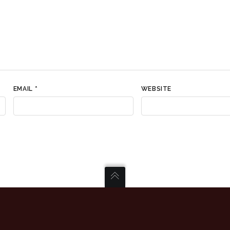
EMAIL
*
WEBSITE