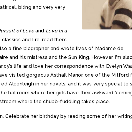
tirical, biting and very very
ursuit of Love
and
Love in a
 classics and I re-read them
lso a fine biographer and wrote lives of Madame de
ire and his mistress and the Sun King. However, I’m als
ancy’s life and love her correspondence with Evelyn W
 have visited gorgeous Asthall Manor, one of the Mitford 
red Alconleigh in her novels, and it was very special to 
he ballroom where her girls have their awkward ‘comin
 stream where the chubb-fuddling takes place.
n. Celebrate her birthday by reading some of her writing