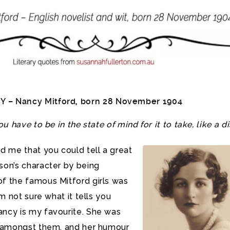
Y –
Nancy Mitford
, born 28 November 1904
ou have to be in the state of mind for it to take, like a di
ld me that you could tell a great
son’s character by being
f the famous Mitford girls was
’m not sure what it tells you
ncy is my favourite. She was
r amongst them, and her humour