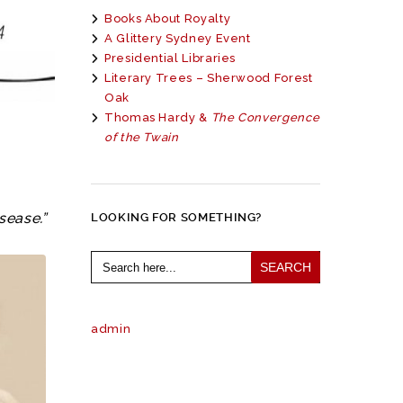
Books About Royalty
A Glittery Sydney Event
Presidential Libraries
Literary Trees – Sherwood Forest
Oak
Thomas Hardy &
The Convergence
of the Twain
sease.”
LOOKING FOR SOMETHING?
Search
for:
admin