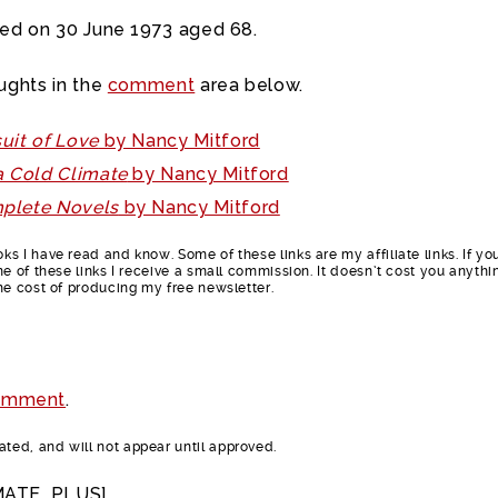
ied on 30 June 1973 aged 68.
ughts in the
comment
area below.
uit of Love
by Nancy Mitford
a Cold Climate
by Nancy Mitford
plete Novels
by Nancy Mitford
s I have read and know. Some of these links are my affiliate links. If yo
e of these links I receive a small commission. It doesn’t cost you anythi
he cost of producing my free newsletter.
omment
.
ed, and will not appear until approved.
MATE_PLUS]