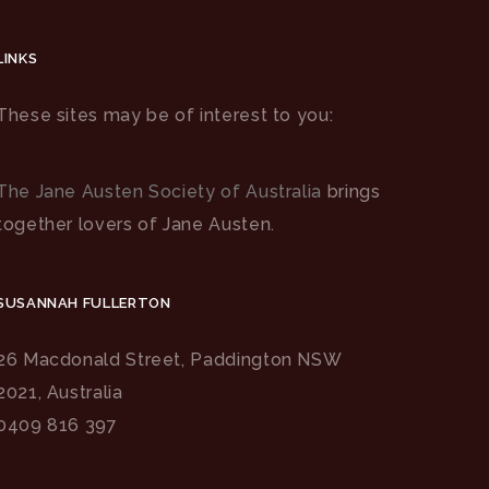
LINKS
These sites may be of interest to you:
The Jane Austen Society of Australia
brings
together lovers of Jane Austen.
SUSANNAH FULLERTON
26 Macdonald Street, Paddington NSW
2021, Australia
0409 816 397