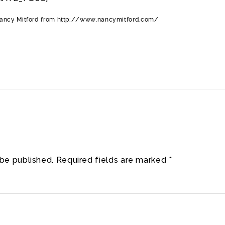
Nancy Mitford from http://www.nancymitford.com/
 be published.
Required fields are marked
*