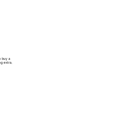
u buy a
ng extra,