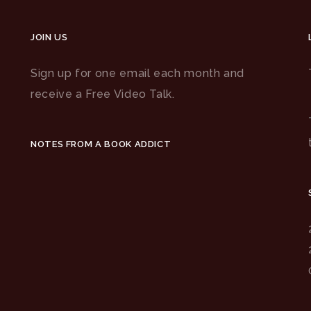
JOIN US
Sign up for one email each month and
receive a Free Video Talk.
NOTES FROM A BOOK ADDICT