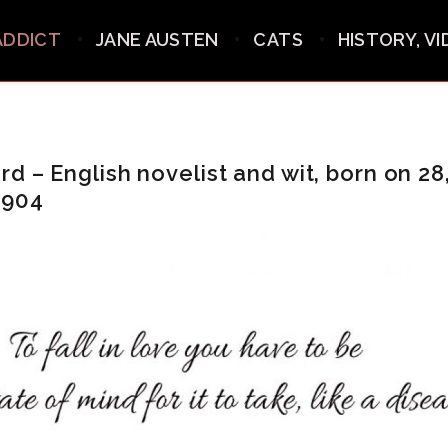
ADDICT
JANE AUSTEN
CATS
HISTORY, V
d – English novelist and wit, born on 28
1904