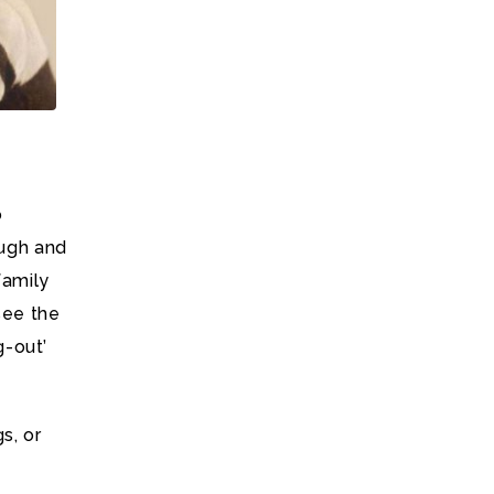
o
augh and
family
see the
g-out’
s, or