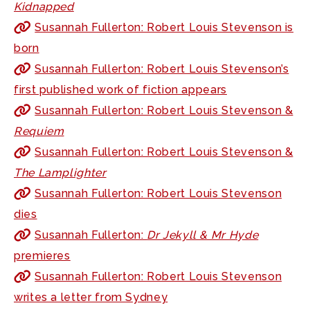
Kidnapped
Susannah Fullerton: Robert Louis Stevenson is
born
Susannah Fullerton: Robert Louis Stevenson’s
first published work of fiction appears
Susannah Fullerton: Robert Louis Stevenson &
Requiem
Susannah Fullerton: Robert Louis Stevenson &
The Lamplighter
Susannah Fullerton: Robert Louis Stevenson
dies
Susannah Fullerton:
Dr Jekyll & Mr Hyde
premieres
Susannah Fullerton: Robert Louis Stevenson
writes a letter from Sydney