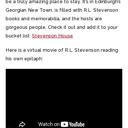
be a truly amazing place to stay. It’s in Edinburgh’s
Georgian New Town, is filled with R.L. Stevenson
books and memorabilia, and the hosts are
gorgeous people. Check it out and add it to your
bucket list:
Stevenson House
Here is a virtual movie of R.L. Stevenson reading
his own epitaph: