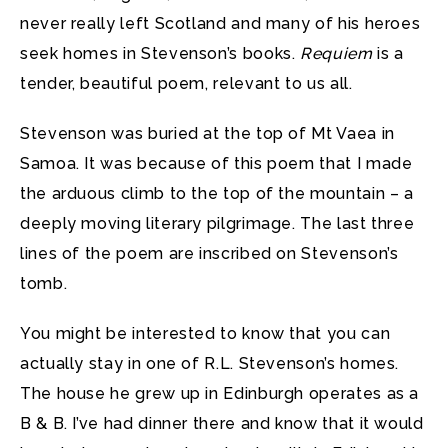
never really left Scotland and many of his heroes
seek homes in Stevenson’s books.
Requiem
is a
tender, beautiful poem, relevant to us all.
Stevenson was buried at the top of Mt Vaea in
Samoa. It was because of this poem that I made
the arduous climb to the top of the mountain – a
deeply moving literary pilgrimage. The last three
lines of the poem are inscribed on Stevenson’s
tomb.
You might be interested to know that you can
actually stay in one of R.L. Stevenson’s homes.
The house he grew up in Edinburgh operates as a
B & B. I’ve had dinner there and know that it would