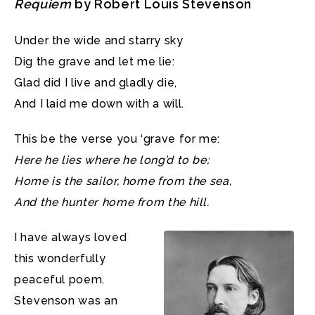
Requiem
by Robert Louis Stevenson
Under the wide and starry sky
Dig the grave and let me lie:
Glad did I live and gladly die,
And I laid me down with a will.
This be the verse you ‘grave for me:
Here he lies where he long’d to be;
Home is the sailor, home from the sea,
And the hunter home from the hill.
I have always loved
this wonderfully
peaceful poem.
Stevenson was an