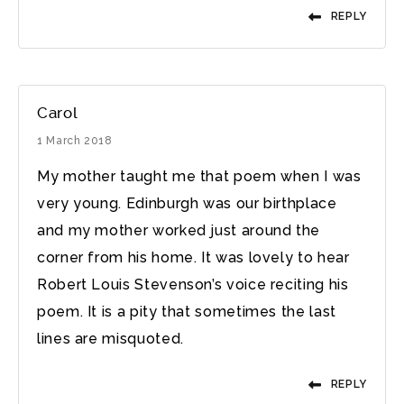
REPLY
Carol
1 March 2018
My mother taught me that poem when I was
very young. Edinburgh was our birthplace
and my mother worked just around the
corner from his home. It was lovely to hear
Robert Louis Stevenson’s voice reciting his
poem. It is a pity that sometimes the last
lines are misquoted.
REPLY