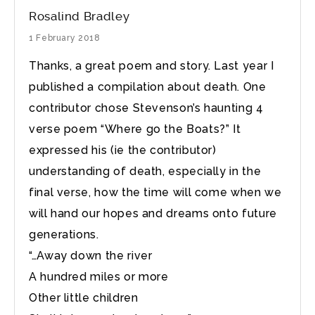
Rosalind Bradley
1 February 2018
Thanks, a great poem and story. Last year I
published a compilation about death. One
contributor chose Stevenson’s haunting 4
verse poem “Where go the Boats?” It
expressed his (ie the contributor)
understanding of death, especially in the
final verse, how the time will come when we
will hand our hopes and dreams onto future
generations.
“…Away down the river
A hundred miles or more
Other little children