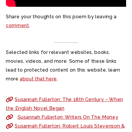
Share your thoughts on this poem by leaving a
comment
.
Selected links for relevant websites, books,
movies, videos, and more. Some of these links
lead to protected content on this website, learn
more
about that here
.
Susannah Fullerton: The 18th Century – When
the English Novel Began
Susannah Fullerton: Writers On The Money
Susannah Fullerton: Robert Louis Stevenson &