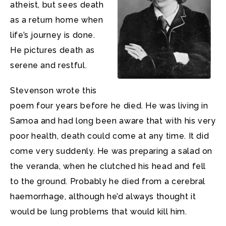
atheist, but sees death
as a return home when
life’s journey is done.
He pictures death as
serene and restful.
Stevenson wrote this
poem four years before he died. He was living in
Samoa and had long been aware that with his very
poor health, death could come at any time. It did
come very suddenly. He was preparing a salad on
the veranda, when he clutched his head and fell
to the ground. Probably he died from a cerebral
haemorrhage, although he’d always thought it
would be lung problems that would kill him.