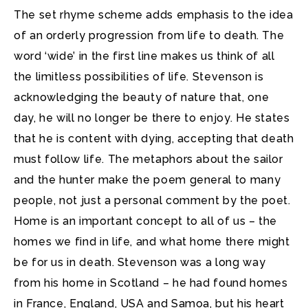
The set rhyme scheme adds emphasis to the idea
of an orderly progression from life to death. The
word ‘wide’ in the first line makes us think of all
the limitless possibilities of life. Stevenson is
acknowledging the beauty of nature that, one
day, he will no longer be there to enjoy. He states
that he is content with dying, accepting that death
must follow life. The metaphors about the sailor
and the hunter make the poem general to many
people, not just a personal comment by the poet.
Home is an important concept to all of us – the
homes we find in life, and what home there might
be for us in death. Stevenson was a long way
from his home in Scotland – he had found homes
in France, England, USA and Samoa, but his heart