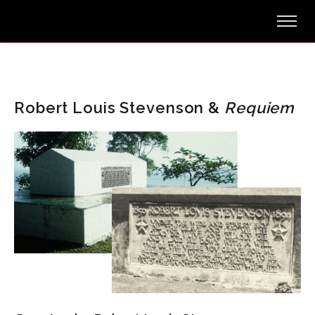
Robert Louis Stevenson &
Requiem