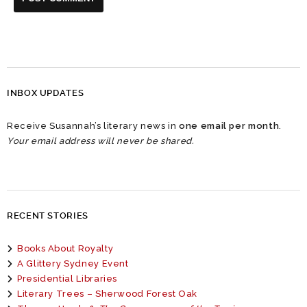
INBOX UPDATES
Receive Susannah’s literary news in
one email per month
.
Your email address will never be shared.
RECENT STORIES
Books About Royalty
A Glittery Sydney Event
Presidential Libraries
Literary Trees – Sherwood Forest Oak