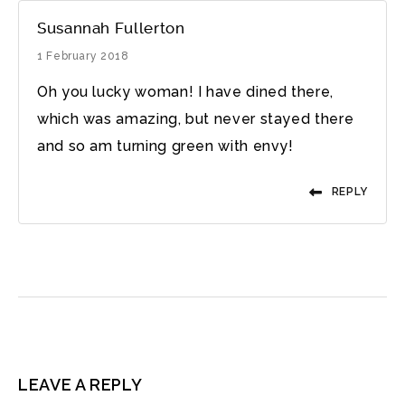
Susannah Fullerton
1 February 2018
Oh you lucky woman! I have dined there,
which was amazing, but never stayed there
and so am turning green with envy!
REPLY
LEAVE A REPLY