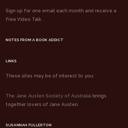
Sign up for one email each month and receive a
Free Video Talk.
NOTES FROM A BOOK ADDICT
LINKS
These sites may be of interest to you:
The Jane Austen Society of Australia
brings
together lovers of Jane Austen.
SUSANNAH FULLERTON