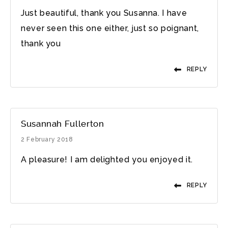
Just beautiful, thank you Susanna. I have
never seen this one either, just so poignant,
thank you
REPLY
Susannah Fullerton
2 February 2018
A pleasure! I am delighted you enjoyed it.
REPLY