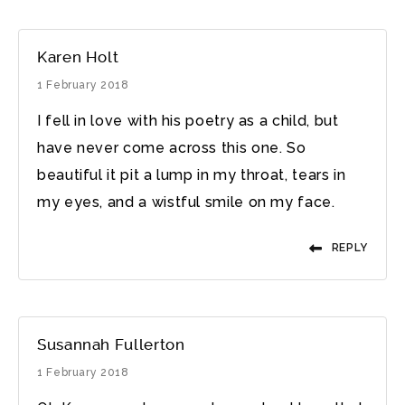
Karen Holt
1 February 2018
I fell in love with his poetry as a child, but
have never come across this one. So
beautiful it pit a lump in my throat, tears in
my eyes, and a wistful smile on my face.
REPLY
Susannah Fullerton
1 February 2018