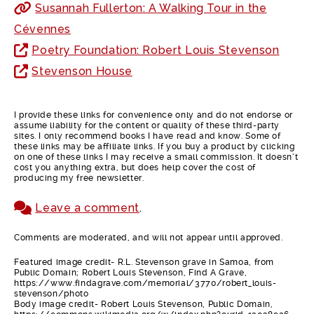
Susannah Fullerton: A Walking Tour in the
Cévennes
Poetry Foundation: Robert Louis Stevenson
Stevenson House
I provide these links for convenience only and do not endorse or
assume liability for the content or quality of these third-party
sites. I only recommend books I have read and know. Some of
these links may be affiliate links. If you buy a product by clicking
on one of these links I may receive a small commission. It doesn’t
cost you anything extra, but does help cover the cost of
producing my free newsletter.
Leave a comment
.
Comments are moderated, and will not appear until approved.
Featured image credit- R.L. Stevenson grave in Samoa, from
Public Domain; Robert Louis Stevenson, Find A Grave,
https://www.findagrave.com/memorial/3770/robert_louis-
stevenson/photo
Body image credit- Robert Louis Stevenson, Public Domain,