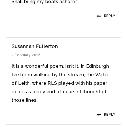
Shall bring my boats ashore.”
REPLY
Susannah Fullerton
2 February 2018
It is a wonderful poem, isn’t it. In Edinburgh
I’ve been walking by the stream, the Water
of Leith, where RLS played with his paper
boats as a boy and of course I thought of
those lines.
REPLY