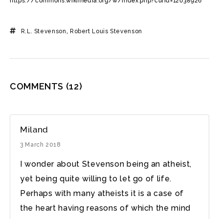
https://commons.wikimedia.org/w/index.php?curid=12038926
R.L. Stevenson
,
Robert Louis Stevenson
COMMENTS
(12)
Miland
3 March 2018
I wonder about Stevenson being an atheist,
yet being quite willing to let go of life.
Perhaps with many atheists it is a case of
the heart having reasons of which the mind