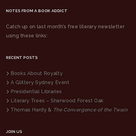
NOTES FROM A BOOK ADDICT
Catch up on last month’s free literary newsletter
using these links:
RECENT POSTS
Books About Royalty
A Glittery Sydney Event
Presidential Libraries
Literary Trees – Sherwood Forest Oak
Thomas Hardy &
The Convergence of the Twain
JOIN US