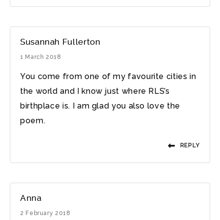
Susannah Fullerton
1 March 2018
You come from one of my favourite cities in
the world and I know just where RLS’s
birthplace is. I am glad you also love the
poem.
REPLY
Anna
2 February 2018