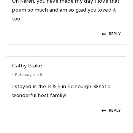
Oh Karen, you have made my day. I love that
poem so much and am so glad you loved it
too.
REPLY
Cathy Blake
1 February 2018
I stayed in the B & B in Edinburgh. What a
wonderful host family!
REPLY