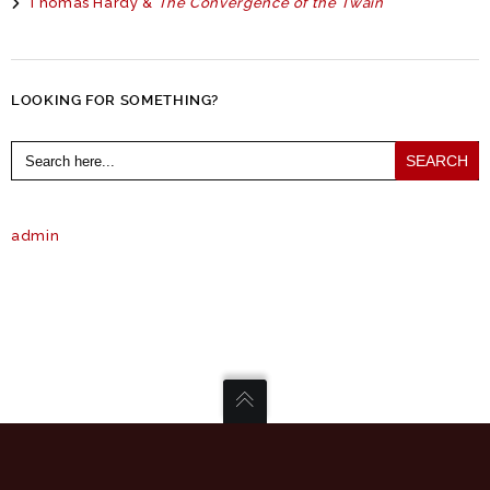
Thomas Hardy &
The Convergence of the Twain
LOOKING FOR SOMETHING?
Search
for:
admin