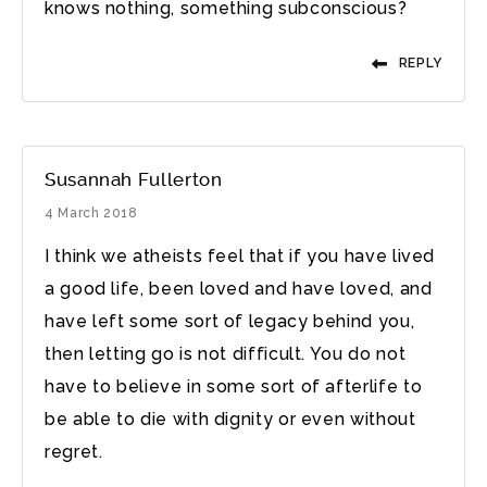
knows nothing, something subconscious?
REPLY
Susannah Fullerton
4 March 2018
I think we atheists feel that if you have lived
a good life, been loved and have loved, and
have left some sort of legacy behind you,
then letting go is not difficult. You do not
have to believe in some sort of afterlife to
be able to die with dignity or even without
regret.