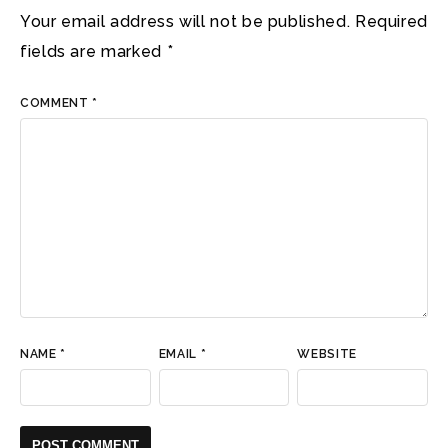
Your email address will not be published.
Required
fields are marked
*
COMMENT
*
NAME
*
EMAIL
*
WEBSITE