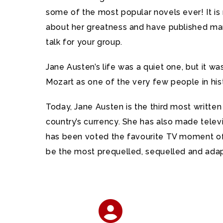
some of the most popular novels ever! It is 
about her greatness and have published many
talk for your group.
Jane Austen’s life was a quiet one, but it 
Mozart as one of the very few people in hist
Today, Jane Austen is the third most written
country’s currency. She has also made telev
has been voted the favourite TV moment of
be the most prequelled, sequelled and adap