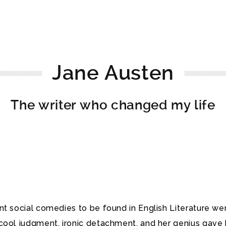
Jane Austen
The writer who changed my life
nt social comedies to be found in English Literature w
s cool judgment, ironic detachment, and her genius ga