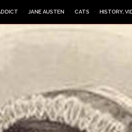
ADDICT
JANE AUSTEN
CATS
HISTORY, V