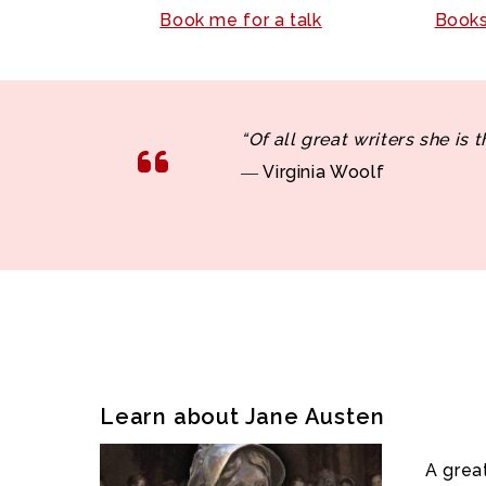
Book me for a talk
Books
“Of all great writers she is 
― Virginia Woolf
Learn about Jane Austen
A grea