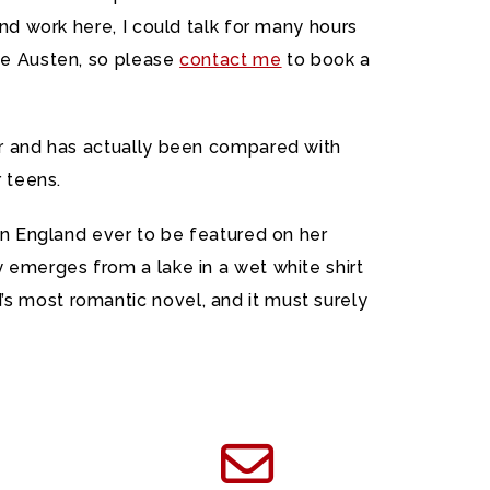
and work here, I could talk for many hours
ane Austen, so please
contact me
to book a
ger and has actually been compared with
r teens.
 in England ever to be featured on her
 emerges from a lake in a wet white shirt
s most romantic novel, and it must surely