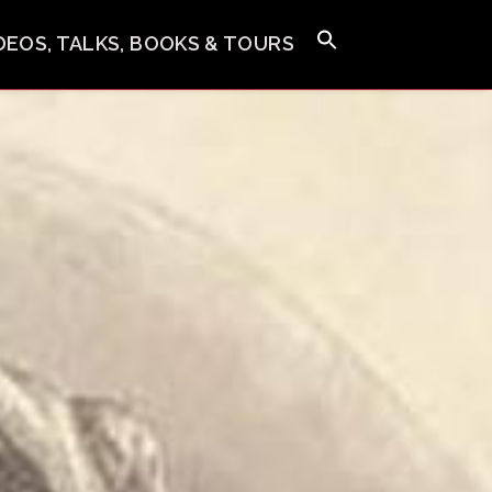
IDEOS, TALKS, BOOKS & TOURS