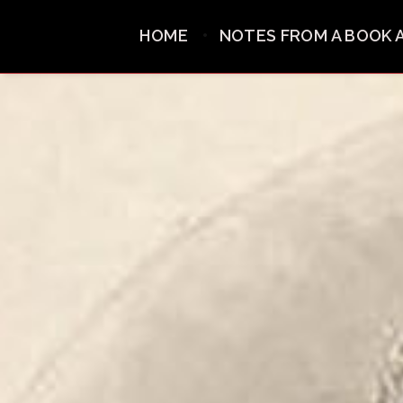
HOME
NOTES FROM A BOOK 