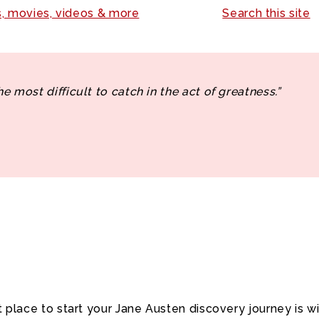
, movies, videos & more
Search this site
the most difficult to catch in the act of greatness.”
t place to start your Jane Austen discovery journey is w