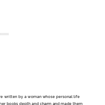
ere written by a woman whose personal life
ve her books depth and charm and made them