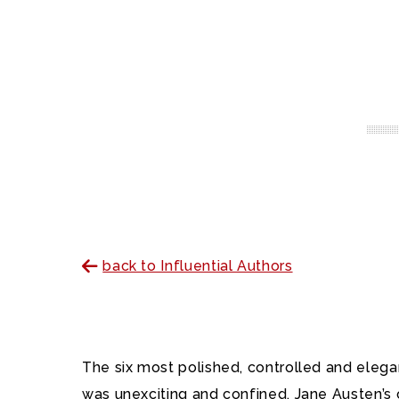
back to Influential Authors
The six most polished, controlled and elega
was unexciting and confined. Jane Austen’