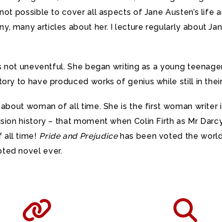
not possible to cover all aspects of Jane Austen’s life 
, many articles about her. I lecture regularly about J
was not uneventful. She began writing as a young teena
ory to have produced works of genius while still in thei
 about woman of all time. She is the first woman writer
ision history – that moment when Colin Firth as Mr Darcy
 all time!
Pride and Prejudice
has been voted the world’
ted novel ever.