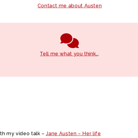
Contact me about Austen
Tell me what you think…
.
ith my video talk –
Jane Austen – Her life