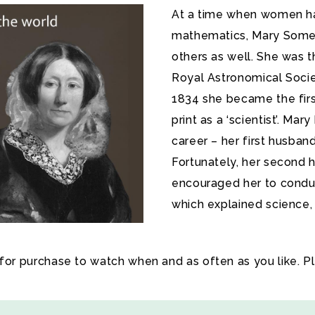
At a time when women had
mathematics, Mary Somerv
others as well. She was 
Royal Astronomical Societ
1834 she became the firs
print as a ‘scientist’. Mar
career – her first husba
Fortunately, her second
encouraged her to conduc
which explained science, 
 for purchase to watch when and as often as you like. P