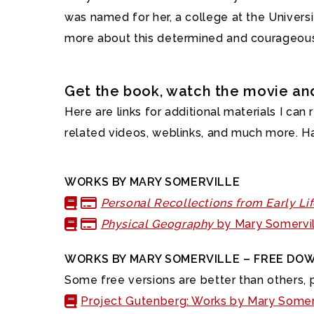
was named for her, a college at the Univers
more about this determined and courageous 
Get the book, watch the movie a
Here are links for additional materials I can
related videos, weblinks, and much more. H
WORKS BY MARY SOMERVILLE
Personal Recollections from Early Li
Physical Geography
by Mary Somervil
WORKS BY MARY SOMERVILLE – FREE DO
Some free versions are better than others, p
Project Gutenberg: Works by Mary Somer