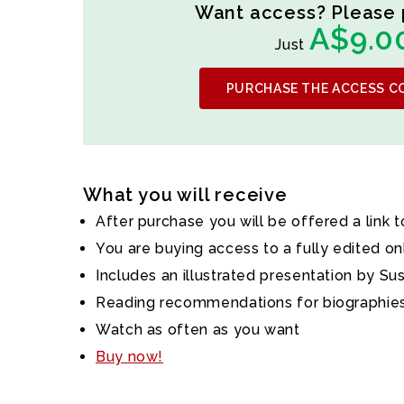
Want access? Please 
A$9.0
Just
PURCHASE THE ACCESS C
What you will receive
After purchase you will be offered a link 
You are buying access to a fully edited on
Includes an illustrated presentation by Su
Reading recommendations for biographies
Watch as often as you want
Buy now!