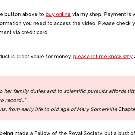
hase button above to
buy online
via my shop. Payment is vi
information you need to access the video. Please check y
ment via credit card.
oduct is great value for money,
please let me know why
 her family duties and to scientific pursuits affords litt
to record…”
ns, from early life to old age of Mary Somerville
Chapte
eing made a Fellow of the Royal Society, but a bust of 