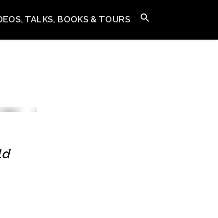
IDEOS, TALKS, BOOKS & TOURS
ld