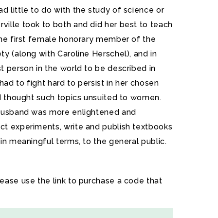
 little to do with the study of science or
ille took to both and did her best to teach
the first female honorary member of the
y (along with Caroline Herschel), and in
t person in the world to be described in
y had to fight hard to persist in her chosen
nd thought such topics unsuited to women.
 husband was more enlightened and
t experiments, write and publish textbooks
in meaningful terms, to the general public.
lease use the link to purchase a code that