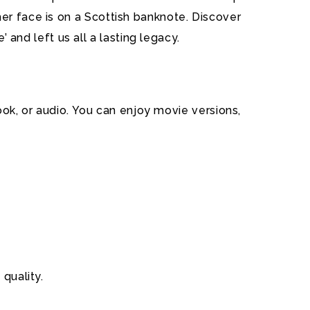
er face is on a Scottish banknote. Discover
nd left us all a lasting legacy.
book, or audio. You can enjoy movie versions,
quality.