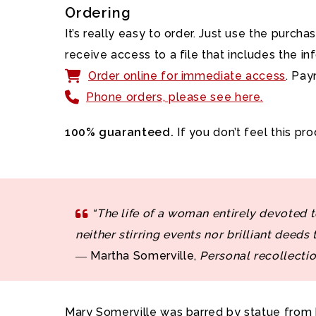
Ordering
It’s really easy to order. Just use the purc
receive access to a file that includes the 
Order online for immediate access
. Pay
Phone orders, please see here.
100% guaranteed.
If you don’t feel this pr
“The life of a woman entirely devoted to
neither stirring events nor brilliant deeds 
― Martha Somerville,
Personal recollectio
Mary Somerville was barred by statue from b