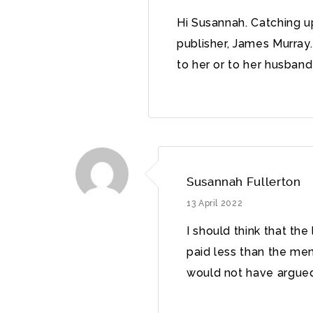
Hi Susannah. Catching up
publisher, James Murra
to her or to her husban
Susannah Fullerton
13 April 2022
I should think that th
paid less than the me
would not have argued 