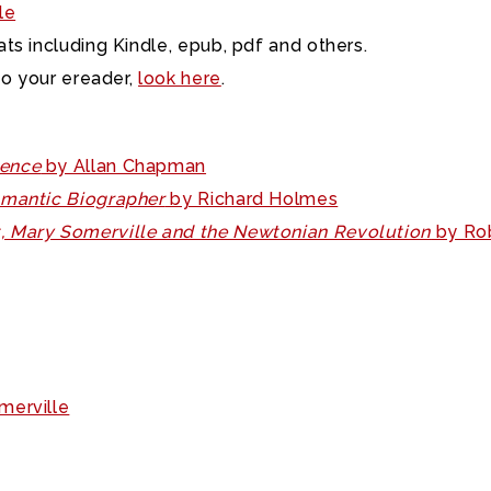
le
ts including Kindle, epub, pdf and others.
to your ereader,
look here
.
ience
by Allan Chapman
Romantic Biographer
by Richard Holmes
t, Mary Somerville and the Newtonian Revolution
by Rob
merville