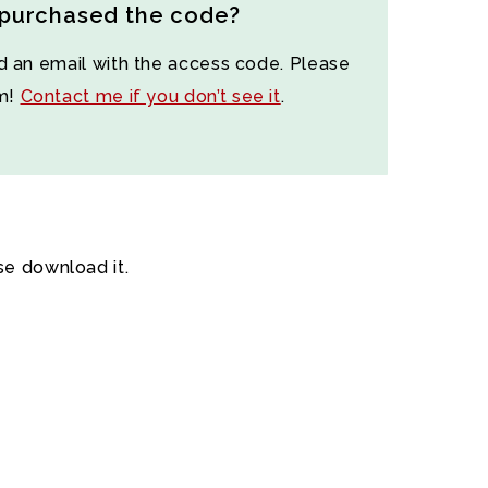
 purchased the code?
d an email with the access code. Please
am!
Contact me if you don’t see it
.
se download it.