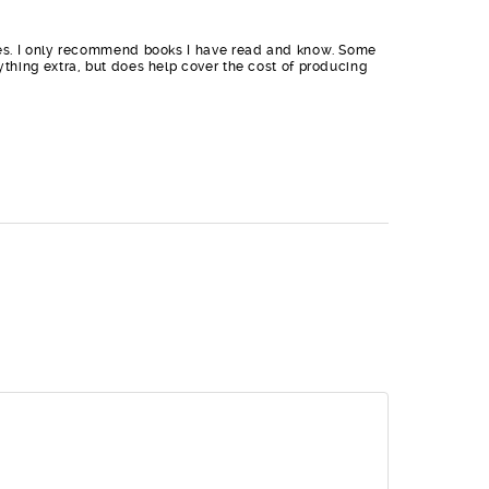
sites. I only recommend books I have read and know. Some
nything extra, but does help cover the cost of producing