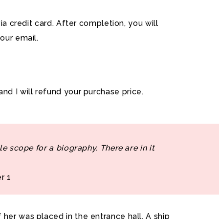
a credit card. After completion, you will
our email.
and I will refund your purchase price.
le scope for a biography. There are in it
r 1
her was placed in the entrance hall. A ship