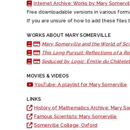
Internet Archive: Works by Mary Somervil
Free downloadable versions in various forma
If you are unsure of how to add these files 
WORKS ABOUT MARY SOMERVILLE
Mary Somerville and the World of Sc
This Long Pursuit: Reflections of a 
Seduced by Logic: Émilie du Châtele
MOVIES & VIDEOS
YouTube: A playlist for Mary Somerville
LINKS
History of Mathematics Archive: Mary So
Famous Scientists: Mary Somerville
Somerville College, Oxford