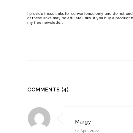
I provide these links for convenience only and do not end
of these links may be affiliate links. If you buy a produc
my free newsletter.
COMMENTS
(4)
Margy
12 April 2022