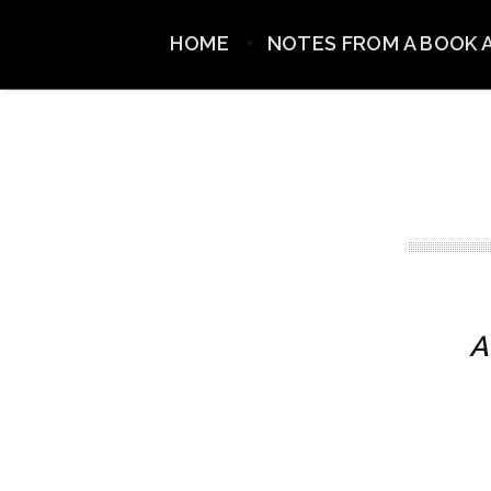
HOME
NOTES FROM A BOOK 
A