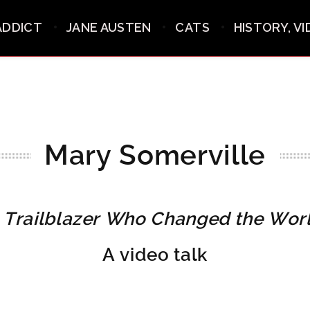
ADDICT
JANE AUSTEN
CATS
HISTORY, V
Mary Somerville
 Trailblazer Who Changed the Wor
A video talk