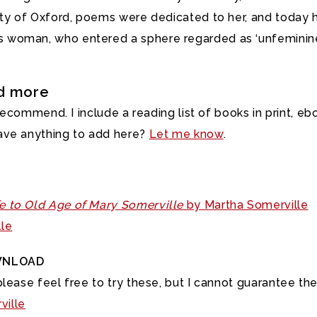
ity of Oxford, poems were dedicated to her, and today h
woman, who entered a sphere regarded as ‘unfeminine’ a
nd more
 recommend. I include a reading list of books in print, e
ave anything to add here?
Let me know
.
fe to Old Age of Mary Somerville
by Martha Somerville
le
WNLOAD
lease feel free to try these, but I cannot guarantee the 
ville