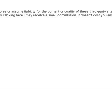
orse or assume liability for the content or quality of these third-party 
t by clicking here I may receive a small commission. It doesn’t cost you a