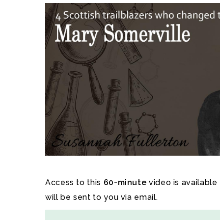
Access to this
60-minute
video is available
will be sent to you via email.