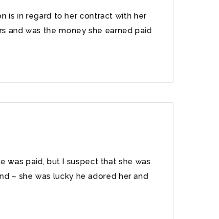
 is in regard to her contract with her
ors and was the money she earned paid
he was paid, but I suspect that she was
nd – she was lucky he adored her and