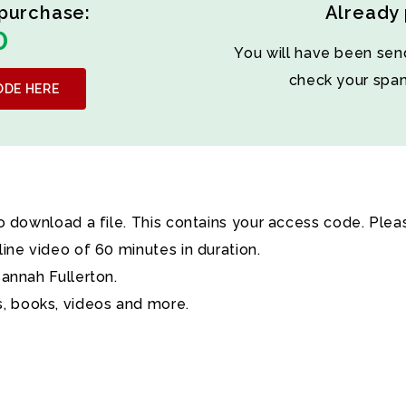
purchase:
Already
0
You will have been sen
check your sp
ODE HERE
to download a file. This contains your access code. Plea
line video of 60 minutes in duration.
sannah Fullerton.
, books, videos and more.