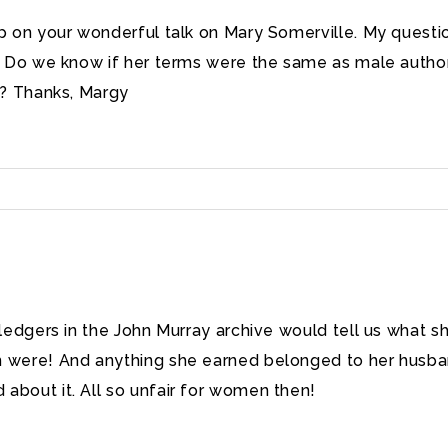
 on your wonderful talk on Mary Somerville. My question
y. Do we know if her terms were the same as male auth
d? Thanks, Margy
e ledgers in the John Murray archive would tell us what s
n were! And anything she earned belonged to her husba
about it. All so unfair for women then!