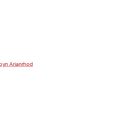
yn Arianrhod