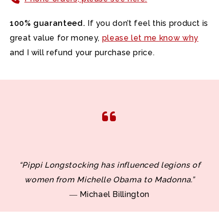
100% guaranteed.
If you don’t feel this product is
great value for money,
please let me know why
and I will refund your purchase price.
“Pippi Longstocking has influenced legions of
women from Michelle Obama to Madonna.”
― Michael Billington