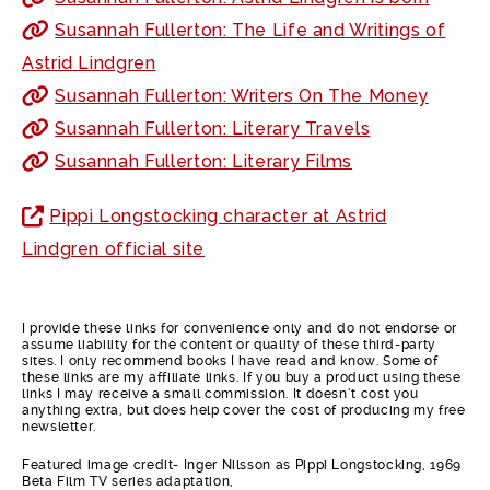
Susannah Fullerton: The Life and Writings of
Astrid Lindgren
Susannah Fullerton: Writers On The Money
Susannah Fullerton: Literary Travels
Susannah Fullerton: Literary Films
Pippi Longstocking character at Astrid
Lindgren official site
I provide these links for convenience only and do not endorse or
assume liability for the content or quality of these third-party
sites. I only recommend books I have read and know. Some of
these links are my affiliate links. If you buy a product using these
links I may receive a small commission. It doesn’t cost you
anything extra, but does help cover the cost of producing my free
newsletter.
Featured image credit- Inger Nilsson as Pippi Longstocking, 1969
Beta Film TV series adaptation,