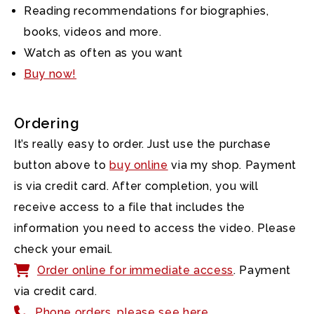
Reading recommendations for biographies,
books, videos and more.
Watch as often as you want
Buy now!
Ordering
It’s really easy to order. Just use the purchase
button above to
buy online
via my shop. Payment
is via credit card. After completion, you will
receive access to a file that includes the
information you need to access the video. Please
check your email.
Order online for immediate access
. Payment
via credit card.
Phone orders, please see here.