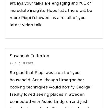
always your talks are engaging and full of
incredible insights. Hopefully, there will be
more Pippi followers as a result of your
latest video talk.
Susannah Fullerton
24 August 2021
So glad that Pippi was a part of your
household, Anne, though I imagine her
cooking techniques would horrify George!
I really loved seeing places in Sweden
connected with Astrid Lindgren and just