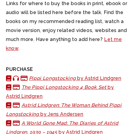
Links for where to buy the books in print, ebook or
audio will be listed here before the talk. Find the
books on my recommended reading list, watch a
movie version, enjoy related videos, websites and
much more. Have anything to add here?
Let me
know
.
PURCHASE
Pippi Longstocking
by Astrid Lindgren
The Pippi Longstocking 4 Book Set
by
Astrid Lindgren
Astrid Lindgren: The Woman Behind Pippi
Longstocking
by Jens Andersen
A World Gone Mad: The Diaries of Astrid
Lindgren, 1939 – 1945
by Astrid Lindgren