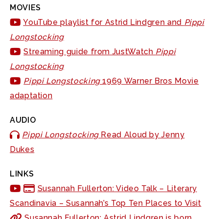
MOVIES
YouTube playlist for Astrid Lindgren and
Pippi
Longstocking
Streaming guide from JustWatch
Pippi
Longstocking
Pippi Longstocking
1969 Warner Bros Movie
adaptation
AUDIO
Pippi Longstocking
Read Aloud by Jenny
Dukes
LINKS
Susannah Fullerton: Video Talk – Literary
Scandinavia – Susannah’s Top Ten Places to Visit
Susannah Fullerton: Astrid Lindgren is born