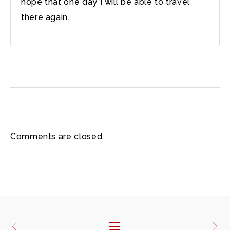
hope that one day I will be able to travel
there again.
Comments are closed.