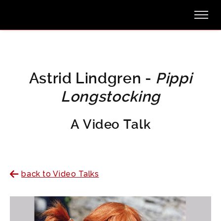
Astrid Lindgren -
Pippi
Longstocking
A Video Talk
back to Video Talks