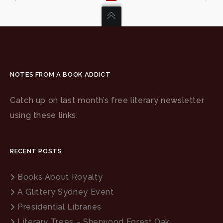
NOTES FROM A BOOK ADDICT
Catch up on last month’s free literary newsletter
using these links:
RECENT POSTS
Books About Royalty
A Glittery Sydney Event
Presidential Libraries
Literary Trees – Sherwood Forest Oak