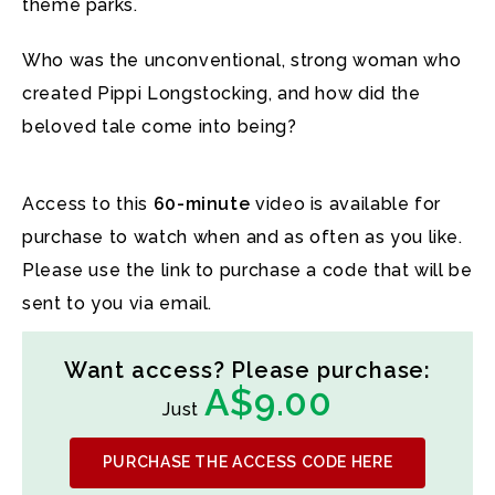
theme parks.
Who was the unconventional, strong woman who
created Pippi Longstocking, and how did the
beloved tale come into being?
Access to this
60-minute
video is available for
purchase to watch when and as often as you like.
Please use the link to purchase a code that will be
sent to you via email.
Want access? Please purchase:
A$9.00
Just
PURCHASE THE ACCESS CODE HERE