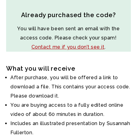
Already purchased the code?
You will have been sent an email with the
access code. Please check your spam!
Contact me if you don’t see it
.
What you will receive
After purchase, you will be offered a link to
download a file. This contains your access code.
Please download it.
You are buying access to a fully edited online
video of about 60 minutes in duration.
Includes an illustrated presentation by Susannah
Fullerton.