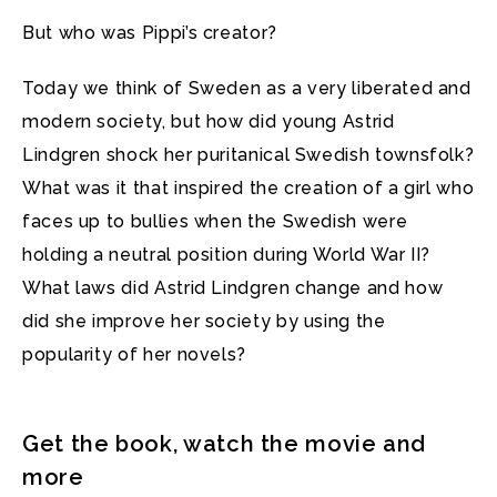
But who was Pippi’s creator?
Today we think of Sweden as a very liberated and
modern society, but how did young Astrid
Lindgren shock her puritanical Swedish townsfolk?
What was it that inspired the creation of a girl who
faces up to bullies when the Swedish were
holding a neutral position during World War II?
What laws did Astrid Lindgren change and how
did she improve her society by using the
popularity of her novels?
Get the book, watch the movie and
more