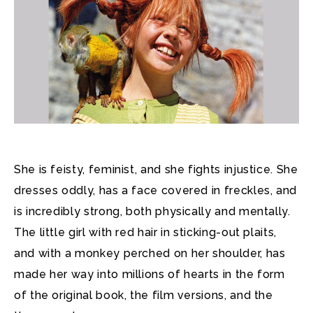
She is feisty, feminist, and she fights injustice. She
dresses oddly, has a face covered in freckles, and
is incredibly strong, both physically and mentally.
The little girl with red hair in sticking-out plaits,
and with a monkey perched on her shoulder, has
made her way into millions of hearts in the form
of the original book, the film versions, and the