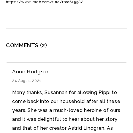
https://www.imdb.com/title/tt0062598/
COMMENTS
(2)
Anne Hodgson
24 August 2021
Many thanks, Susannah for allowing Pippi to
come back into our household after all these
years. She was a much-loved heroine of ours
and it was delightful to hear about her story
and that of her creator Astrid Lindgren. As