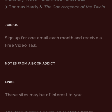
Thomas Hardy &
The Convergence of the Twain
JOIN US
Sign up for one email each month and receive a
Free Video Talk.
NOTES FROM A BOOK ADDICT
LINKS
These sites may be of interest to you: