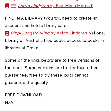
Astrid Lindgren
by Eva-Maria Metcalf
FIND IN A LIBRARY
(You will need to create an
account and hold a library card.)
Pippi Longstocking
by Astrid Lindgren
National
Library of Australia free public access to books in
libraries at Trove.
Some of the links below are to free versions of
the book. Some versions are better than others,
please feel free to try these, but I cannot
guarantee the quality.
FREE DOWNLOAD
N/A