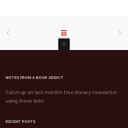
NOTES FROM A BOOK ADDICT
Catch up on last month’s free literary newsletter
using these links:
RECENT POSTS