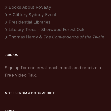
Books About Royalty
A Glittery Sydney Event
Presidential Libraries
Literary Trees – Sherwood Forest Oak
Thomas Hardy &
The Convergence of the Twain
JOIN US
Sign up for one email each month and receive a
Free Video Talk.
NOTES FROM A BOOK ADDICT