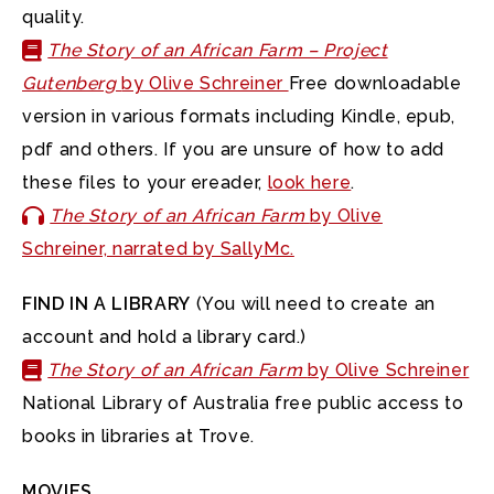
quality.
The Story of an African Farm – Project
Gutenberg
by Olive Schreiner
Free downloadable
version in various formats including Kindle, epub,
pdf and others. If you are unsure of how to add
these files to your ereader,
look here
.
The Story of an African Farm
by Olive
Schreiner, narrated by SallyMc.
FIND IN A LIBRARY
(You will need to create an
account and hold a library card.)
The Story of an African Farm
by Olive Schreiner
National Library of Australia free public access to
books in libraries at Trove.
MOVIES