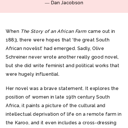
― Dan Jacobson
When
The Story of an African Farm
came out in
1883, there were hopes that ‘the great South
African novelist’ had emerged. Sadly, Olive
Schreiner never wrote another really good novel,
but she did write feminist and political works that
were hugely influential.
Her novel was a brave statement. It explores the
position of women in late 19th century South
Africa, it paints a picture of the cultural and
intellectual deprivation of life on a remote farm in
the Karoo, and it even includes a cross-dressing