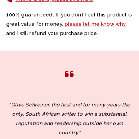
100% guaranteed.
If you don’t feel this product is
great value for money,
please let me know why
and I will refund your purchase price.
“Olive Schreiner, the first and for many years the
only, South African writer to win a substantial
reputation and readership outside her own
country.”