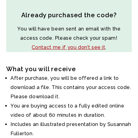
Already purchased the code?
You will have been sent an email with the
access code. Please check your spam!
Contact me if you don’t see it
.
What you will receive
After purchase, you will be offered a link to
download a file. This contains your access code.
Please download it.
You are buying access to a fully edited online
video of about 60 minutes in duration.
Includes an illustrated presentation by Susannah
Fullerton.