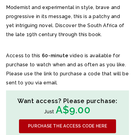
Modernist and experimental in style, brave and
progressive in its message, this is a patchy and
yet intriguing novel. Discover the South Africa of
the late 19th century through this book.
Access to this
60-minute
video is available for
purchase to watch when and as often as you like.
Please use the link to purchase a code that will be
sent to you via email.
Want access? Please purchase:
A$9.00
Just
PURCHASE THE ACCESS CODE HERE