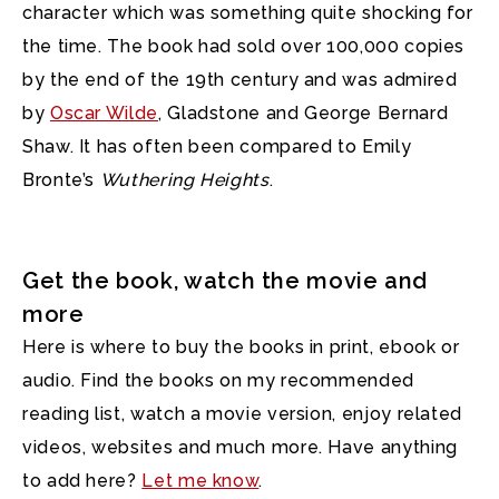
character which was something quite shocking for
the time. The book had sold over 100,000 copies
by the end of the 19th century and was admired
by
Oscar Wilde
, Gladstone and George Bernard
Shaw. It has often been compared to Emily
Bronte’s
Wuthering Heights
.
Get the book, watch the movie and
more
Here is where to buy the books in print, ebook or
audio. Find the books on my recommended
reading list, watch a movie version, enjoy related
videos, websites and much more. Have anything
to add here?
Let me know
.