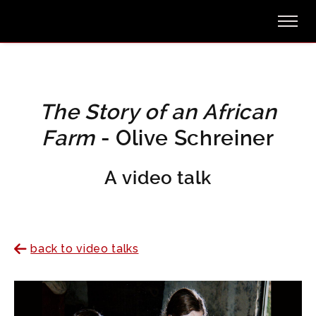
The Story of an African
Farm
- Olive Schreiner
A video talk
back to video talks