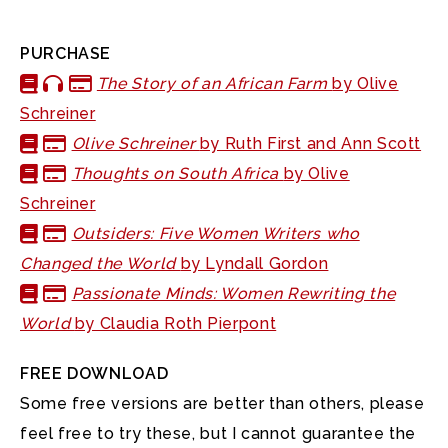
PURCHASE
The Story of an African Farm
by Olive
Schreiner
Olive Schreiner
by Ruth First and Ann Scott
Thoughts on South Africa
by Olive
Schreiner
Outsiders: Five Women Writers who
Changed the World
by Lyndall Gordon
Passionate Minds: Women Rewriting the
World
by Claudia Roth Pierpont
FREE DOWNLOAD
Some free versions are better than others, please
feel free to try these, but I cannot guarantee the