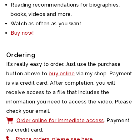
Reading recommendations for biographies,
books, videos and more.
Watch as often as you want
Buy now!
Ordering
It’s really easy to order. Just use the purchase
button above to
buy online
via my shop. Payment
is via credit card. After completion, you will
receive access to a file that includes the
information you need to access the video. Please
check your email.
Order online for immediate access
. Payment
via credit card.
Phone orders, please see here.