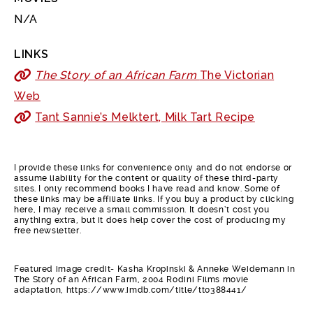
N/A
LINKS
The Story of an African Farm
The Victorian
Web
Tant Sannie’s Melktert, Milk Tart Recipe
I provide these links for convenience only and do not endorse or
assume liability for the content or quality of these third-party
sites. I only recommend books I have read and know. Some of
these links may be affiliate links. If you buy a product by clicking
here, I may receive a small commission. It doesn’t cost you
anything extra, but it does help cover the cost of producing my
free newsletter.
Featured image credit- Kasha Kropinski & Anneke Weidemann in
The Story of an African Farm, 2004 Rodini Films movie
adaptation, https://www.imdb.com/title/tt0388441/