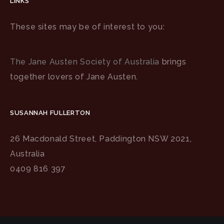
LINKS
These sites may be of interest to you:
The Jane Austen Society of Australia
brings
together lovers of Jane Austen.
SUSANNAH FULLERTON
26 Macdonald Street, Paddington NSW 2021,
Australia
0409 816 397