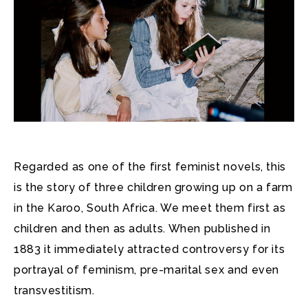
Regarded as one of the first feminist novels, this
is the story of three children growing up on a farm
in the Karoo, South Africa. We meet them first as
children and then as adults. When published in
1883 it immediately attracted controversy for its
portrayal of feminism, pre-marital sex and even
transvestitism.