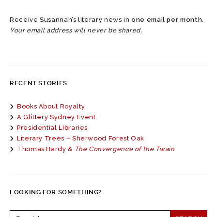
Receive Susannah’s literary news in
one email per month
.
Your email address will never be shared.
RECENT STORIES
Books About Royalty
A Glittery Sydney Event
Presidential Libraries
Literary Trees – Sherwood Forest Oak
Thomas Hardy &
The Convergence of the Twain
LOOKING FOR SOMETHING?
Search