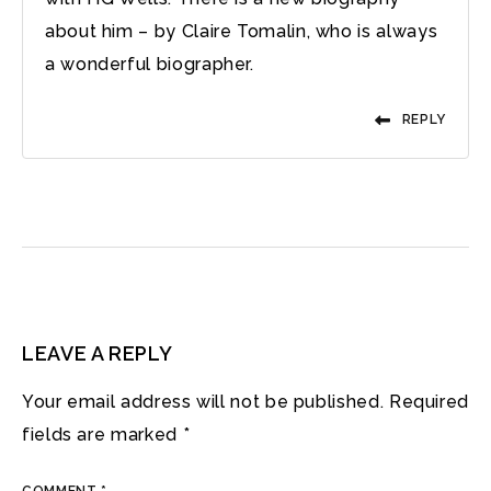
about him – by Claire Tomalin, who is always
a wonderful biographer.
REPLY
LEAVE A REPLY
Your email address will not be published.
Required
fields are marked
*
COMMENT
*