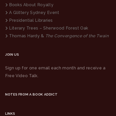
Books About Royalty
A Glittery Sydney Event
Presidential Libraries
Literary Trees – Sherwood Forest Oak
Thomas Hardy &
The Convergence of the Twain
JOIN US
Sign up for one email each month and receive a
Free Video Talk.
NOTES FROM A BOOK ADDICT
LINKS