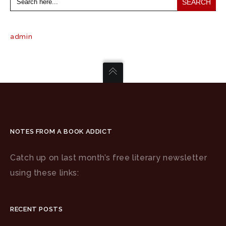
for:
admin
NOTES FROM A BOOK ADDICT
Catch up on last month’s free literary newsletter
using these links:
RECENT POSTS