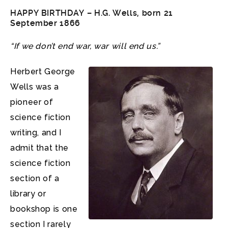
HAPPY BIRTHDAY –
H.G. Wells
, born 21
September 1866
“If we don’t end war, war will end us.”
Herbert George
Wells was a
pioneer of
science fiction
writing, and I
admit that the
science fiction
section of a
library or
bookshop is one
section I rarely