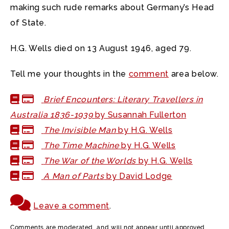
making such rude remarks about Germany’s Head
of State.
H.G. Wells died on 13 August 1946, aged 79.
Tell me your thoughts in the
comment
area below.
Brief Encounters: Literary Travellers in
Australia 1836-1939
by Susannah Fullerton
The Invisible Man
by H.G. Wells
The Time Machine
by H.G. Wells
The War of the Worlds
by H.G. Wells
A Man of Parts
by David Lodge
Leave a comment
.
Comments are moderated, and will not appear until approved.