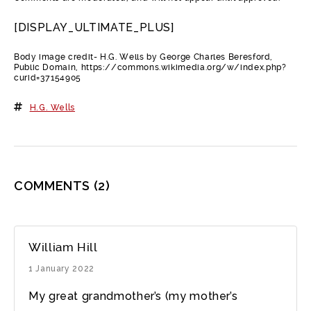
[DISPLAY_ULTIMATE_PLUS]
Body image credit- H.G. Wells by George Charles Beresford,
Public Domain, https://commons.wikimedia.org/w/index.php?
curid=37154905
H.G. Wells
COMMENTS
(2)
William Hill
1 January 2022
My great grandmother’s (my mother’s