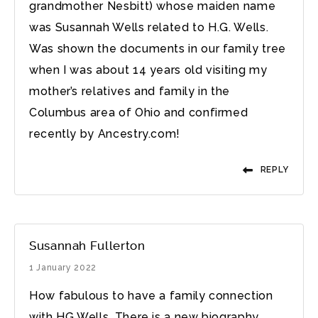
grandmother Nesbitt) whose maiden name
was Susannah Wells related to H.G. Wells.
Was shown the documents in our family tree
when I was about 14 years old visiting my
mother’s relatives and family in the
Columbus area of Ohio and confirmed
recently by Ancestry.com!
REPLY
Susannah Fullerton
1 January 2022
How fabulous to have a family connection
with HG Wells. There is a new biography