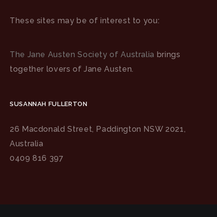
These sites may be of interest to you:
The Jane Austen Society of Australia
brings
together lovers of Jane Austen.
SUSANNAH FULLERTON
26 Macdonald Street, Paddington NSW 2021,
Australia
0409 816 397