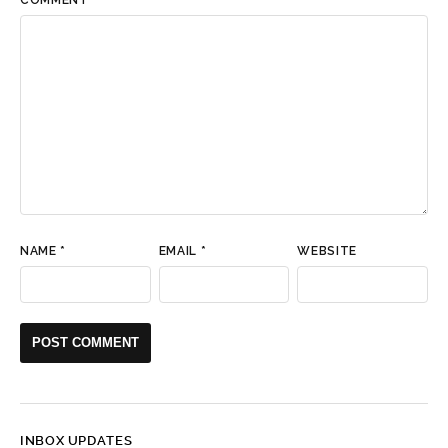
NAME
*
EMAIL
*
WEBSITE
INBOX UPDATES