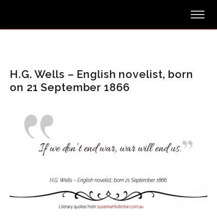
H.G. Wells – English novelist, born
on 21 September 1866