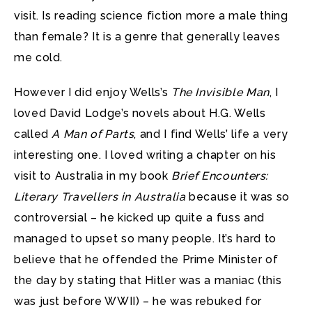
visit. Is reading science fiction more a male thing
than female? It is a genre that generally leaves
me cold.
However I did enjoy Wells’s
The Invisible Man
, I
loved David Lodge’s novels about H.G. Wells
called
A Man of Parts
, and I find Wells’ life a very
interesting one. I loved writing a chapter on his
visit to Australia in my book
Brief Encounters:
Literary Travellers in Australia
because it was so
controversial – he kicked up quite a fuss and
managed to upset so many people. It’s hard to
believe that he offended the Prime Minister of
the day by stating that Hitler was a maniac (this
was just before WWII) – he was rebuked for