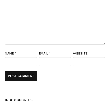
NAME
*
EMAIL
*
WEBSITE
INBOX UPDATES