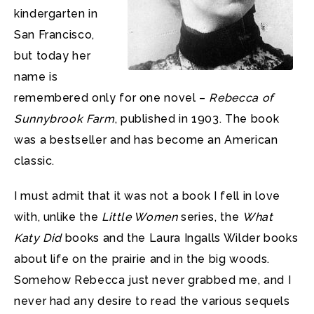
kindergarten in
San Francisco,
but today her
name is
remembered only for one novel –
Rebecca of
Sunnybrook Farm
, published in 1903. The book
was a bestseller and has become an American
classic.
I must admit that it was not a book I fell in love
with, unlike the
Little Women
series, the
What
Katy Did
books and the Laura Ingalls Wilder books
about life on the prairie and in the big woods.
Somehow Rebecca just never grabbed me, and I
never had any desire to read the various sequels