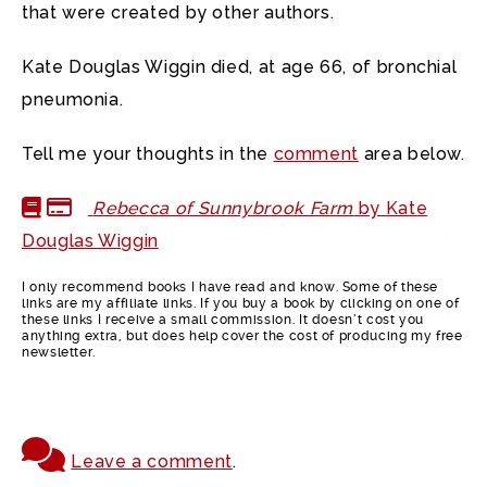
that were created by other authors.
Kate Douglas Wiggin died, at age 66, of bronchial
pneumonia.
Tell me your thoughts in the
comment
area below.
Rebecca of Sunnybrook Farm
by Kate
Douglas Wiggin
I only recommend books I have read and know. Some of these
links are my affiliate links. If you buy a book by clicking on one of
these links I receive a small commission. It doesn’t cost you
anything extra, but does help cover the cost of producing my free
newsletter.
Leave a comment
.