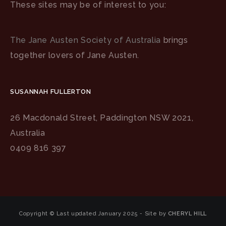
These sites may be of interest to you:
The Jane Austen Society of Australia
brings
together lovers of Jane Austen.
SUSANNAH FULLERTON
26 Macdonald Street, Paddington NSW 2021,
Australia
0409 816 397
Copyright © Last updated January 2025 - Site by
CHERYL HILL