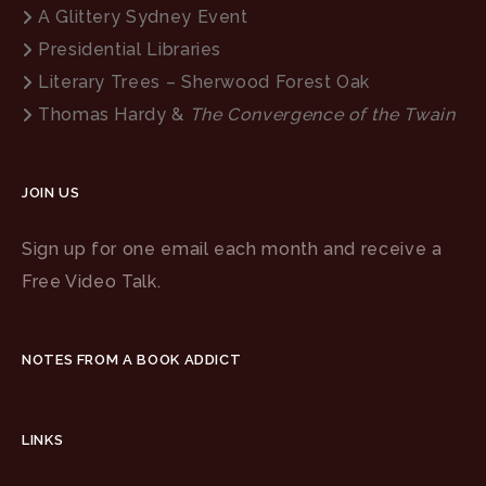
A Glittery Sydney Event
Presidential Libraries
Literary Trees – Sherwood Forest Oak
Thomas Hardy &
The Convergence of the Twain
JOIN US
Sign up for one email each month and receive a
Free Video Talk.
NOTES FROM A BOOK ADDICT
LINKS