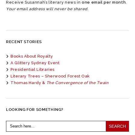
Receive Susannah’s literary news in
one email per month
.
Your email address will never be shared.
RECENT STORIES
Books About Royalty
A Glittery Sydney Event
Presidential Libraries
Literary Trees – Sherwood Forest Oak
Thomas Hardy &
The Convergence of the Twain
LOOKING FOR SOMETHING?
Search
for: