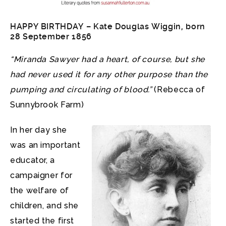
HAPPY BIRTHDAY –
Kate Douglas Wiggin
, born
28 September 1856
“Miranda Sawyer had a heart, of course, but she
had never used it for any other purpose than the
pumping and circulating of blood.”
(Rebecca of
Sunnybrook Farm)
In her day she
was an important
educator, a
campaigner for
the welfare of
children, and she
started the first