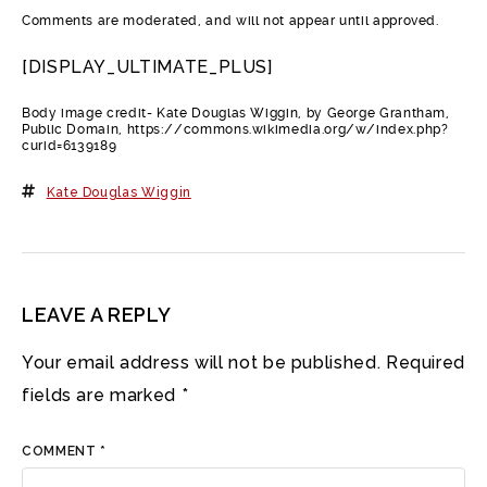
Comments are moderated, and will not appear until approved.
[DISPLAY_ULTIMATE_PLUS]
Body image credit- Kate Douglas Wiggin, by George Grantham,
Public Domain, https://commons.wikimedia.org/w/index.php?
curid=6139189
Kate Douglas Wiggin
LEAVE A REPLY
Your email address will not be published.
Required
fields are marked
*
COMMENT
*