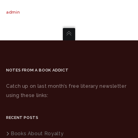
admin
NOTES FROM A BOOK ADDICT
Catch up on last month’s free literary newsletter
using these links:
RECENT POSTS
Books About Royalty