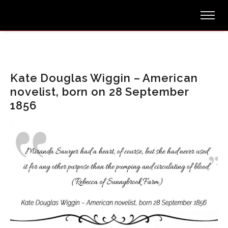
Kate Douglas Wiggin – American
novelist, born on 28 September
1856